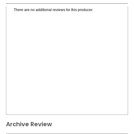
There are no additional reviews for this producer.
Archive Review