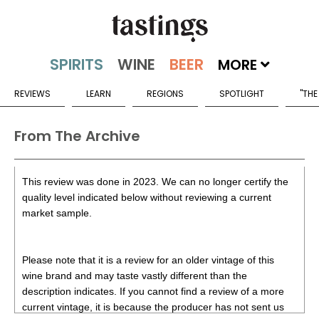
MORE
REVIEWS
LEARN
REGIONS
SPOTLIGHT
"THE
From The Archive
This review was done in 2023. We can no longer certify the
quality level indicated below without reviewing a current
market sample.
Please note that it is a review for an older vintage of this
wine brand and may taste vastly different than the
description indicates. If you cannot find a review of a more
current vintage, it is because the producer has not sent us