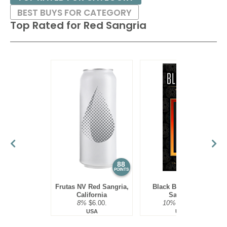
BEST BUYS FOR CATEGORY
Top Rated for
Red Sangria
88
85
POINTS
POINTS
Frutas NV Red Sangria,
Black Box NV Red
California
Sangria
8%
$6.00.
10%
$19.98.
USA
USA