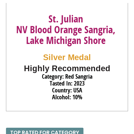
St. Julian
NV Blood Orange Sangria,
Lake Michigan Shore
Silver Medal
Highly Recommended
Category: Red Sangria
Tasted In: 2023
Country: USA
Alcohol: 10%
TOP RATED FOR CATEGORY