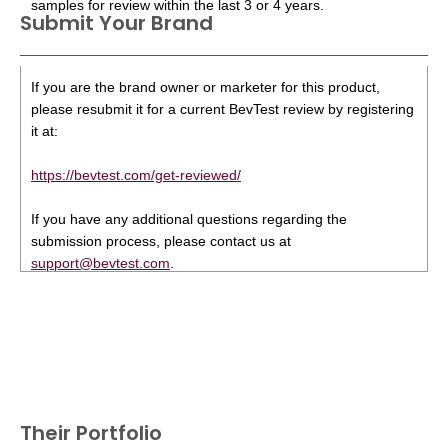
samples for review within the last 3 or 4 years.
Submit Your Brand
If you are the brand owner or marketer for this product,
please resubmit it for a current BevTest review by registering
it at:
https://bevtest.com/get-reviewed/
If you have any additional questions regarding the
submission process, please contact us at
support@bevtest.com
.
Their Portfolio