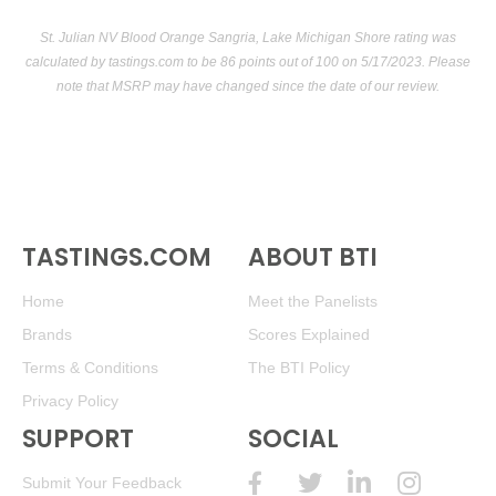
St. Julian NV Blood Orange Sangria, Lake Michigan Shore rating was
calculated by
tastings.com
to be 86 points out of 100
on 5/17/2023. Please
note that MSRP may have changed since the date of our review.
TASTINGS.COM
ABOUT BTI
Home
Meet the Panelists
Brands
Scores Explained
Terms & Conditions
The BTI Policy
Privacy Policy
SUPPORT
SOCIAL
Submit Your Feedback