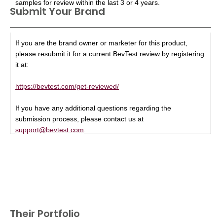
samples for review within the last 3 or 4 years.
Submit Your Brand
If you are the brand owner or marketer for this product,
please resubmit it for a current BevTest review by registering
it at:
https://bevtest.com/get-reviewed/
If you have any additional questions regarding the
submission process, please contact us at
support@bevtest.com
.
Their Portfolio