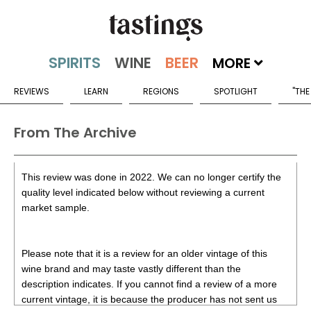
MORE
REVIEWS
LEARN
REGIONS
SPOTLIGHT
"THE
From The Archive
This review was done in 2022. We can no longer certify the
quality level indicated below without reviewing a current
market sample.
Please note that it is a review for an older vintage of this
wine brand and may taste vastly different than the
description indicates. If you cannot find a review of a more
current vintage, it is because the producer has not sent us