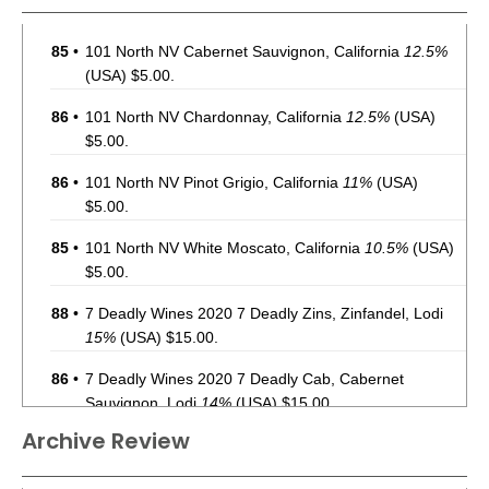
85
•
101 North NV Cabernet Sauvignon, California
12.5%
(USA) $5.00.
86
•
101 North NV Chardonnay, California
12.5%
(USA)
$5.00.
86
•
101 North NV Pinot Grigio, California
11%
(USA)
$5.00.
85
•
101 North NV White Moscato, California
10.5%
(USA)
$5.00.
88
•
7 Deadly Wines 2020 7 Deadly Zins, Zinfandel, Lodi
15%
(USA) $15.00.
86
•
7 Deadly Wines 2020 7 Deadly Cab, Cabernet
Sauvignon, Lodi
14%
(USA) $15.00.
Archive Review
87
•
Acquisition 2021 Cabernet Sauvignon, California
13%
(USA) $35.00.