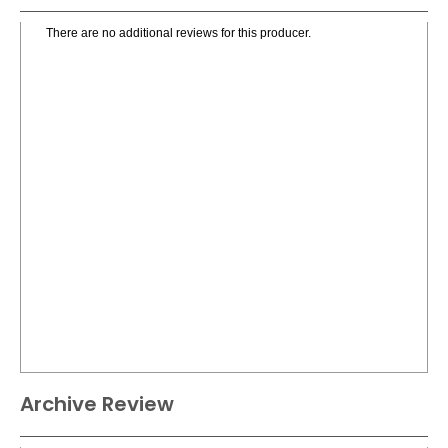
There are no additional reviews for this producer.
Archive Review