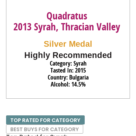
Quadratus
2013 Syrah, Thracian Valley
Silver Medal
Highly Recommended
Category: Syrah
Tasted In: 2015
Country: Bulgaria
Alcohol: 14.5%
TOP RATED FOR CATEGORY
BEST BUYS FOR CATEGORY