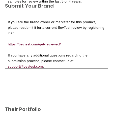
samples for review within the last 3 or 4 years.
Submit Your Brand
If you are the brand owner or marketer for this product,
please resubmit it for a current BevTest review by registering
it at:
https://bevtest.com/get-reviewed/
If you have any additional questions regarding the
submission process, please contact us at
support@bevtest.com
.
Their Portfolio