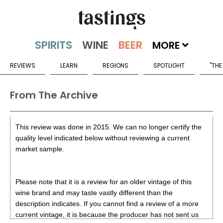
MORE
REVIEWS
LEARN
REGIONS
SPOTLIGHT
"THE
From The Archive
This review was done in 2015. We can no longer certify the
quality level indicated below without reviewing a current
market sample.
Please note that it is a review for an older vintage of this
wine brand and may taste vastly different than the
description indicates. If you cannot find a review of a more
current vintage, it is because the producer has not sent us