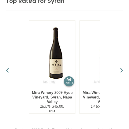
Top Rated for
Syrah
94
94
POINTS
POINTS
Mira Winery 2009 Hyde
Mira Winery 2010 Hyde
Vineyard, Syrah, Napa
Vineyard, Syrah, Napa
Valley
Valley
15.5%
$45.00.
14.5%
$45.00.
USA
USA