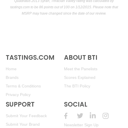
Quadratus 2013 Syrah, Thracian Valley rating was calculated by
tastings.com
to be 86 points out of 100
on 1/12/2015. Please note that
MSRP may have changed since the date of our review.
TASTINGS.COM
ABOUT BTI
Home
Meet the Panelists
Brands
Scores Explained
Terms & Conditions
The BTI Policy
Privacy Policy
SUPPORT
SOCIAL
Submit Your Feedback
Submit Your Brand
Newsletter Sign Up