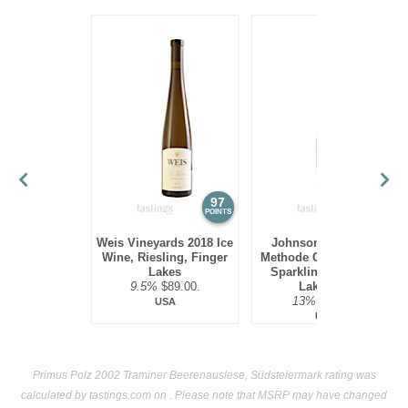
97
94
POINTS
POINTS
Weis Vineyards 2018 Ice
Johnson Estate NV
Wine, Riesling, Finger
Methode Champenoise
Lakes
Sparkling Ice Wine,
9.5%
$89.00.
Lake Erie
13%
$69.00.
USA
USA
Primus Polz 2002 Traminer Beerenauslese, Südsteiermark rating was
calculated by
tastings.com
on . Please note that MSRP may have changed