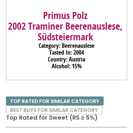
Primus Polz
2002 Traminer Beerenauslese,
Südsteiermark
Category: Beerenauslese
Tasted In: 2004
Country: Austria
Alcohol: 15%
TOP RATED FOR SIMILAR CATEGORY
BEST BUYS FOR SIMILAR CATEGORY
Top Rated for
Sweet (RS ≥ 5%)