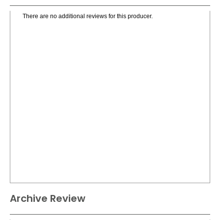
There are no additional reviews for this producer.
Archive Review