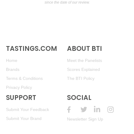
since the date of our review.
TASTINGS.COM
ABOUT BTI
Home
Meet the Panelists
Brands
Scores Explained
Terms & Conditions
The BTI Policy
Privacy Policy
SUPPORT
SOCIAL
Submit Your Feedback
Submit Your Brand
Newsletter Sign Up