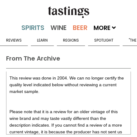
MORE
REVIEWS
LEARN
REGIONS
SPOTLIGHT
"THE
From The Archive
This review was done in 2004. We can no longer certify the
quality level indicated below without reviewing a current
market sample.
Please note that it is a review for an older vintage of this
wine brand and may taste vastly different than the
description indicates. If you cannot find a review of a more
current vintage, it is because the producer has not sent us