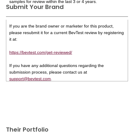
samples for review within the last 3 or 4 years.
Submit Your Brand
If you are the brand owner or marketer for this product,
please resubmit it for a current BevTest review by registering
it at:
https://bevtest.com/get-reviewed/
If you have any additional questions regarding the
submission process, please contact us at
support@bevtest.com
.
Their Portfolio