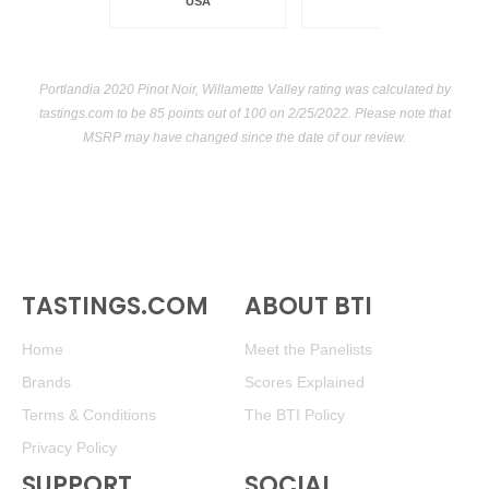
USA
Portlandia 2020 Pinot Noir, Willamette Valley rating was calculated by
tastings.com
to be 85 points out of 100
on 2/25/2022. Please note that
MSRP may have changed since the date of our review.
TASTINGS.COM
ABOUT BTI
Home
Meet the Panelists
Brands
Scores Explained
Terms & Conditions
The BTI Policy
Privacy Policy
SUPPORT
SOCIAL