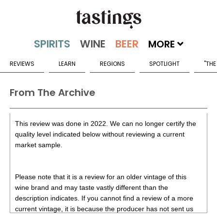
MORE
REVIEWS
LEARN
REGIONS
SPOTLIGHT
"THE
From The Archive
This review was done in 2022. We can no longer certify the
quality level indicated below without reviewing a current
market sample.
Please note that it is a review for an older vintage of this
wine brand and may taste vastly different than the
description indicates. If you cannot find a review of a more
current vintage, it is because the producer has not sent us