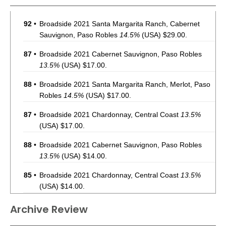
92
•
Broadside 2021 Santa Margarita Ranch, Cabernet
Sauvignon, Paso Robles
14.5%
(USA) $29.00.
87
•
Broadside 2021 Cabernet Sauvignon, Paso Robles
13.5%
(USA) $17.00.
88
•
Broadside 2021 Santa Margarita Ranch, Merlot, Paso
Robles
14.5%
(USA) $17.00.
87
•
Broadside 2021 Chardonnay, Central Coast
13.5%
(USA) $17.00.
88
•
Broadside 2021 Cabernet Sauvignon, Paso Robles
13.5%
(USA) $14.00.
85
•
Broadside 2021 Chardonnay, Central Coast
13.5%
(USA) $14.00.
87
•
Broadside 2021 Santa Margarita Ranch, Merlot, Paso
Archive Review
Robles
14.5%
(USA) $14.00.