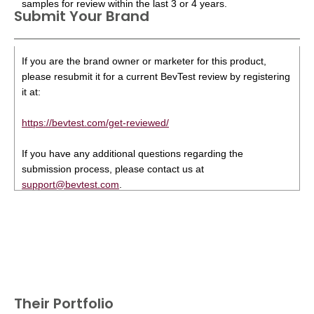
samples for review within the last 3 or 4 years.
Submit Your Brand
If you are the brand owner or marketer for this product,
please resubmit it for a current BevTest review by registering
it at:
https://bevtest.com/get-reviewed/
If you have any additional questions regarding the
submission process, please contact us at
support@bevtest.com
.
Their Portfolio