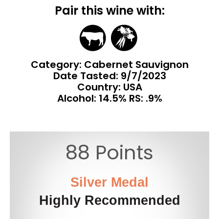
Pair this wine with:
Category: Cabernet Sauvignon
Date Tasted:
9/7/2023
Country: USA
Alcohol: 14.5% RS: .9%
88 Points
Silver Medal
Highly Recommended