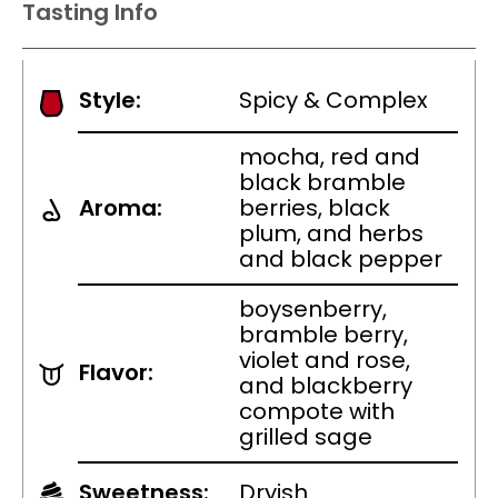
Tasting Info
Style:
Spicy & Complex
mocha, red and
black bramble
Aroma:
berries, black
plum, and herbs
and black pepper
boysenberry,
bramble berry,
violet and rose,
Flavor:
and blackberry
compote with
grilled sage
Sweetness:
Dryish