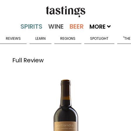
MORE
REVIEWS
LEARN
REGIONS
SPOTLIGHT
"THE
Full Review