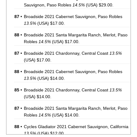
Sauvignon, Paso Robles
14.5%
(USA) $29.00.
87
•
Broadside 2021 Cabernet Sauvignon, Paso Robles
13.5%
(USA) $17.00.
88
•
Broadside 2021 Santa Margarita Ranch, Merlot, Paso
Robles
14.5%
(USA) $17.00.
87
•
Broadside 2021 Chardonnay, Central Coast
13.5%
(USA) $17.00.
88
•
Broadside 2021 Cabernet Sauvignon, Paso Robles
13.5%
(USA) $14.00.
85
•
Broadside 2021 Chardonnay, Central Coast
13.5%
(USA) $14.00.
87
•
Broadside 2021 Santa Margarita Ranch, Merlot, Paso
Robles
14.5%
(USA) $14.00.
88
•
Cycles Gladiator 2021 Cabernet Sauvignon, California
13.5%
(USA) $12.00.