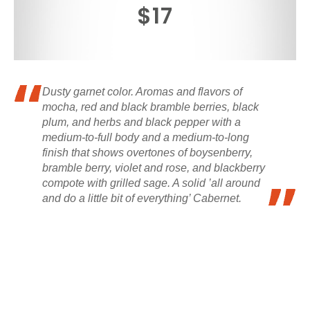
$17
Dusty garnet color. Aromas and flavors of
mocha, red and black bramble berries, black
plum, and herbs and black pepper with a
medium-to-full body and a medium-to-long
finish that shows overtones of boysenberry,
bramble berry, violet and rose, and blackberry
compote with grilled sage. A solid ’all around
and do a little bit of everything’ Cabernet.