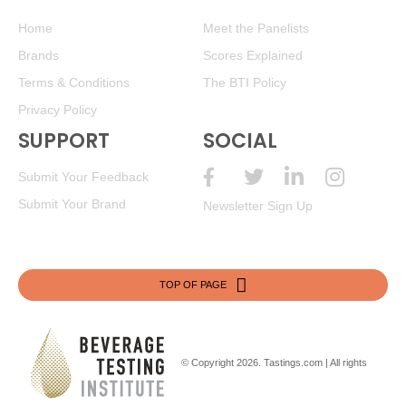
Home
Meet the Panelists
Brands
Scores Explained
Terms & Conditions
The BTI Policy
Privacy Policy
SUPPORT
SOCIAL
Submit Your Feedback
Submit Your Brand
Newsletter Sign Up
TOP OF PAGE
© Copyright 2026.
Tastings.com
| All rights