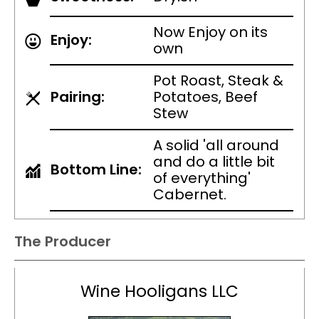
Now Enjoy on its
Enjoy:
own
Pot Roast, Steak &
Pairing:
Potatoes, Beef
Stew
A solid 'all around
and do a little bit
Bottom Line:
of everything'
Cabernet.
The Producer
Wine Hooligans LLC