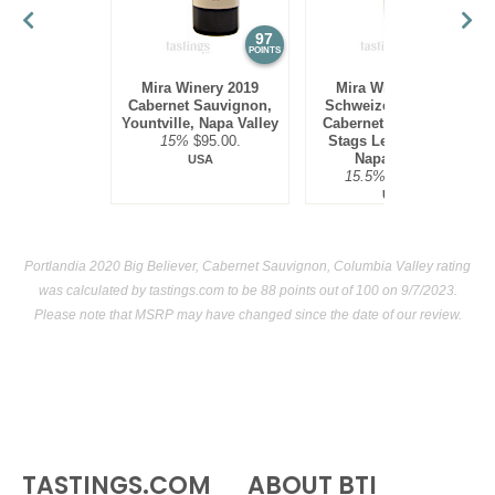
97
97
POINTS
POINTS
Mira Winery 2019
Mira Winery 2012
Cabernet Sauvignon,
Schweizer Vineyard,
Yountville, Napa Valley
Cabernet Sauvignon,
15%
$95.00.
Stags Leap District,
Napa Valley
USA
15.5%
$300.00.
USA
Portlandia 2020 Big Believer, Cabernet Sauvignon, Columbia Valley rating
was calculated by
tastings.com
to be 88 points out of 100
on 9/7/2023.
Please note that MSRP may have changed since the date of our review.
TASTINGS.COM
ABOUT BTI