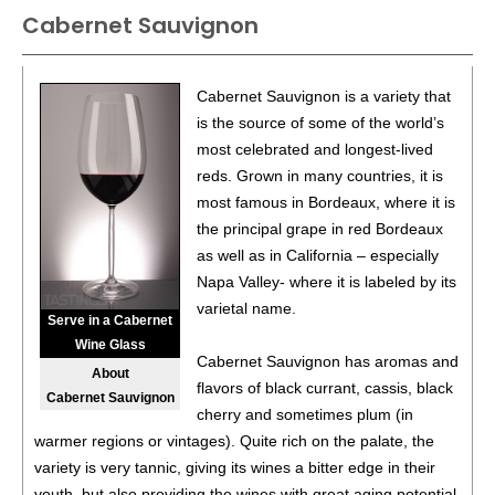
Cabernet Sauvignon
BR
•
Cycles Gladiator 2021 Pinot Noir, California
13.5%
(USA) $12.00. - Bronze Medal
86
•
Cycles Gladiator 2021 Merlot, California
13.5%
(USA)
Cabernet Sauvignon is a variety that
$12.00.
is the source of some of the world’s
most celebrated and longest-lived
85
•
Cycles Gladiator 2021 Chardonnay, California
13%
reds. Grown in many countries, it is
(USA) $12.00.
most famous in Bordeaux, where it is
87
•
Cycles Gladiator 2021 Cabernet Sauvignon, California
the principal grape in red Bordeaux
13.5%
(USA) $9.00.
as well as in California – especially
Napa Valley- where it is labeled by its
86
•
Cycles Gladiator 2021 Pinot Noir, California
13.5%
varietal name.
(USA) $9.00.
Serve in a Cabernet
Wine Glass
87
•
Cycles Gladiator 2021 Chardonnay, California
13%
Cabernet Sauvignon has aromas and
About
(USA) $9.00.
flavors of black currant, cassis, black
Cabernet Sauvignon
cherry and sometimes plum (in
85
•
Portlandia 2021 Pinot Gris, American
13.5%
(USA)
warmer regions or vintages). Quite rich on the palate, the
$12.00.
variety is very tannic, giving its wines a bitter edge in their
88
•
Portlandia 2021 Pinot Noir, Oregon
13.5%
(USA)
youth, but also providing the wines with great aging potential,