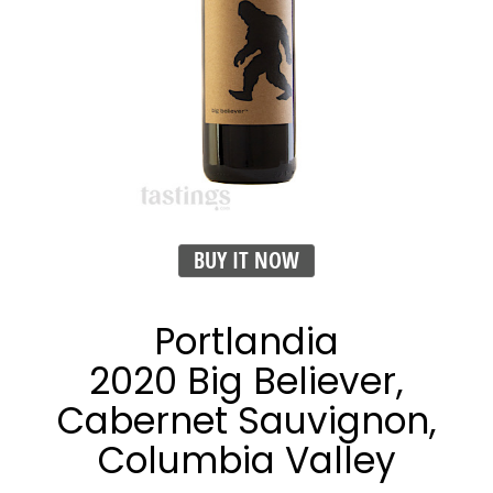
BUY IT NOW
Portlandia
2020 Big Believer,
Cabernet Sauvignon,
Columbia Valley