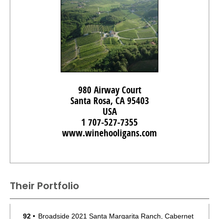
980 Airway Court
Santa Rosa, CA 95403
USA
1 707-527-7355
www.winehooligans.com
Their Portfolio
92
•
Broadside 2021 Santa Margarita Ranch, Cabernet