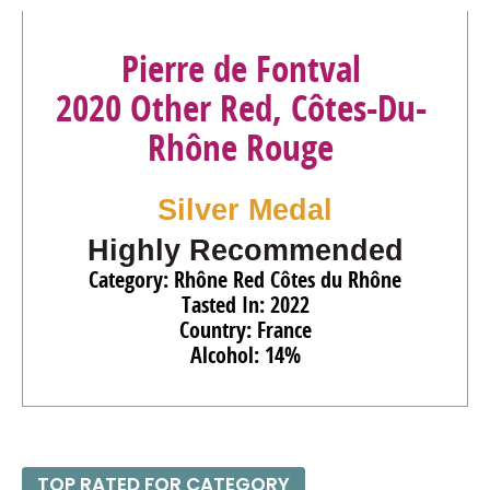
Pierre de Fontval
2020 Other Red, Côtes-Du-
Rhône Rouge
Silver Medal
Highly Recommended
Category: Rhône Red Côtes du Rhône
Tasted In: 2022
Country: France
Alcohol: 14%
TOP RATED FOR CATEGORY