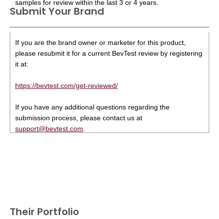
samples for review within the last 3 or 4 years.
Submit Your Brand
If you are the brand owner or marketer for this product,
please resubmit it for a current BevTest review by registering
it at:
https://bevtest.com/get-reviewed/
If you have any additional questions regarding the
submission process, please contact us at
support@bevtest.com
.
Their Portfolio