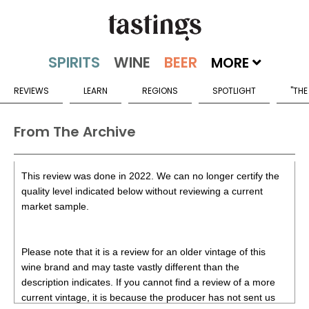
MORE
REVIEWS
LEARN
REGIONS
SPOTLIGHT
"THE
From The Archive
This review was done in 2022. We can no longer certify the
quality level indicated below without reviewing a current
market sample.
Please note that it is a review for an older vintage of this
wine brand and may taste vastly different than the
description indicates. If you cannot find a review of a more
current vintage, it is because the producer has not sent us