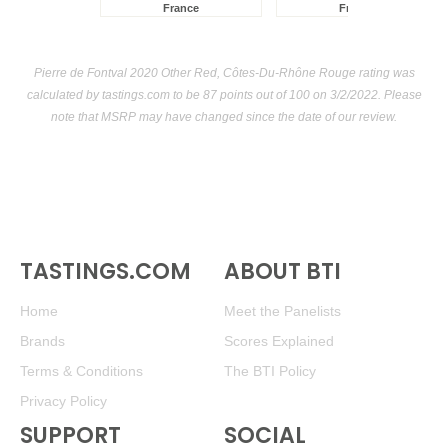
France
France
Pierre de Fontval 2020 Other Red, Côtes-Du-Rhône Rouge rating was
calculated by
tastings.com
to be 87 points out of 100
on 3/2/2022. Please
note that MSRP may have changed since the date of our review.
TASTINGS.COM
ABOUT BTI
Home
Meet the Panelists
Brands
Scores Explained
Terms & Conditions
The BTI Policy
Privacy Policy
SUPPORT
SOCIAL