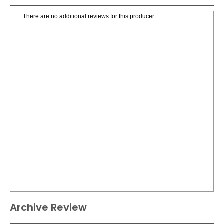
There are no additional reviews for this producer.
Archive Review