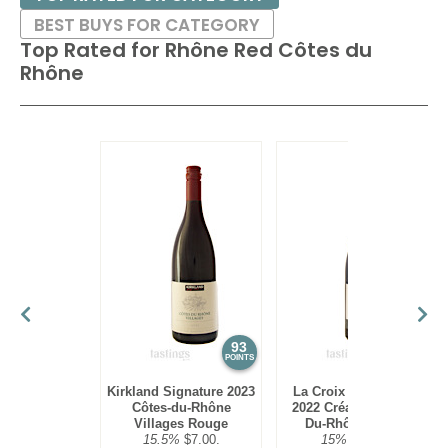
BEST BUYS FOR CATEGORY
Top Rated for
Rhône Red Côtes du
Rhône
93
92
POINTS
POINTS
Kirkland Signature 2023
La Croix de Beauliac
Côtes-du-Rhône
2022 Création, Côtes-
Villages Rouge
Du-Rhône Rouge
15.5%
$7.00.
15%
$20.00.