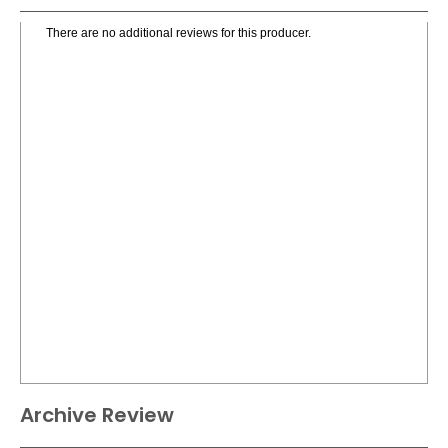
There are no additional reviews for this producer.
Archive Review