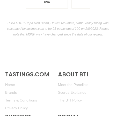
USA
PONO 2019 Hapa Red Blend, Howell Mountain, Napa Valley rating was
calculated by
tastings.com
to be 93 points out of 100
on 2/8/2023. Please
note that MSRP may have changed since the date of our review.
TASTINGS.COM
ABOUT BTI
Home
Meet the Panelists
Brands
Scores Explained
Terms & Conditions
The BTI Policy
Privacy Policy