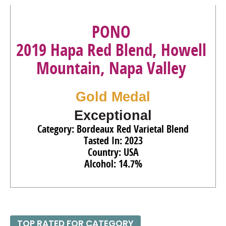
PONO
2019 Hapa Red Blend, Howell
Mountain, Napa Valley
Gold Medal
Exceptional
Category: Bordeaux Red Varietal Blend
Tasted In: 2023
Country: USA
Alcohol: 14.7%
TOP RATED FOR CATEGORY