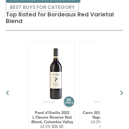
BEST BUYS FOR CATEGORY
Top Rated for
Bordeaux Red Varietal
Blend
95
94
POINTS
POINTS
Pend d'Oreille 2022
Cerro 2018 Red Blend,
L'Oeuvre Reserve Red
Napa Valley
Blend, Columbia Valley
14.2%
$45.00.
14.5%
$36.00.
USA