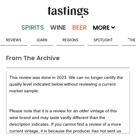
MORE
REVIEWS
LEARN
REGIONS
SPOTLIGHT
"THE
From The Archive
This review was done in 2023. We can no longer certify the
quality level indicated below without reviewing a current
market sample.
Please note that it is a review for an older vintage of this
wine brand and may taste vastly different than the
description indicates. If you cannot find a review of a more
current vintage, it is because the producer has not sent us