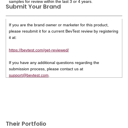
samples for review within the last 3 or 4 years.
Submit Your Brand
If you are the brand owner or marketer for this product,
please resubmit it for a current BevTest review by registering
it at:
https://bevtest.com/get-reviewed/
If you have any additional questions regarding the
submission process, please contact us at
support@bevtest.com
.
Their Portfolio