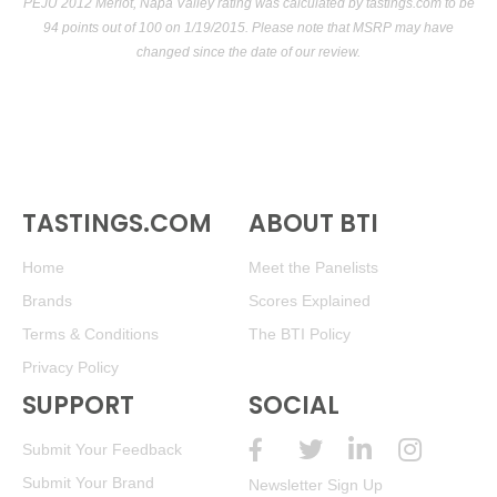
PEJU 2012 Merlot, Napa Valley rating was calculated by
tastings.com
to be
94 points out of 100
on 1/19/2015. Please note that MSRP may have
changed since the date of our review.
TASTINGS.COM
ABOUT BTI
Home
Meet the Panelists
Brands
Scores Explained
Terms & Conditions
The BTI Policy
Privacy Policy
SUPPORT
SOCIAL
Submit Your Feedback
Submit Your Brand
Newsletter Sign Up