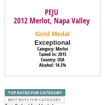
PEJU
2012 Merlot, Napa Valley
Gold Medal
Exceptional
Category: Merlot
Tasted In: 2015
Country: USA
Alcohol: 14.5%
TOP RATED FOR CATEGORY
BEST BUYS FOR CATEGORY