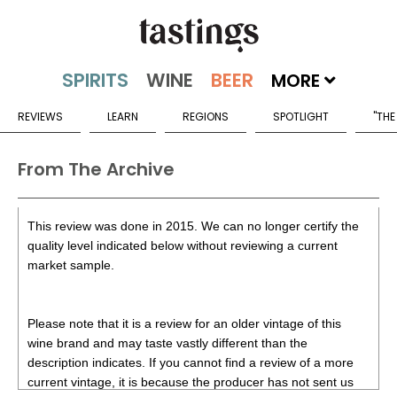
MORE
REVIEWS
LEARN
REGIONS
SPOTLIGHT
"THE
From The Archive
This review was done in 2015. We can no longer certify the
quality level indicated below without reviewing a current
market sample.
Please note that it is a review for an older vintage of this
wine brand and may taste vastly different than the
description indicates. If you cannot find a review of a more
current vintage, it is because the producer has not sent us