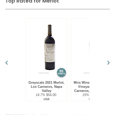
Top Rated for
Merlot
95
95
POINTS
POINTS
Greyscale 2021 Merlot,
Mira Winery 2016 Hyde
Los Carneros, Napa
Vineyard, Merlot,
Valley
Carneros, Napa Valley
14.7%
$54.00.
15%
$75.00.
USA
USA