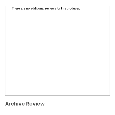
There are no additional reviews for this producer.
Archive Review