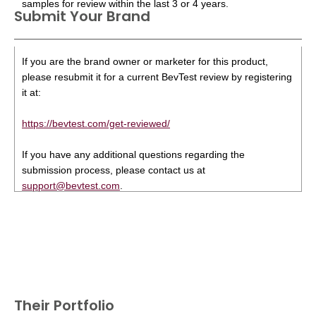
samples for review within the last 3 or 4 years.
Submit Your Brand
If you are the brand owner or marketer for this product,
please resubmit it for a current BevTest review by registering
it at:
https://bevtest.com/get-reviewed/
If you have any additional questions regarding the
submission process, please contact us at
support@bevtest.com
.
Their Portfolio