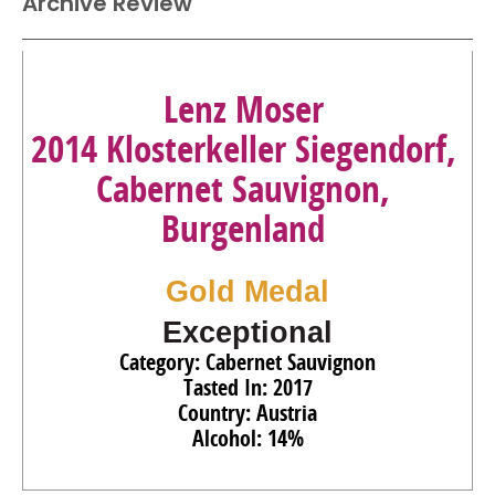
Archive Review
Lenz Moser
2014 Klosterkeller Siegendorf,
Cabernet Sauvignon,
Burgenland
Gold Medal
Exceptional
Category: Cabernet Sauvignon
Tasted In: 2017
Country: Austria
Alcohol: 14%