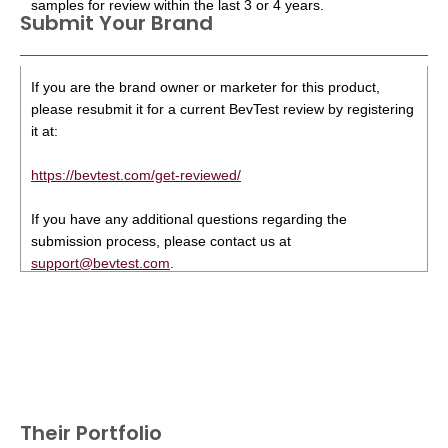
samples for review within the last 3 or 4 years.
Submit Your Brand
If you are the brand owner or marketer for this product,
please resubmit it for a current BevTest review by registering
it at:
https://bevtest.com/get-reviewed/
If you have any additional questions regarding the
submission process, please contact us at
support@bevtest.com
.
Their Portfolio