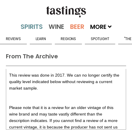
MORE
REVIEWS
LEARN
REGIONS
SPOTLIGHT
"THE
From The Archive
This review was done in 2017. We can no longer certify the
quality level indicated below without reviewing a current
market sample.
Please note that it is a review for an older vintage of this
wine brand and may taste vastly different than the
description indicates. If you cannot find a review of a more
current vintage, it is because the producer has not sent us