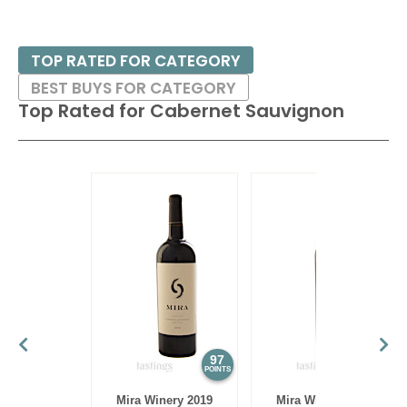
TOP RATED FOR CATEGORY
BEST BUYS FOR CATEGORY
Top Rated for
Cabernet Sauvignon
97
97
POINTS
POINTS
Mira Winery 2019
Mira Winery 2012