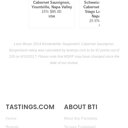
Cabernet Sauvignon,
Schweizer Vineyard,
Yountville, Napa Valley
Cabernet Sauvignon,
15%
$95.00.
Stags Leap District,
Napa Valley
USA
15.5%
$300.00.
USA
Lenz Moser 2014 Klosterkeller Siegendorf, Cabernet Sauvignon,
Burgenland rating was calculated by
tastings.com
to be 92 points out of
100
on 4/10/2017. Please note that MSRP may have changed since the
date of our review.
TASTINGS.COM
ABOUT BTI
Home
Meet the Panelists
Brands
Scores Explained