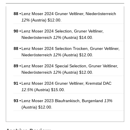
88
•
Lenz Moser 2024 Gruner Veltliner, Niederösterreich
12%
(Austria) $12.00.
90
•
Lenz Moser 2024 Selection, Gruner Veltliner,
Niederösterreich
12%
(Austria) $14.00.
88
•
Lenz Moser 2024 Selection Trocken, Gruner Veltliner,
Niederösterreich
12%
(Austria) $12.00.
89
•
Lenz Moser 2024 Special Selection, Gruner Veltliner,
Niederösterreich
12%
(Austria) $12.00.
91
•
Lenz Moser 2024 Gruner Veltliner, Kremstal DAC
12.5%
(Austria) $15.00.
93
•
Lenz Moser 2023 Blaufrankisch, Burgenland
13%
(Austria) $12.00.