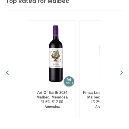
Top Rated for
Malbec
94
93
POINTS
POINTS
Art Of Earth 2024
Finca Los Olmos 2025
Malbec, Mendoza
Malbec, Mendoza
13.5%
$12.00.
13.2%
$17.00.
Argentina
Argentina