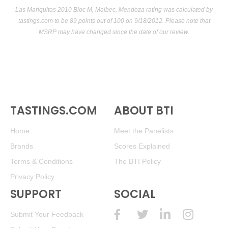
Las Mariquitas 2010 Bloc M, Malbec, Mendoza rating was calculated by
tastings.com
to be 89 points out of 100
on 9/18/2012. Please note that
MSRP may have changed since the date of our review.
TASTINGS.COM
ABOUT BTI
Home
Meet the Panelists
Brands
Scores Explained
Terms & Conditions
The BTI Policy
Privacy Policy
SUPPORT
SOCIAL
Submit Your Feedback