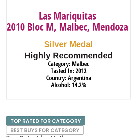
Las Mariquitas
2010 Bloc M, Malbec, Mendoza
Silver Medal
Highly Recommended
Category: Malbec
Tasted In: 2012
Country: Argentina
Alcohol: 14.2%
TOP RATED FOR CATEGORY
BEST BUYS FOR CATEGORY