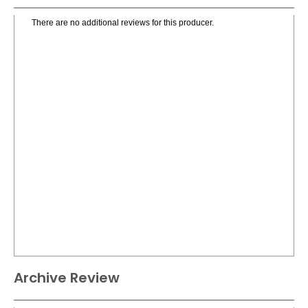
There are no additional reviews for this producer.
Archive Review