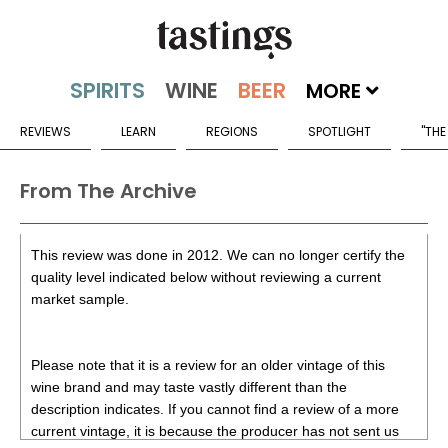
MORE
REVIEWS
LEARN
REGIONS
SPOTLIGHT
"THE
From The Archive
This review was done in 2012. We can no longer certify the
quality level indicated below without reviewing a current
market sample.
Please note that it is a review for an older vintage of this
wine brand and may taste vastly different than the
description indicates. If you cannot find a review of a more
current vintage, it is because the producer has not sent us