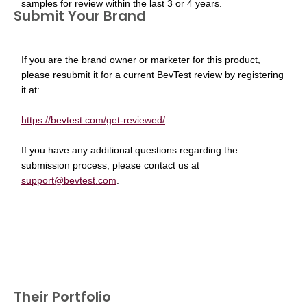
samples for review within the last 3 or 4 years.
Submit Your Brand
If you are the brand owner or marketer for this product,
please resubmit it for a current BevTest review by registering
it at:
https://bevtest.com/get-reviewed/
If you have any additional questions regarding the
submission process, please contact us at
support@bevtest.com
.
Their Portfolio