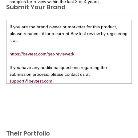
samples for review within the last 3 or 4 years.
Submit Your Brand
If you are the brand owner or marketer for this product,
please resubmit it for a current BevTest review by registering
it at:
https://bevtest.com/get-reviewed/
If you have any additional questions regarding the
submission process, please contact us at
support@bevtest.com
.
Their Portfolio