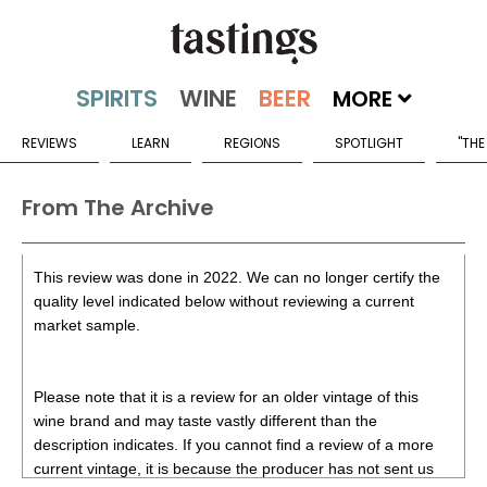
MORE
REVIEWS
LEARN
REGIONS
SPOTLIGHT
"THE
From The Archive
This review was done in 2022. We can no longer certify the
quality level indicated below without reviewing a current
market sample.
Please note that it is a review for an older vintage of this
wine brand and may taste vastly different than the
description indicates. If you cannot find a review of a more
current vintage, it is because the producer has not sent us