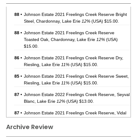
88
•
Johnson Estate 2021 Freelings Creek Reserve Bright
Steel, Chardonnay, Lake Erie
12%
(USA) $15.00.
88
•
Johnson Estate 2021 Freelings Creek Reserve
Toasted Oak, Chardonnay, Lake Erie
12%
(USA)
$15.00.
86
•
Johnson Estate 2021 Freelings Creek Reserve Dry,
Riesling, Lake Erie
11%
(USA) $15.00.
85
•
Johnson Estate 2021 Freelings Creek Reserve Sweet,
Riesling, Lake Erie
11%
(USA) $15.00.
87
•
Johnson Estate 2022 Freelings Creek Reserve, Seyval
Blanc, Lake Erie
12%
(USA) $13.00.
87
•
Johnson Estate 2021 Freelings Creek Reserve, Vidal
Blanc, Lake Erie
11%
(USA) $13.00.
Archive Review
86
•
Johnson Estate 2021 Freelings Creek Reserve, Vidal