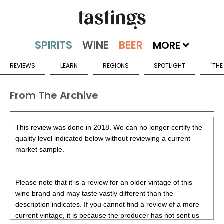
MORE
REVIEWS
LEARN
REGIONS
SPOTLIGHT
"THE
From The Archive
This review was done in 2018. We can no longer certify the
quality level indicated below without reviewing a current
market sample.
Please note that it is a review for an older vintage of this
wine brand and may taste vastly different than the
description indicates. If you cannot find a review of a more
current vintage, it is because the producer has not sent us