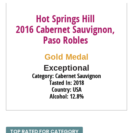
Hot Springs Hill
2016 Cabernet Sauvignon,
Paso Robles
Gold Medal
Exceptional
Category: Cabernet Sauvignon
Tasted In: 2018
Country: USA
Alcohol: 12.8%
TOP RATED FOR CATEGORY