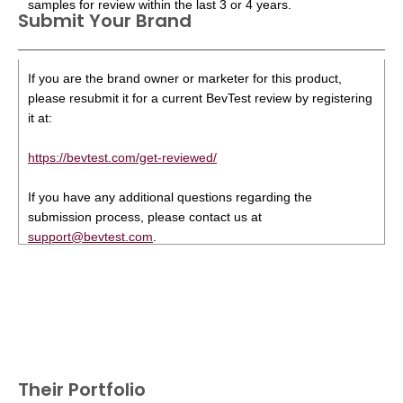
samples for review within the last 3 or 4 years.
Submit Your Brand
If you are the brand owner or marketer for this product,
please resubmit it for a current BevTest review by registering
it at:
https://bevtest.com/get-reviewed/
If you have any additional questions regarding the
submission process, please contact us at
support@bevtest.com
.
Their Portfolio