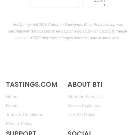
15.5%
$300.00.
USA
Hot Springs Hill 2016 Cabernet Sauvignon, Paso Robles rating was
calculated by
tastings.com
to be 91 points out of 100
on 8/2/2018. Please
note that MSRP may have changed since the date of our review.
TASTINGS.COM
ABOUT BTI
Home
Meet the Panelists
Brands
Scores Explained
Terms & Conditions
The BTI Policy
Privacy Policy
SUPPORT
SOCIAL