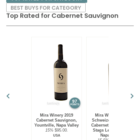
BEST BUYS FOR CATEGORY
Top Rated for
Cabernet Sauvignon
97
97
POINTS
POINTS
Mira Winery 2019
Mira Winery 2012
Cabernet Sauvignon,
Schweizer Vineyard,
Yountville, Napa Valley
Cabernet Sauvignon,
15%
$95.00.
Stags Leap District,
Napa Valley
USA