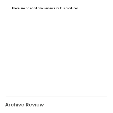
There are no additional reviews for this producer.
Archive Review