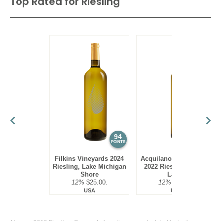
Top Rated for
Riesling
94
94
POINTS
POINTS
Filkins Vineyards 2024
Acquilano Wine Cellars
Riesling, Lake Michigan
2022 Riesling, Finger
Shore
Lakes
12%
$25.00.
12%
$22.00.
USA
USA