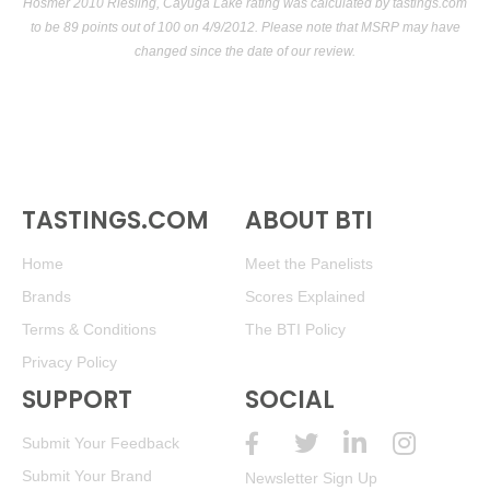
Hosmer 2010 Riesling, Cayuga Lake rating was calculated by
tastings.com
to be 89 points out of 100
on 4/9/2012. Please note that MSRP may have
changed since the date of our review.
TASTINGS.COM
ABOUT BTI
Home
Meet the Panelists
Brands
Scores Explained
Terms & Conditions
The BTI Policy
Privacy Policy
SUPPORT
SOCIAL
Submit Your Feedback
Submit Your Brand
Newsletter Sign Up