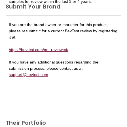
samples for review within the last 3 or 4 years.
Submit Your Brand
If you are the brand owner or marketer for this product,
please resubmit it for a current BevTest review by registering
it at:
https://bevtest.com/get-reviewed/
If you have any additional questions regarding the
submission process, please contact us at
support@bevtest.com
.
Their Portfolio