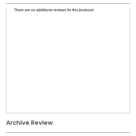
There are no additional reviews for this producer.
Archive Review