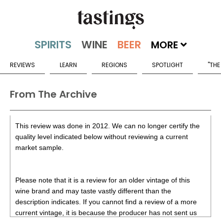
MORE
REVIEWS
LEARN
REGIONS
SPOTLIGHT
"THE
From The Archive
This review was done in 2012. We can no longer certify the
quality level indicated below without reviewing a current
market sample.
Please note that it is a review for an older vintage of this
wine brand and may taste vastly different than the
description indicates. If you cannot find a review of a more
current vintage, it is because the producer has not sent us