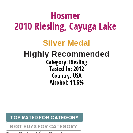
Hosmer
2010 Riesling, Cayuga Lake
Silver Medal
Highly Recommended
Category: Riesling
Tasted In: 2012
Country: USA
Alcohol: 11.6%
TOP RATED FOR CATEGORY
BEST BUYS FOR CATEGORY