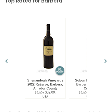
Top Rated for
Barbera
91
90
POINTS
POINTS
Shenandoah Vineyards
Sobon Estate 2023
2022 ReZerve, Barbera,
Barbera, Amador
Amador County
County
14.5%
$32.00.
14.5%
$19.00.
USA
USA