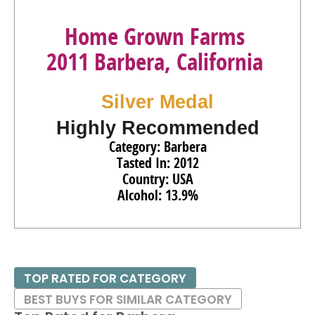
Home Grown Farms
2011 Barbera, California
Silver Medal
Highly Recommended
Category: Barbera
Tasted In: 2012
Country: USA
Alcohol: 13.9%
TOP RATED FOR CATEGORY
BEST BUYS FOR SIMILAR CATEGORY