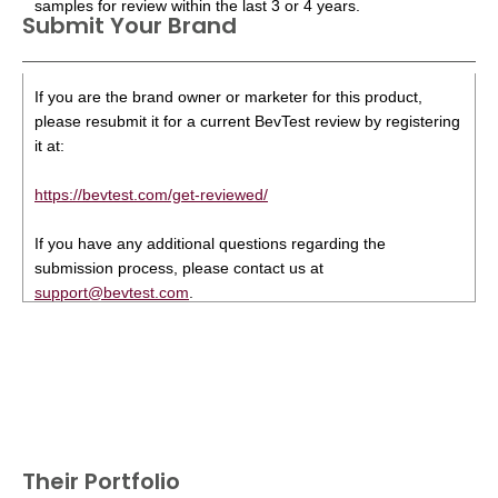
samples for review within the last 3 or 4 years.
Submit Your Brand
If you are the brand owner or marketer for this product,
please resubmit it for a current BevTest review by registering
it at:
https://bevtest.com/get-reviewed/
If you have any additional questions regarding the
submission process, please contact us at
support@bevtest.com
.
Their Portfolio