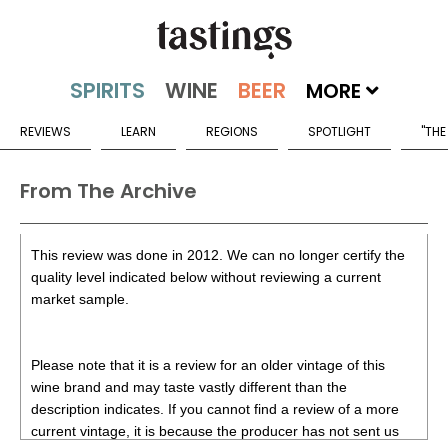
MORE
REVIEWS
LEARN
REGIONS
SPOTLIGHT
"THE
From The Archive
This review was done in 2012. We can no longer certify the
quality level indicated below without reviewing a current
market sample.
Please note that it is a review for an older vintage of this
wine brand and may taste vastly different than the
description indicates. If you cannot find a review of a more
current vintage, it is because the producer has not sent us