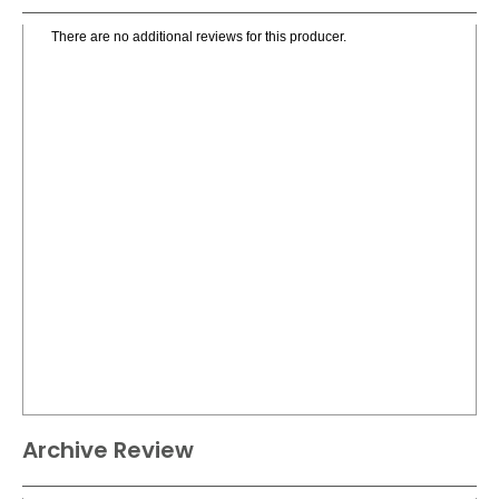
There are no additional reviews for this producer.
Archive Review