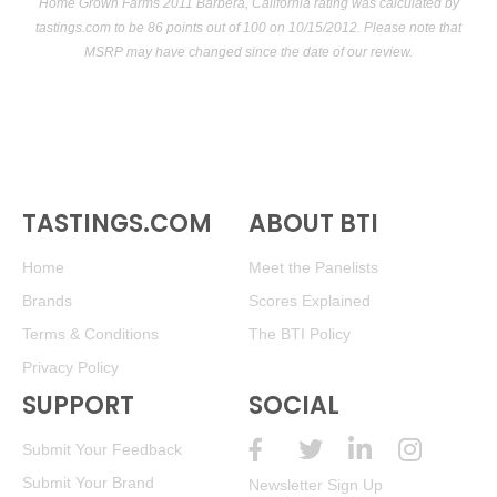
Home Grown Farms 2011 Barbera, California rating was calculated by
tastings.com
to be 86 points out of 100
on 10/15/2012. Please note that
MSRP may have changed since the date of our review.
TASTINGS.COM
ABOUT BTI
Home
Meet the Panelists
Brands
Scores Explained
Terms & Conditions
The BTI Policy
Privacy Policy
SUPPORT
SOCIAL
Submit Your Feedback
Submit Your Brand
Newsletter Sign Up