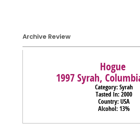
Archive Review
Hogue
1997 Syrah, Columbi
Category: Syrah
Tasted In: 2000
Country: USA
Alcohol: 13%