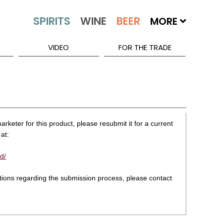
MORE
VIDEO
FOR THE TRADE
rketer for this product, please resubmit it for a current
at:
d/
stions regarding the submission process, please contact