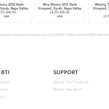
inery 2010 Hyde
Mira Winery 2011 Hyde
Waving T
 Syrah, Napa Valley
Vineyard, Syrah, Napa Valley
Vineyard,
.5%
$45.00.
14.2%
$45.00.
13.
USA
USA
ting was calculated by
tastings.com
on 1/14/2000. Please note that MSRP may have
BTI
SUPPORT
elists
Submit Your Feedback
ained
Submit Your Brand
icy