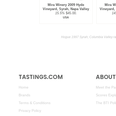
Mira Winery 2009 Hyde
Mira W
Vineyard, Syrah, Napa Valley
Vineyard,
15.5%
$45.00.
14
USA
Hogue 1997 Syrah, Columbia Valley ra
TASTINGS.COM
ABOUT 
Home
Meet the Pan
Brands
Scores Expl
Terms & Conditions
The BTI Pol
Privacy Policy