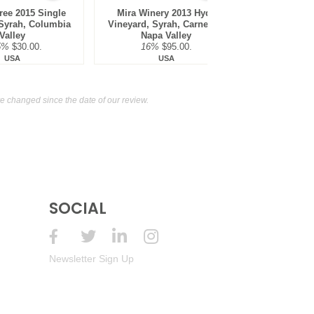
ree 2015 Single
Mira Winery 2013 Hyde
Crux Winer
 Syrah, Columbia
Vineyard, Syrah, Carneros,
Russian 
Valley
Napa Valley
14.9
5%
$30.00.
16%
$95.00.
USA
USA
 changed since the date of our review.
SOCIAL
Newsletter Sign Up