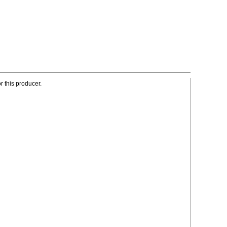
r this producer.