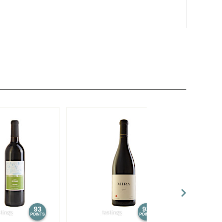
93
93
POINTS
POINTS