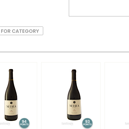
S FOR CATEGORY
94
93
POINTS
POINTS