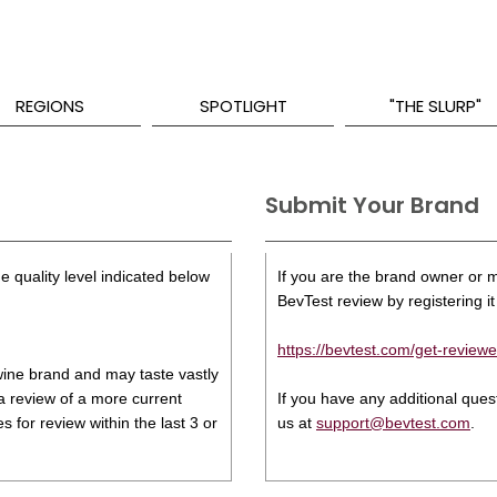
REGIONS
SPOTLIGHT
"THE SLURP"
Submit Your Brand
e quality level indicated below
If you are the brand owner or ma
BevTest review by registering it 
https://bevtest.com/get-reviewe
s wine brand and may taste vastly
 a review of a more current
If you have any additional que
 for review within the last 3 or
us at
support@bevtest.com
.