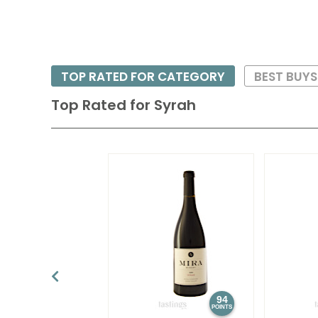
TOP RATED FOR CATEGORY
BEST BUY
Top Rated for
Syrah
94
POINTS