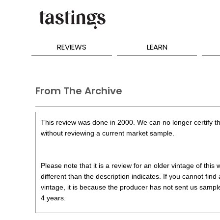
REVIEWS
LEARN
From The Archive
This review was done in 2000. We can no longer certify th
without reviewing a current market sample.
Please note that it is a review for an older vintage of thi
different than the description indicates. If you cannot find
vintage, it is because the producer has not sent us samples
4 years.