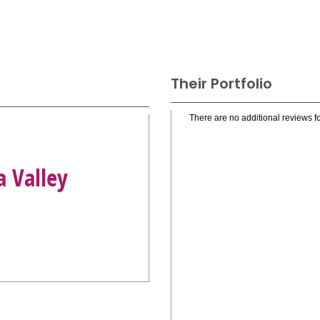
Their Portfolio
There are no additional reviews fo
a Valley