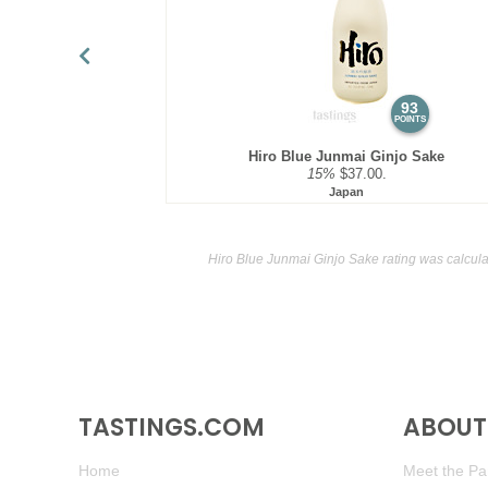
93
POINTS
Hiro Blue Junmai Ginjo Sake
15%
$37.00.
Japan
Hiro Blue Junmai Ginjo Sake rating was calcul
TASTINGS.COM
ABOUT 
Home
Meet the Pan