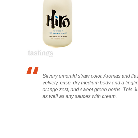
Silvery emerald straw color. Aromas and fl
velvety, crisp, dry medium body and a tingl
orange zest, and sweet green herbs. This Ju
as well as any sauces with cream.