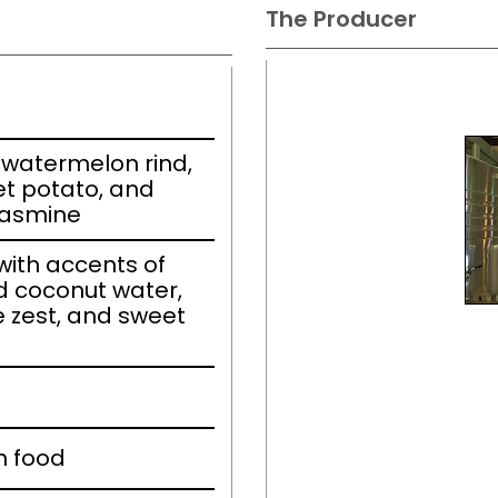
The Producer
watermelon rind,
t potato, and
jasmine
ith accents of
d coconut water,
 zest, and sweet
h food