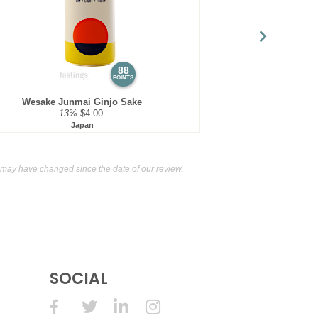
88
POINTS
Wesake Junmai Ginjo Sake
13%
$4.00.
Japan
may have changed since the date of our review.
SOCIAL