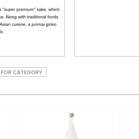
 a "super premium" sake, which
e. Along with traditional foods
 Asian cuisine, a junmai ginko
mb.
S FOR CATEGORY