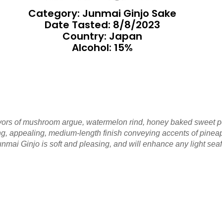
Category: Junmai Ginjo Sake
Date Tasted:
8/8/2023
Country: Japan
Alcohol: 15%
avors of mushroom argue, watermelon rind, honey baked sweet p
ing, appealing, medium-length finish conveying accents of pine
nmai Ginjo is soft and pleasing, and will enhance any light sea