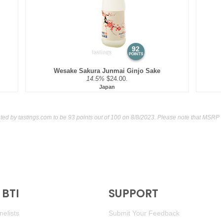
92
POINTS
Wesake Sakura Junmai Ginjo Sake
14.5%
$24.00.
Japan
ated by
tastings.com
to be 93 points out of 100
on 8/8/2023. Please note that MSRP 
BTI
SUPPORT
elists
Submit Your Feedback