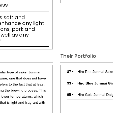
iss
is soft and
 enhance any light
ons, pork and
 well as any
.
Their Portfolio
87
•
Hiro Red Junmai Sak
cular type of sake. Junmai
e wine, one that does not have
93
•
Hiro Blue Junmai Gi
fers to the fact that at least
ing the brewing process. This
95
•
Hiro Gold Junmai Dai
t lower temperatures, which
hat is light and fragrant with