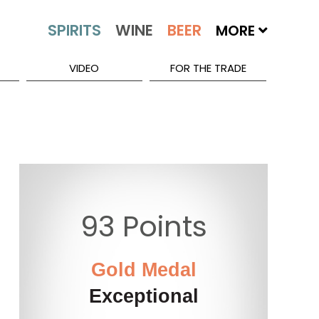
MORE
VIDEO
FOR THE TRADE
93 Points
Gold Medal
Exceptional