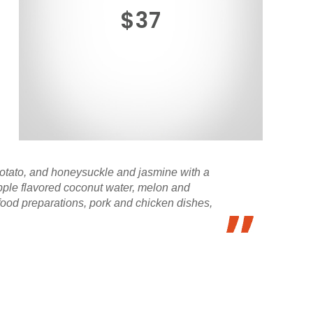
$37
otato, and honeysuckle and jasmine with a
apple flavored coconut water, melon and
food preparations, pork and chicken dishes,