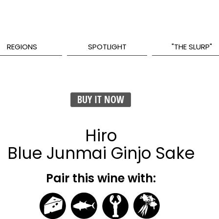
REGIONS
SPOTLIGHT
"THE SLURP"
BUY IT NOW
Hiro
Blue Junmai Ginjo Sake
Pair this wine with: