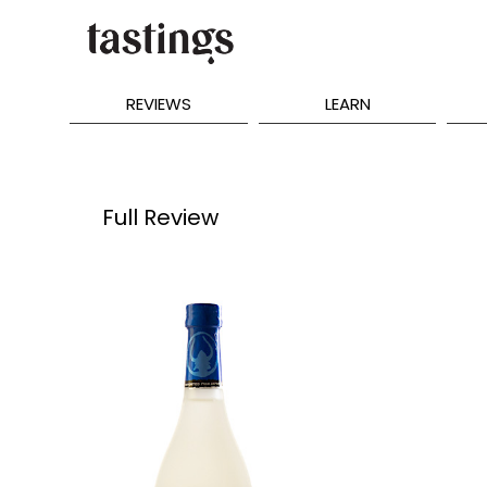
REVIEWS
LEARN
Full Review