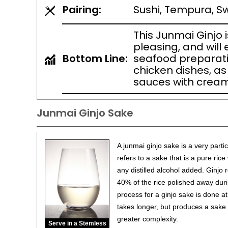
Pairing:
Sushi, Tempura, Sw
This Junmai Ginjo 
pleasing, and will
Bottom Line:
seafood preparati
chicken dishes, as
sauces with cream
Junmai Ginjo Sake
A junmai ginjo sake is a very parti
refers to a sake that is a pure ric
any distilled alcohol added. Ginjo re
40% of the rice polished away dur
process for a ginjo sake is done a
takes longer, but produces a sake t
greater complexity.
Serve in a Stemless