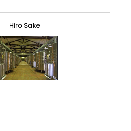
Hiro Sake