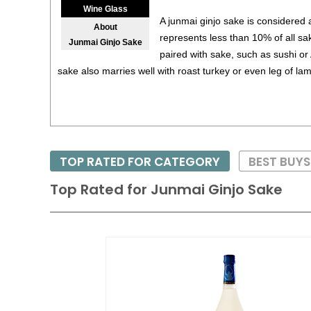
Wine Glass
A junmai ginjo sake is considered
About
represents less than 10% of all sak
Junmai Ginjo Sake
paired with sake, such as sushi or
sake also marries well with roast turkey or even leg of la
TOP RATED FOR CATEGORY
BEST BUY
Top Rated for
Junmai Ginjo Sake