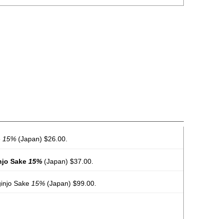
e
15%
(Japan) $26.00.
njo Sake
15%
(Japan) $37.00.
ginjo Sake
15%
(Japan) $99.00.