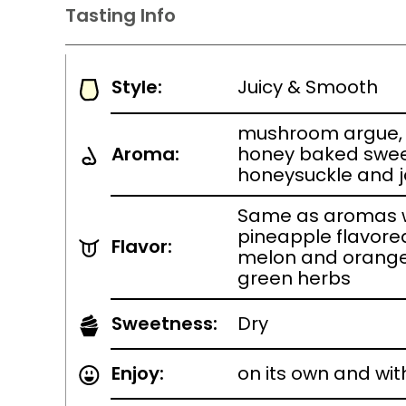
Tasting Info
Style:
Juicy & Smooth
mushroom argue, 
Aroma:
honey baked swee
honeysuckle and 
Same as aromas w
pineapple flavore
Flavor:
melon and orange
green herbs
Sweetness:
Dry
Enjoy:
on its own and wit