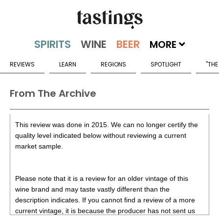
MORE
REVIEWS
LEARN
REGIONS
SPOTLIGHT
"THE
From The Archive
This review was done in 2015. We can no longer certify the
quality level indicated below without reviewing a current
market sample.
Please note that it is a review for an older vintage of this
wine brand and may taste vastly different than the
description indicates. If you cannot find a review of a more
current vintage, it is because the producer has not sent us