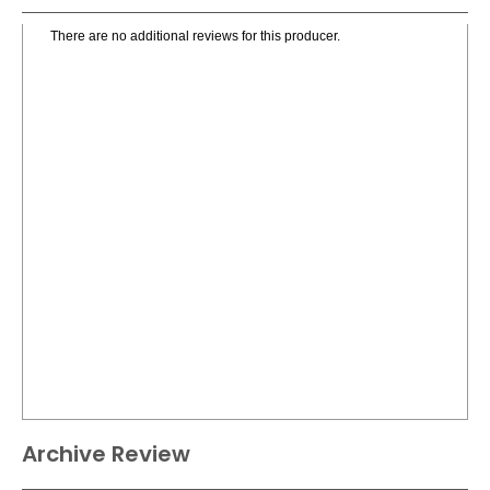
There are no additional reviews for this producer.
Archive Review