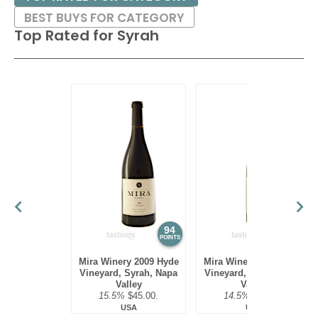
BEST BUYS FOR CATEGORY
Top Rated for
Syrah
94
94
POINTS
POINTS
Mira Winery 2009 Hyde
Mira Winery 2010 Hyde
Vineyard, Syrah, Napa
Vineyard, Syrah, Napa
Valley
Valley
15.5%
$45.00.
14.5%
$45.00.
USA
USA