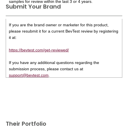
samples for review within the last 3 or 4 years.
Submit Your Brand
If you are the brand owner or marketer for this product,
please resubmit it for a current BevTest review by registering
it at:
https://bevtest.com/get-reviewed/
If you have any additional questions regarding the
submission process, please contact us at
support@bevtest.com
.
Their Portfolio