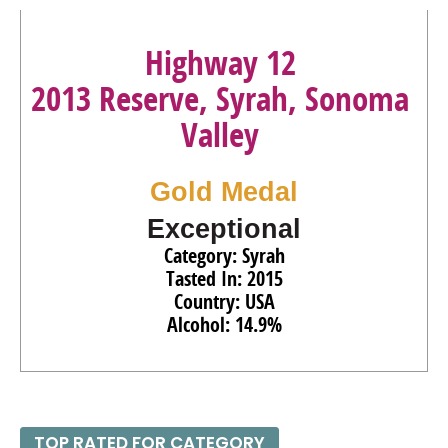
Highway 12
2013 Reserve, Syrah, Sonoma
Valley
Gold Medal
Exceptional
Category: Syrah
Tasted In: 2015
Country: USA
Alcohol: 14.9%
TOP RATED FOR CATEGORY