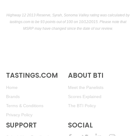
Highway 12 2013 Reserve, Syrah, Sonoma Valley rating was calculated by
tastings.com
to be 93 points out of 100
on 10/12/2015. Please note that
MSRP may have changed since the date of our review.
TASTINGS.COM
ABOUT BTI
Home
Meet the Panelists
Brands
Scores Explained
Terms & Conditions
The BTI Policy
Privacy Policy
SUPPORT
SOCIAL