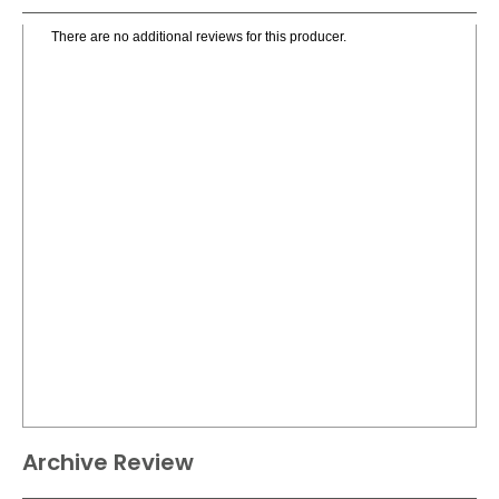
There are no additional reviews for this producer.
Archive Review