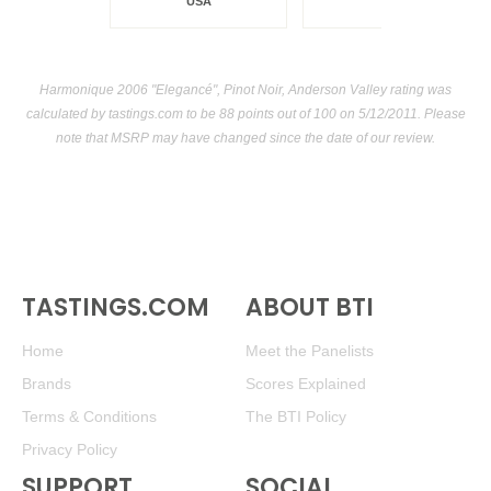
USA
Harmonique 2006 "Elegancé", Pinot Noir, Anderson Valley rating was
calculated by
tastings.com
to be 88 points out of 100
on 5/12/2011. Please
note that MSRP may have changed since the date of our review.
TASTINGS.COM
ABOUT BTI
Home
Meet the Panelists
Brands
Scores Explained
Terms & Conditions
The BTI Policy
Privacy Policy
SUPPORT
SOCIAL