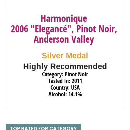
Harmonique
2006 "Elegancé", Pinot Noir,
Anderson Valley
Silver Medal
Highly Recommended
Category: Pinot Noir
Tasted In: 2011
Country: USA
Alcohol: 14.1%
TOP RATED FOR CATEGORY