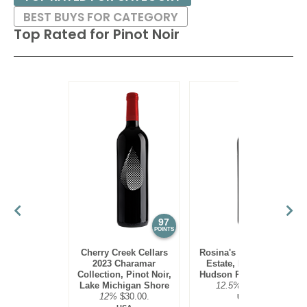
BEST BUYS FOR CATEGORY
Top Rated for
Pinot Noir
97
95
POINTS
POINTS
Cherry Creek Cellars
Rosina's Winery 2021
2023 Charamar
Estate, Pinot Noir,
Collection, Pinot Noir,
Hudson River Region
Lake Michigan Shore
12.5%
$30.00.
12%
$30.00.
USA