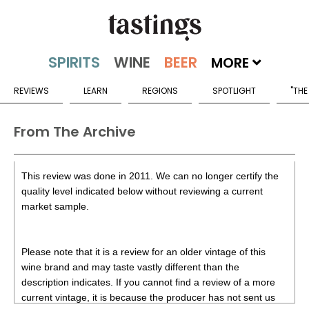
MORE
REVIEWS
LEARN
REGIONS
SPOTLIGHT
"THE
From The Archive
This review was done in 2011. We can no longer certify the
quality level indicated below without reviewing a current
market sample.
Please note that it is a review for an older vintage of this
wine brand and may taste vastly different than the
description indicates. If you cannot find a review of a more
current vintage, it is because the producer has not sent us