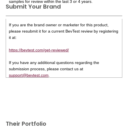
samples for review within the last 3 or 4 years.
Submit Your Brand
If you are the brand owner or marketer for this product,
please resubmit it for a current BevTest review by registering
it at:
https://bevtest.com/get-reviewed/
If you have any additional questions regarding the
submission process, please contact us at
support@bevtest.com
.
Their Portfolio