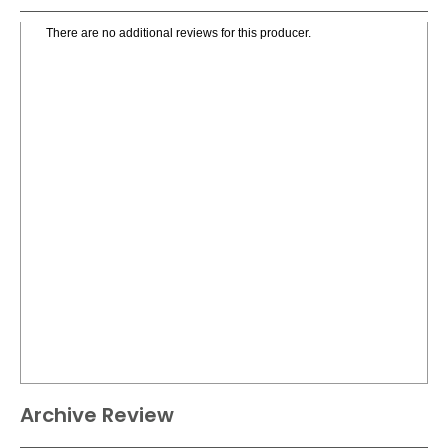
There are no additional reviews for this producer.
Archive Review