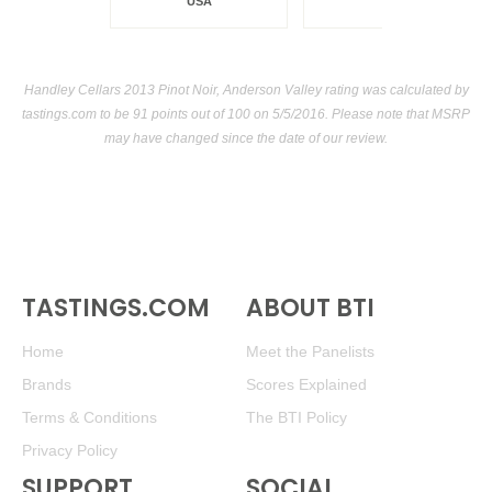
USA
Handley Cellars 2013 Pinot Noir, Anderson Valley rating was calculated by
tastings.com
to be 91 points out of 100
on 5/5/2016. Please note that MSRP
may have changed since the date of our review.
TASTINGS.COM
ABOUT BTI
Home
Meet the Panelists
Brands
Scores Explained
Terms & Conditions
The BTI Policy
Privacy Policy
SUPPORT
SOCIAL