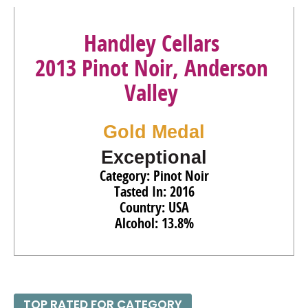
Handley Cellars
2013 Pinot Noir, Anderson
Valley
Gold Medal
Exceptional
Category: Pinot Noir
Tasted In: 2016
Country: USA
Alcohol: 13.8%
TOP RATED FOR CATEGORY