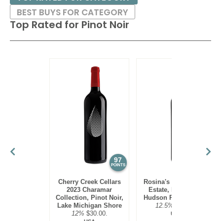
BEST BUYS FOR CATEGORY
Top Rated for
Pinot Noir
97
95
POINTS
POINTS
Cherry Creek Cellars
Rosina's Winery 2021
2023 Charamar
Estate, Pinot Noir,
Collection, Pinot Noir,
Hudson River Region
Lake Michigan Shore
12.5%
$30.00.
12%
$30.00.
USA