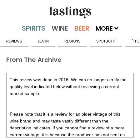
MORE
REVIEWS
LEARN
REGIONS
SPOTLIGHT
"THE
From The Archive
This review was done in 2016. We can no longer certify the
quality level indicated below without reviewing a current
market sample.
Please note that it is a review for an older vintage of this
wine brand and may taste vastly different than the
description indicates. If you cannot find a review of a more
current vintage, it is because the producer has not sent us