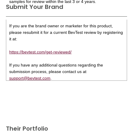
samples for review within the last 3 or 4 years.
Submit Your Brand
If you are the brand owner or marketer for this product,
please resubmit it for a current BevTest review by registering
it at:
https://bevtest.com/get-reviewed/
If you have any additional questions regarding the
submission process, please contact us at
support@bevtest.com
.
Their Portfolio