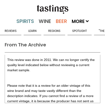
MORE
REVIEWS
LEARN
REGIONS
SPOTLIGHT
"THE
From The Archive
This review was done in 2011. We can no longer certify the
quality level indicated below without reviewing a current
market sample.
Please note that it is a review for an older vintage of this
wine brand and may taste vastly different than the
description indicates. If you cannot find a review of a more
current vintage, it is because the producer has not sent us