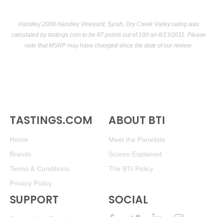
Handley 2008 Handley Vineyard, Syrah, Dry Creek Valley rating was
calculated by
tastings.com
to be 87 points out of 100
on 6/13/2011. Please
note that MSRP may have changed since the date of our review.
TASTINGS.COM
ABOUT BTI
Home
Meet the Panelists
Brands
Scores Explained
Terms & Conditions
The BTI Policy
Privacy Policy
SUPPORT
SOCIAL