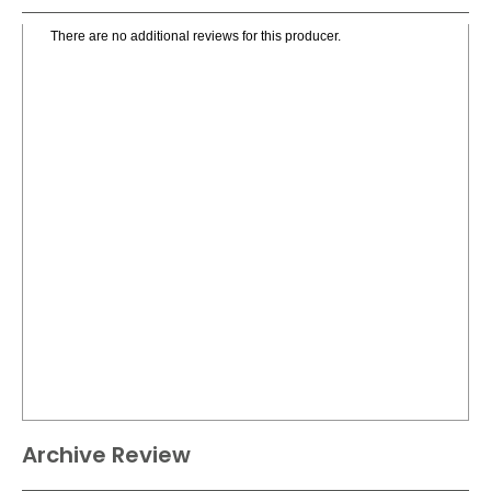
There are no additional reviews for this producer.
Archive Review