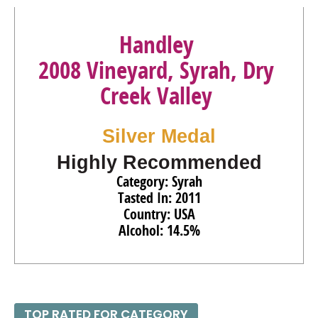
Handley
2008 Vineyard, Syrah, Dry
Creek Valley
Silver Medal
Highly Recommended
Category: Syrah
Tasted In: 2011
Country: USA
Alcohol: 14.5%
TOP RATED FOR CATEGORY