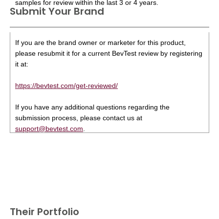
samples for review within the last 3 or 4 years.
Submit Your Brand
If you are the brand owner or marketer for this product,
please resubmit it for a current BevTest review by registering
it at:
https://bevtest.com/get-reviewed/
If you have any additional questions regarding the
submission process, please contact us at
support@bevtest.com
.
Their Portfolio