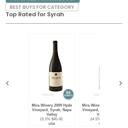
BEST BUYS FOR CATEGORY
Top Rated for
Syrah
94
94
POINTS
POINTS
Mira Winery 2009 Hyde
Mira Winery 2010 Hyde
Vineyard, Syrah, Napa
Vineyard, Syrah, Napa
Valley
Valley
15.5%
$45.00.
14.5%
$45.00.
USA
USA