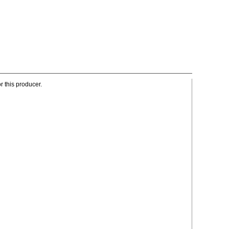
r this producer.