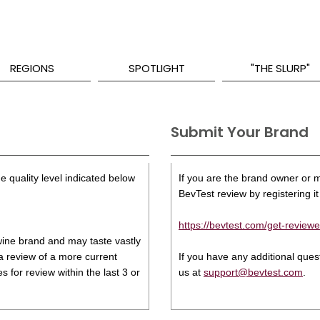
REGIONS
SPOTLIGHT
"THE SLURP"
Submit Your Brand
e quality level indicated below
If you are the brand owner or ma
BevTest review by registering it 
https://bevtest.com/get-reviewe
s wine brand and may taste vastly
 a review of a more current
If you have any additional que
 for review within the last 3 or
us at
support@bevtest.com
.