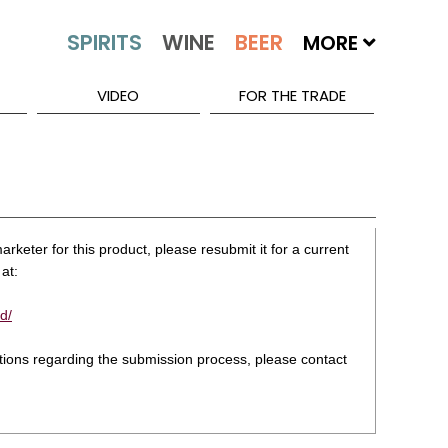
MORE
VIDEO
FOR THE TRADE
rketer for this product, please resubmit it for a current
at:
d/
stions regarding the submission process, please contact