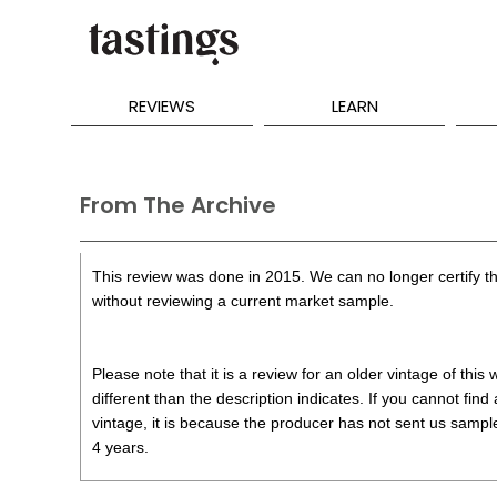
REVIEWS
LEARN
From The Archive
This review was done in 2015. We can no longer certify th
without reviewing a current market sample.
Please note that it is a review for an older vintage of thi
different than the description indicates. If you cannot find
vintage, it is because the producer has not sent us samples
4 years.