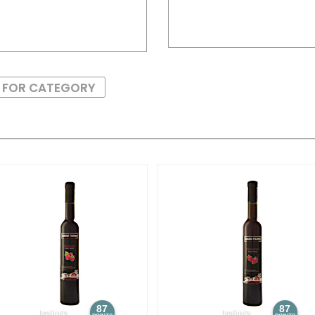
S FOR CATEGORY
87
87