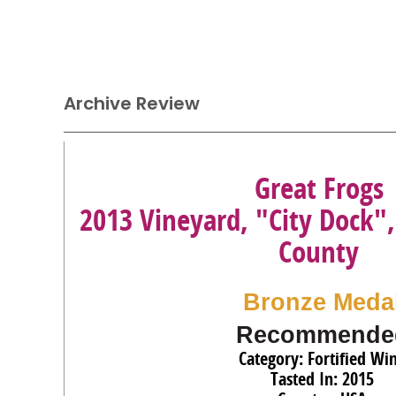
Archive Review
Great Frogs
2013 Vineyard, "City Dock"
County
Bronze Meda
Recommende
Category: Fortified Wi
Tasted In: 2015