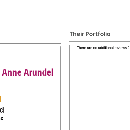
Their Portfolio
There are no additional reviews fo
, Anne Arundel
l
d
ne