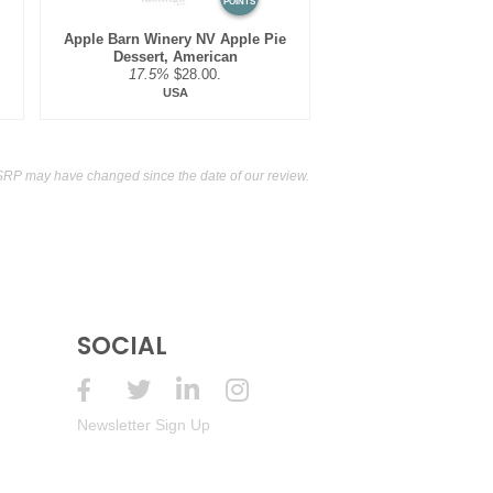
POINTS
Apple Barn Winery NV Apple Pie
Dessert, American
17.5%
$28.00.
USA
SRP may have changed since the date of our review.
SOCIAL
Newsletter Sign Up