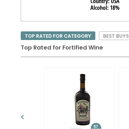
Country: USA
Alcohol: 18%
TOP RATED FOR CATEGORY
BEST BUY
Top Rated for
Fortified Wine
87