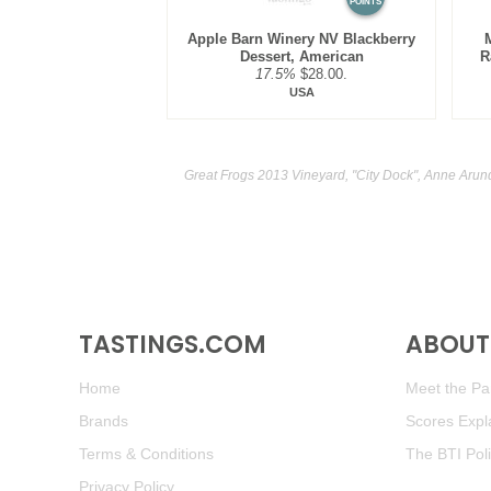
POINTS
Apple Barn Winery NV Blackberry
Dessert, American
R
17.5%
$28.00.
USA
Great Frogs 2013 Vineyard, "City Dock", Anne Arun
TASTINGS.COM
ABOUT 
Home
Meet the Pan
Brands
Scores Expl
Terms & Conditions
The BTI Pol
Privacy Policy