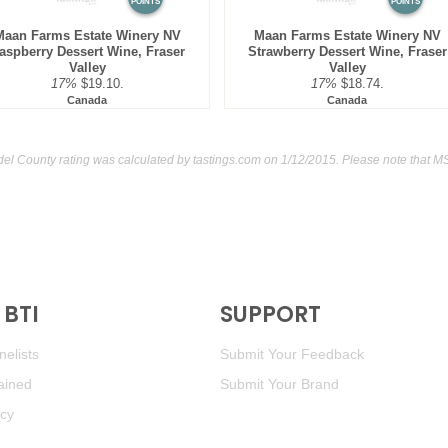
POINTS
POINTS
Maan Farms Estate Winery NV
Maan Farms Estate Winery NV
aspberry Dessert Wine, Fraser
Strawberry Dessert Wine, Fraser
Valley
Valley
17%
$19.10.
17%
$18.74.
Canada
Canada
del County rating was calculated by
tastings.com
on 1/12/2015. Please note that M
BTI
SUPPORT
elists
Submit Your Feedback
ained
Submit Your Brand
icy