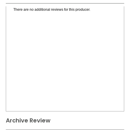
There are no additional reviews for this producer.
Archive Review