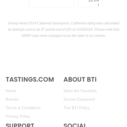
15.5%
$300.00.
USA
Gnarly Head 2014 Cabernet Sauvignon, California rating was calculated
by
tastings.com
to be 87 points out of 100
on 9/16/2016. Please note that
MSRP may have changed since the date of our review.
TASTINGS.COM
ABOUT BTI
Home
Meet the Panelists
Brands
Scores Explained
Terms & Conditions
The BTI Policy
Privacy Policy
SUPPORT
SOCIAL