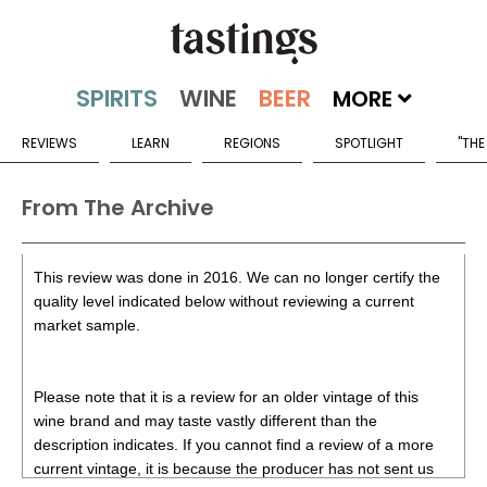
MORE
REVIEWS
LEARN
REGIONS
SPOTLIGHT
"THE
From The Archive
This review was done in 2016. We can no longer certify the
quality level indicated below without reviewing a current
market sample.
Please note that it is a review for an older vintage of this
wine brand and may taste vastly different than the
description indicates. If you cannot find a review of a more
current vintage, it is because the producer has not sent us