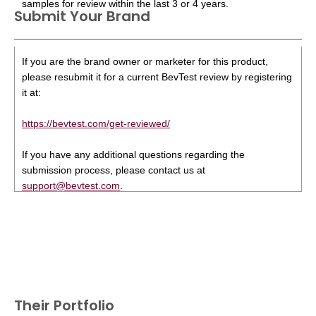
samples for review within the last 3 or 4 years.
Submit Your Brand
If you are the brand owner or marketer for this product,
please resubmit it for a current BevTest review by registering
it at:
https://bevtest.com/get-reviewed/
If you have any additional questions regarding the
submission process, please contact us at
support@bevtest.com
.
Their Portfolio