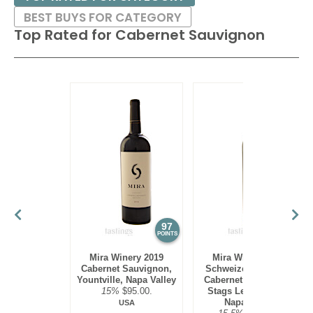
BEST BUYS FOR CATEGORY
Top Rated for
Cabernet Sauvignon
97
97
POINTS
POINTS
Mira Winery 2019
Mira Winery 2012
Cabernet Sauvignon,
Schweizer Vineyard,
Yountville, Napa Valley
Cabernet Sauvignon,
15%
$95.00.
Stags Leap District,
Napa Valley
USA