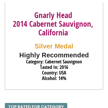
Gnarly Head
2014 Cabernet Sauvignon,
California
Silver Medal
Highly Recommended
Category: Cabernet Sauvignon
Tasted In: 2016
Country: USA
Alcohol: 14%
TOP RATED FOR CATEGORY