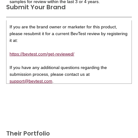
samples for review within the last 3 or 4 years.
Submit Your Brand
If you are the brand owner or marketer for this product,
please resubmit it for a current BevTest review by registering
it at:
https://bevtest.com/get-reviewed/
If you have any additional questions regarding the
submission process, please contact us at
support@bevtest.com
.
Their Portfolio