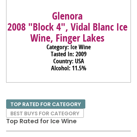
Glenora
2008 "Block 4", Vidal Blanc Ice
Wine, Finger Lakes
Category: Ice Wine
Tasted In: 2009
Country: USA
Alcohol: 11.5%
TOP RATED FOR CATEGORY
BEST BUYS FOR CATEGORY
Top Rated for
Ice Wine