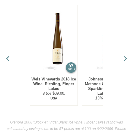
97
94
POINTS
POINTS
Weis Vineyards 2018 Ice
Johnson Estate NV
Wine, Riesling, Finger
Methode Champenoise
Lakes
Sparkling Ice Wine,
9.5%
$89.00.
Lake Erie
13%
$69.00.
USA
USA
Glenora 2008 "Block 4", Vidal Blanc Ice Wine, Finger Lakes rating was
calculated by
tastings.com
to be 87 points out of 100
on 6/22/2009. Please