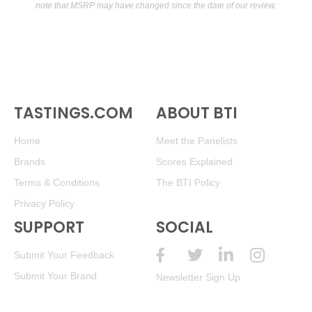
note that MSRP may have changed since the date of our review.
TASTINGS.COM
ABOUT BTI
Home
Meet the Panelists
Brands
Scores Explained
Terms & Conditions
The BTI Policy
Privacy Policy
SUPPORT
SOCIAL
Submit Your Feedback
Submit Your Brand
Newsletter Sign Up