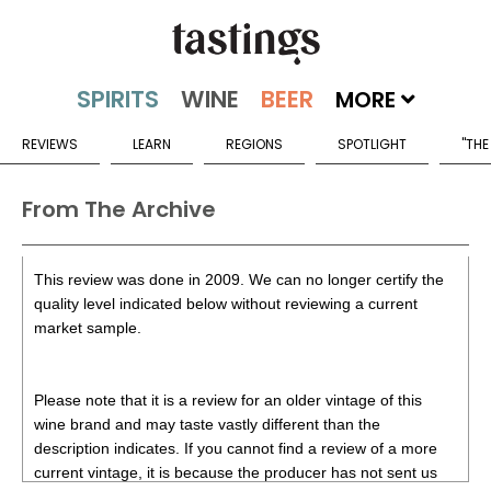
MORE
REVIEWS
LEARN
REGIONS
SPOTLIGHT
"THE
From The Archive
This review was done in 2009. We can no longer certify the
quality level indicated below without reviewing a current
market sample.
Please note that it is a review for an older vintage of this
wine brand and may taste vastly different than the
description indicates. If you cannot find a review of a more
current vintage, it is because the producer has not sent us