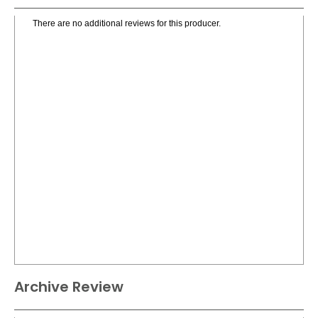
There are no additional reviews for this producer.
Archive Review