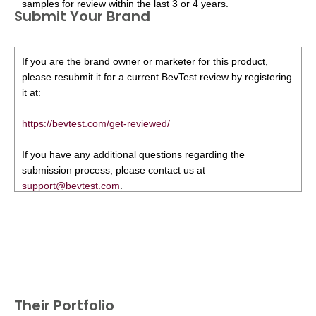
samples for review within the last 3 or 4 years.
Submit Your Brand
If you are the brand owner or marketer for this product,
please resubmit it for a current BevTest review by registering
it at:
https://bevtest.com/get-reviewed/
If you have any additional questions regarding the
submission process, please contact us at
support@bevtest.com
.
Their Portfolio