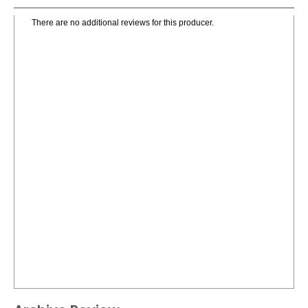
There are no additional reviews for this producer.