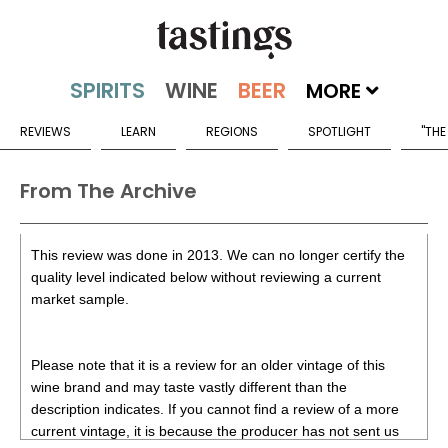
MORE
REVIEWS
LEARN
REGIONS
SPOTLIGHT
"THE
From The Archive
This review was done in 2013. We can no longer certify the
quality level indicated below without reviewing a current
market sample.
Please note that it is a review for an older vintage of this
wine brand and may taste vastly different than the
description indicates. If you cannot find a review of a more
current vintage, it is because the producer has not sent us