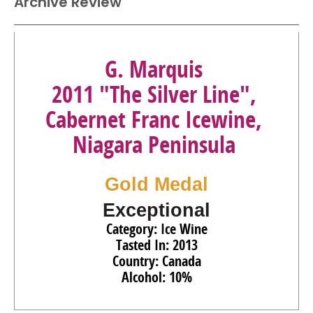
Archive Review
G. Marquis
2011 "The Silver Line",
Cabernet Franc Icewine,
Niagara Peninsula
Gold Medal
Exceptional
Category: Ice Wine
Tasted In: 2013
Country: Canada
Alcohol: 10%