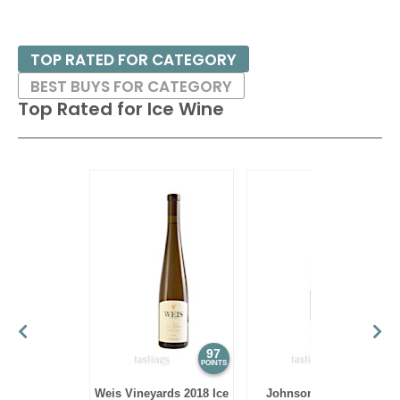
TOP RATED FOR CATEGORY
BEST BUYS FOR CATEGORY
Top Rated for
Ice Wine
97
94
POINTS
POINTS
Weis Vineyards 2018 Ice
Johnson Estate NV