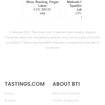
Wine, Riesling, Finger
Methode Champenoise
Lakes
Sparkling Ice Wine,
9.5%
$89.00.
Lake Erie
13%
$69.00.
USA
USA
G. Marquis 2011 "The Silver Line", Cabernet Franc Icewine, Niagara
Peninsula rating was calculated by
tastings.com
to be 93 points out of 100
on 6/3/2013. Please note that MSRP may have changed since the date of
our review.
TASTINGS.COM
ABOUT BTI
Home
Meet the Panelists
Brands
Scores Explained