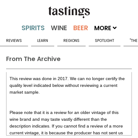
MORE
REVIEWS
LEARN
REGIONS
SPOTLIGHT
"THE
From The Archive
This review was done in 2017. We can no longer certify the
quality level indicated below without reviewing a current
market sample.
Please note that it is a review for an older vintage of this
wine brand and may taste vastly different than the
description indicates. If you cannot find a review of a more
current vintage, it is because the producer has not sent us