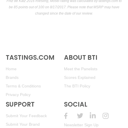
Fritz de Katz 2016 Riesling, Mosel rating was calculated by
tastings.com
to
be 85 points out of 100
on 8/17/2017. Please note that MSRP may have
changed since the date of our review.
TASTINGS.COM
ABOUT BTI
Home
Meet the Panelists
Brands
Scores Explained
Terms & Conditions
The BTI Policy
Privacy Policy
SUPPORT
SOCIAL
Submit Your Feedback
Submit Your Brand
Newsletter Sign Up