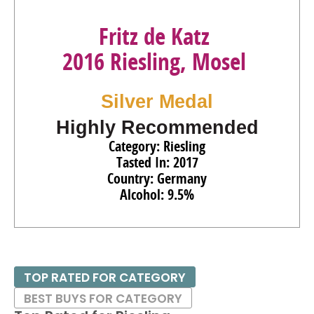
Fritz de Katz
2016 Riesling, Mosel
Silver Medal
Highly Recommended
Category: Riesling
Tasted In: 2017
Country: Germany
Alcohol: 9.5%
TOP RATED FOR CATEGORY
BEST BUYS FOR CATEGORY