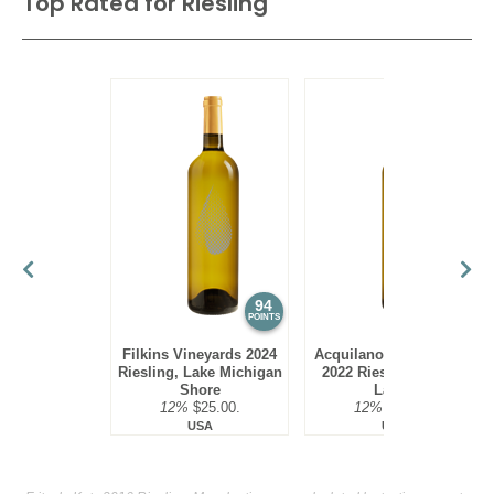
Top Rated for
Riesling
94
94
POINTS
POINTS
Filkins Vineyards 2024
Acquilano Wine Cellars
Riesling, Lake Michigan
2022 Riesling, Finger
Shore
Lakes
12%
$25.00.
12%
$22.00.
USA
USA