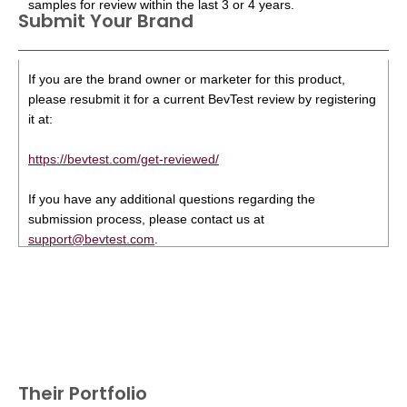
samples for review within the last 3 or 4 years.
Submit Your Brand
If you are the brand owner or marketer for this product,
please resubmit it for a current BevTest review by registering
it at:
https://bevtest.com/get-reviewed/
If you have any additional questions regarding the
submission process, please contact us at
support@bevtest.com
.
Their Portfolio