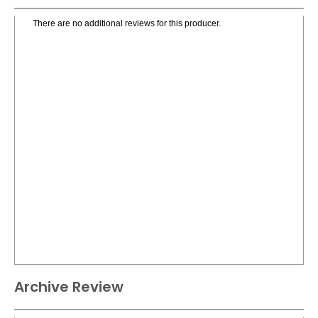
There are no additional reviews for this producer.
Archive Review