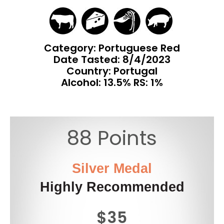
Category: Portuguese Red
Date Tasted:
8/4/2023
Country: Portugal
Alcohol: 13.5% RS: 1%
88 Points
Silver Medal
Highly Recommended
$35