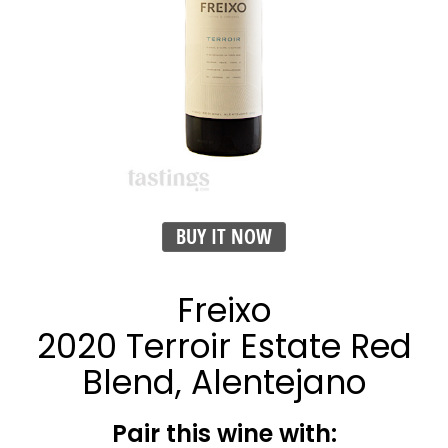
BUY IT NOW
Freixo
2020 Terroir Estate Red
Blend, Alentejano
Pair this wine with: