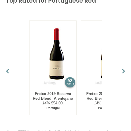
Top Rated for
Portuguese Red
92
88
POINTS
POINTS
Freixo 2019 Reserva
Freixo 2020 Reserva
Red Blend, Alentejano
Red Blend, Alentejo
14%
$54.00.
14%
$54.00.
Portugal
Portugal