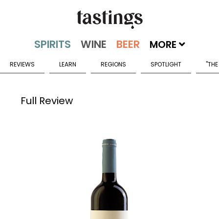
MORE
REVIEWS
LEARN
REGIONS
SPOTLIGHT
"THE
Full Review