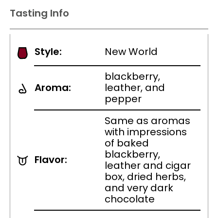
Tasting Info
Style:
New World
blackberry,
Aroma:
leather, and
pepper
Same as aromas
with impressions
of baked
blackberry,
Flavor:
leather and cigar
box, dried herbs,
and very dark
chocolate