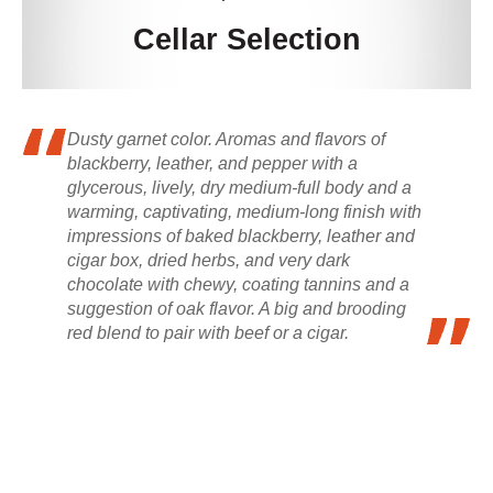
Cellar Selection
Dusty garnet color. Aromas and flavors of
blackberry, leather, and pepper with a
glycerous, lively, dry medium-full body and a
warming, captivating, medium-long finish with
impressions of baked blackberry, leather and
cigar box, dried herbs, and very dark
chocolate with chewy, coating tannins and a
suggestion of oak flavor. A big and brooding
red blend to pair with beef or a cigar.