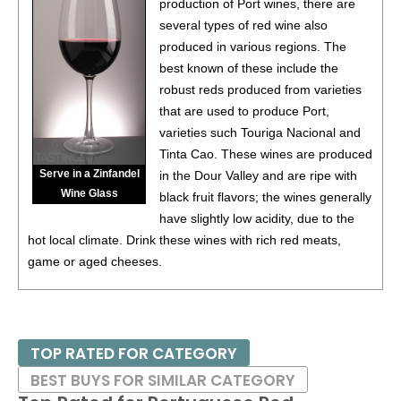
production of Port wines, there are
several types of red wine also
produced in various regions. The
best known of these include the
robust reds produced from varieties
that are used to produce Port,
varieties such Touriga Nacional and
Tinta Cao. These wines are produced
Serve in a Zinfandel
in the Dour Valley and are ripe with
Wine Glass
black fruit flavors; the wines generally
have slightly low acidity, due to the
hot local climate. Drink these wines with rich red meats,
game or aged cheeses.
TOP RATED FOR CATEGORY
BEST BUYS FOR SIMILAR CATEGORY