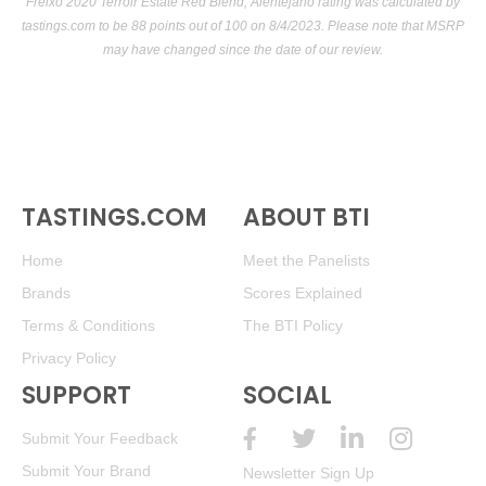
Freixo 2020 Terroir Estate Red Blend, Alentejano rating was calculated by
tastings.com
to be 88 points out of 100
on 8/4/2023. Please note that MSRP
may have changed since the date of our review.
TASTINGS.COM
ABOUT BTI
Home
Meet the Panelists
Brands
Scores Explained
Terms & Conditions
The BTI Policy
Privacy Policy
SUPPORT
SOCIAL
Submit Your Feedback
Submit Your Brand
Newsletter Sign Up