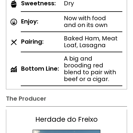
Sweetness:
Dry
Now with food
Enjoy:
and on its own
Baked Ham, Meat
Pairing:
Loaf, Lasagna
A big and
brooding red
Bottom Line:
blend to pair with
beef or a cigar.
The Producer
Herdade do Freixo