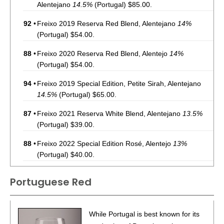
Alentejano
14.5%
(Portugal) $85.00.
92
•
Freixo 2019 Reserva Red Blend, Alentejano
14%
(Portugal) $54.00.
88
•
Freixo 2020 Reserva Red Blend, Alentejo
14%
(Portugal) $54.00.
94
•
Freixo 2019 Special Edition, Petite Sirah, Alentejano
14.5%
(Portugal) $65.00.
87
•
Freixo 2021 Reserva White Blend, Alentejano
13.5%
(Portugal) $39.00.
88
•
Freixo 2022 Special Edition Rosé, Alentejo
13%
(Portugal) $40.00.
88
•
Freixo 2020 Terroir Estate Red Blend, Alentejano
Portuguese Red
13.5%
(Portugal) $35.00.
87
•
Freixo Alvarinho 2021 Estate, Albarino, Alentejano
14%
While Portugal is best known for its
(Portugal) $33.00.