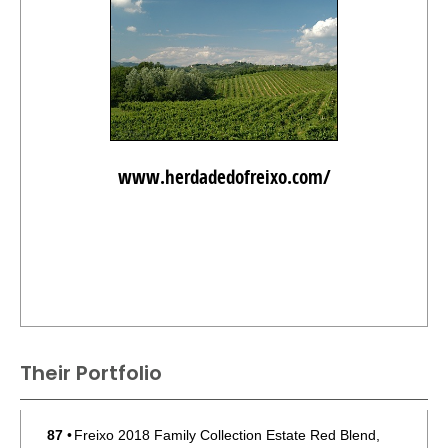
www.herdadedofreixo.com/
Their Portfolio
87
•
Freixo 2018 Family Collection Estate Red Blend,