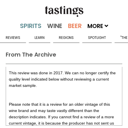
MORE
REVIEWS
LEARN
REGIONS
SPOTLIGHT
"THE
From The Archive
This review was done in 2017. We can no longer certify the
quality level indicated below without reviewing a current
market sample.
Please note that it is a review for an older vintage of this
wine brand and may taste vastly different than the
description indicates. If you cannot find a review of a more
current vintage, it is because the producer has not sent us