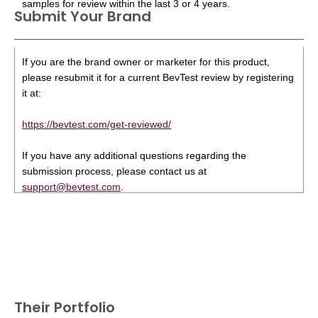
samples for review within the last 3 or 4 years.
Submit Your Brand
If you are the brand owner or marketer for this product,
please resubmit it for a current BevTest review by registering
it at:
https://bevtest.com/get-reviewed/
If you have any additional questions regarding the
submission process, please contact us at
support@bevtest.com
.
Their Portfolio