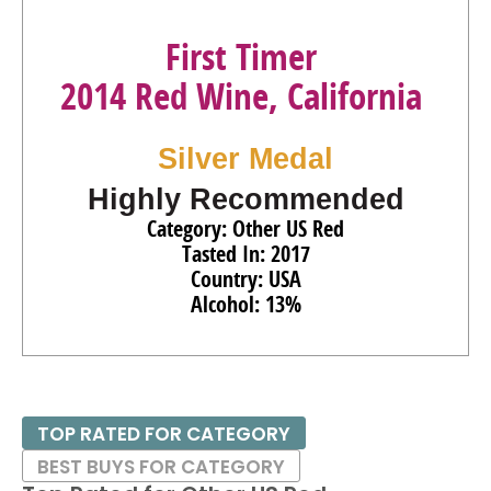
First Timer
2014 Red Wine, California
Silver Medal
Highly Recommended
Category: Other US Red
Tasted In: 2017
Country: USA
Alcohol: 13%
TOP RATED FOR CATEGORY
BEST BUYS FOR CATEGORY