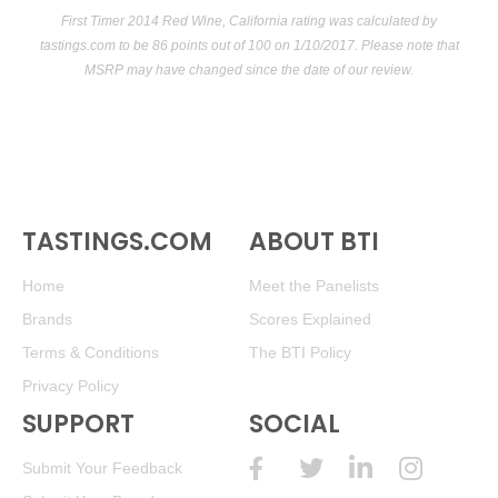
First Timer 2014 Red Wine, California rating was calculated by
tastings.com
to be 86 points out of 100
on 1/10/2017. Please note that
MSRP may have changed since the date of our review.
TASTINGS.COM
ABOUT BTI
Home
Meet the Panelists
Brands
Scores Explained
Terms & Conditions
The BTI Policy
Privacy Policy
SUPPORT
SOCIAL
Submit Your Feedback