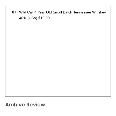
87
•
Wild Call 4 Year Old Small Batch Tennessee Whiskey
40%
(USA) $19.00.
Archive Review