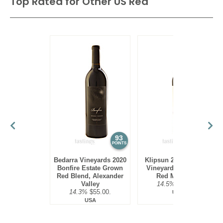
Top Rated for
Other US Red
93
92
POINTS
POINTS
Bedarra Vineyards 2020
Klipsun 2021 Klipsun
Bonfire Estate Grown
Vineyard Red Blend,
Red Blend, Alexander
Red Mountain
Valley
14.5%
$63.00.
14.3%
$55.00.
USA
USA