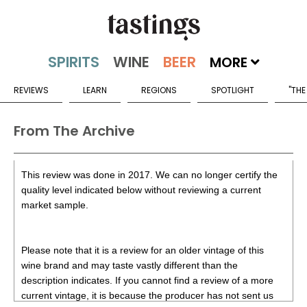
MORE
REVIEWS
LEARN
REGIONS
SPOTLIGHT
"THE
From The Archive
This review was done in 2017. We can no longer certify the
quality level indicated below without reviewing a current
market sample.
Please note that it is a review for an older vintage of this
wine brand and may taste vastly different than the
description indicates. If you cannot find a review of a more
current vintage, it is because the producer has not sent us