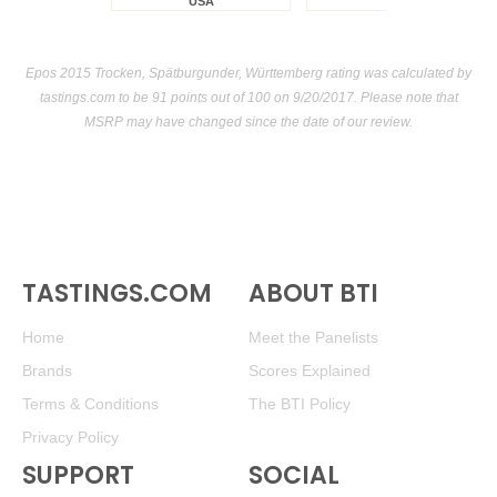
USA
Epos 2015 Trocken, Spätburgunder, Württemberg rating was calculated by
tastings.com
to be 91 points out of 100
on 9/20/2017. Please note that
MSRP may have changed since the date of our review.
TASTINGS.COM
ABOUT BTI
Home
Meet the Panelists
Brands
Scores Explained
Terms & Conditions
The BTI Policy
Privacy Policy
SUPPORT
SOCIAL