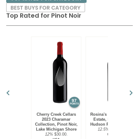
BEST BUYS FOR CATEGORY
Top Rated for
Pinot Noir
97
95
POINTS
POINTS
Cherry Creek Cellars
Rosina's Winery 2021
2023 Charamar
Estate, Pinot Noir,
Collection, Pinot Noir,
Hudson River Region
Lake Michigan Shore
12.5%
$30.00.
12%
$30.00.
USA