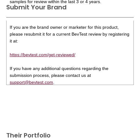
samples for review within the last 3 or 4 years.
Submit Your Brand
If you are the brand owner or marketer for this product,
please resubmit it for a current BevTest review by registering
it at:
https://bevtest.com/get-reviewed/
If you have any additional questions regarding the
submission process, please contact us at
support@bevtest.com
.
Their Portfolio