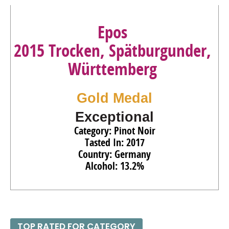
Epos
2015 Trocken, Spätburgunder,
Württemberg
Gold Medal
Exceptional
Category: Pinot Noir
Tasted In: 2017
Country: Germany
Alcohol: 13.2%
TOP RATED FOR CATEGORY