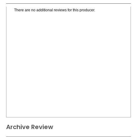
There are no additional reviews for this producer.
Archive Review