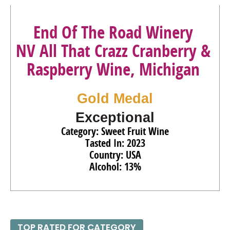
End Of The Road Winery
NV All That Crazz Cranberry &
Raspberry Wine, Michigan
Gold Medal
Exceptional
Category: Sweet Fruit Wine
Tasted In: 2023
Country: USA
Alcohol: 13%
TOP RATED FOR CATEGORY