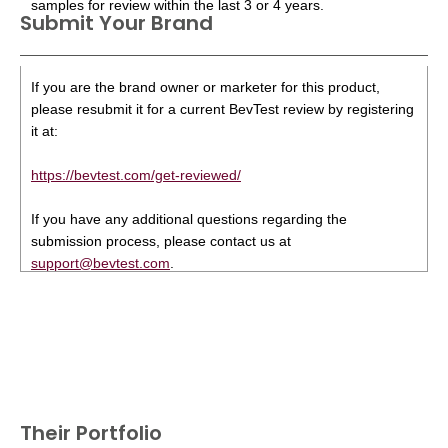
samples for review within the last 3 or 4 years.
Submit Your Brand
If you are the brand owner or marketer for this product,
please resubmit it for a current BevTest review by registering
it at:
https://bevtest.com/get-reviewed/
If you have any additional questions regarding the
submission process, please contact us at
support@bevtest.com
.
Their Portfolio