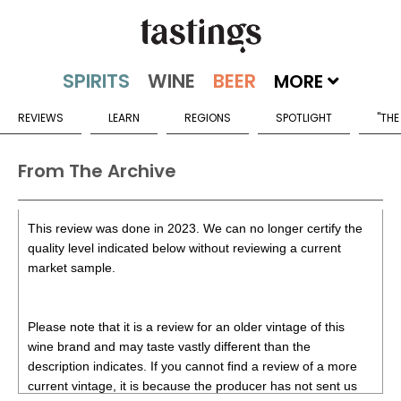
MORE
REVIEWS
LEARN
REGIONS
SPOTLIGHT
"THE
From The Archive
This review was done in 2023. We can no longer certify the
quality level indicated below without reviewing a current
market sample.
Please note that it is a review for an older vintage of this
wine brand and may taste vastly different than the
description indicates. If you cannot find a review of a more
current vintage, it is because the producer has not sent us