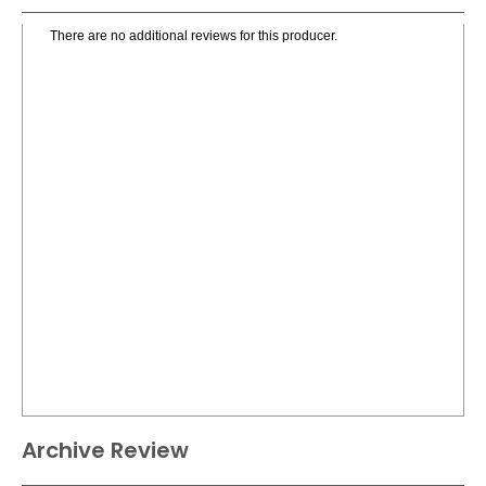
There are no additional reviews for this producer.
Archive Review