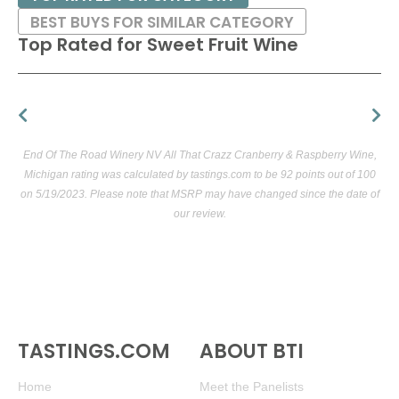
BEST BUYS FOR SIMILAR CATEGORY
Top Rated for
Sweet Fruit Wine
End Of The Road Winery NV All That Crazz Cranberry & Raspberry Wine,
Michigan rating was calculated by
tastings.com
to be 92 points out of 100
on 5/19/2023. Please note that MSRP may have changed since the date of
our review.
TASTINGS.COM
ABOUT BTI
Home
Meet the Panelists