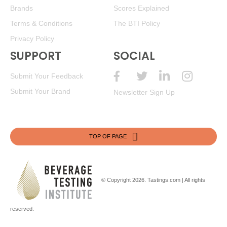
Brands
Scores Explained
Terms & Conditions
The BTI Policy
Privacy Policy
SUPPORT
SOCIAL
Submit Your Feedback
Submit Your Brand
Newsletter Sign Up
TOP OF PAGE
© Copyright 2026.
Tastings.com
| All rights
reserved.