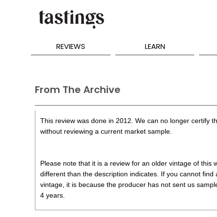
REVIEWS
LEARN
From The Archive
This review was done in 2012. We can no longer certify th
without reviewing a current market sample.
Please note that it is a review for an older vintage of thi
different than the description indicates. If you cannot find
vintage, it is because the producer has not sent us samples
4 years.