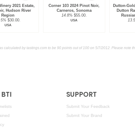
Winery 2021 Estate,
Corner 103 2024 Pinot Noir,
Dutton-Gold
oir, Hudson River
Carneros, Sonoma
Dutton Ra
Region
14.8%
$55.00.
Russian
.5%
$30.00.
13.
USA
USA
as calculated by
tastings.com
to be 90 points out of 100
on 5/7/2012. Please note t
BTI
SUPPORT
elists
Submit Your Feedback
ained
Submit Your Brand
icy