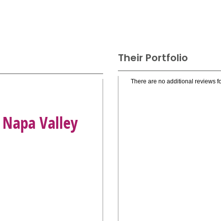
Their Portfolio
There are no additional reviews fo
 Napa Valley