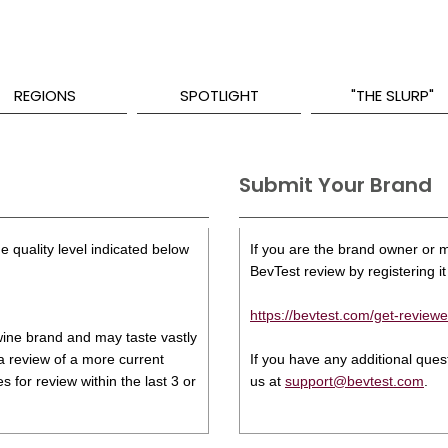
REGIONS
SPOTLIGHT
"THE SLURP"
Submit Your Brand
e quality level indicated below
If you are the brand owner or ma
BevTest review by registering it 
https://bevtest.com/get-reviewe
s wine brand and may taste vastly
 a review of a more current
If you have any additional que
 for review within the last 3 or
us at
support@bevtest.com
.