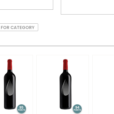
S FOR CATEGORY
95
94
POINTS
POINTS