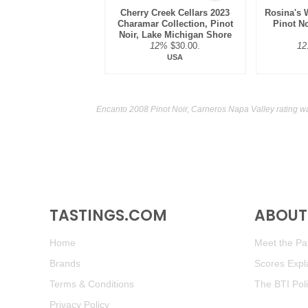
Cherry Creek Cellars 2023
Rosina's 
Charamar Collection, Pinot
Pinot N
Noir, Lake Michigan Shore
12%
$30.00.
12
USA
Encanto 2008 Pinot Noir, Carneros Napa Valley rating w
TASTINGS.COM
ABOUT 
Home
Meet the Pan
Brands
Scores Expl
Terms & Conditions
The BTI Pol
Privacy Policy