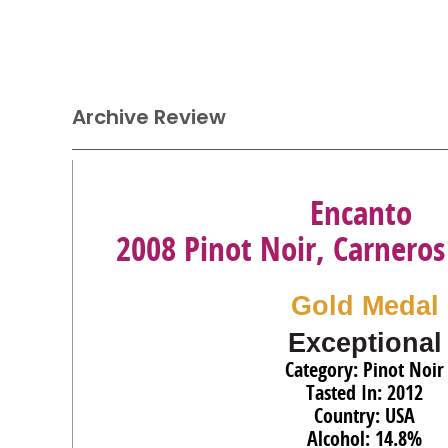
Archive Review
Encanto
2008 Pinot Noir, Carneros
Gold Medal
Exceptional
Category: Pinot Noir
Tasted In: 2012
Country: USA
Alcohol: 14.8%