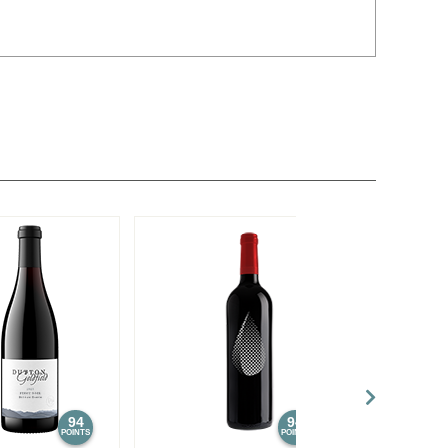
94
94
POINTS
POINTS