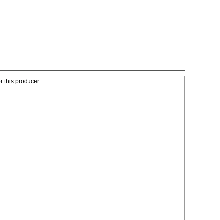
r this producer.