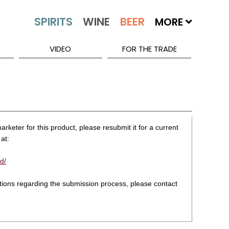
MORE
VIDEO
FOR THE TRADE
rketer for this product, please resubmit it for a current
at:
d/
stions regarding the submission process, please contact