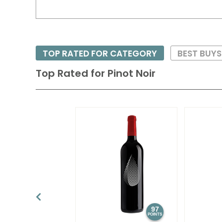
TOP RATED FOR CATEGORY
BEST BUY
Top Rated for
Pinot Noir
97
POINTS