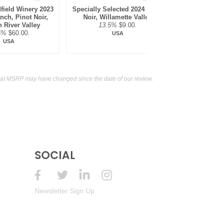
field Winery 2023
Specially Selected 2024 Pinot
King Estate
nch, Pinot Noir,
Noir, Willamette Valley
Vineyard,
 River Valley
13.5%
$9.00.
Willame
5%
$60.00.
14.1
USA
USA
hat MSRP may have changed since the date of our review.
SOCIAL
Newsletter Sign Up