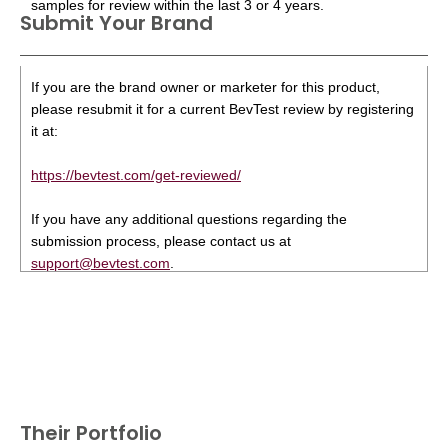
samples for review within the last 3 or 4 years.
Submit Your Brand
If you are the brand owner or marketer for this product,
please resubmit it for a current BevTest review by registering
it at:
https://bevtest.com/get-reviewed/
If you have any additional questions regarding the
submission process, please contact us at
support@bevtest.com
.
Their Portfolio