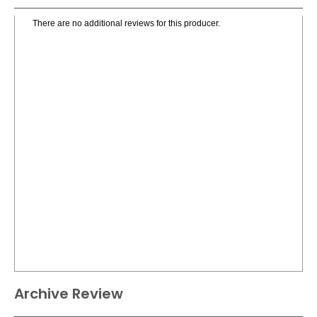
There are no additional reviews for this producer.
Archive Review