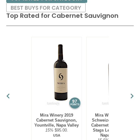
BEST BUYS FOR CATEGORY
Top Rated for
Cabernet Sauvignon
97
97
POINTS
POINTS
Mira Winery 2019
Mira Winery 2012
Cabernet Sauvignon,
Schweizer Vineyard,
Yountville, Napa Valley
Cabernet Sauvignon,
15%
$95.00.
Stags Leap District,
Napa Valley
USA