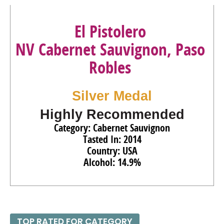
El Pistolero
NV Cabernet Sauvignon, Paso
Robles
Silver Medal
Highly Recommended
Category: Cabernet Sauvignon
Tasted In: 2014
Country: USA
Alcohol: 14.9%
TOP RATED FOR CATEGORY