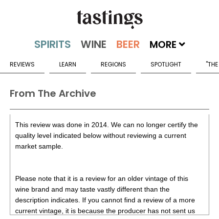
MORE
REVIEWS
LEARN
REGIONS
SPOTLIGHT
"THE
From The Archive
This review was done in 2014. We can no longer certify the
quality level indicated below without reviewing a current
market sample.
Please note that it is a review for an older vintage of this
wine brand and may taste vastly different than the
description indicates. If you cannot find a review of a more
current vintage, it is because the producer has not sent us