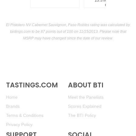
15.5%
$300.00.
USA
El Pistolero NV Cabernet Sauvignon, Paso Robles rating was calculated by
tastings.com
to be 87 points out of 100
on 11/15/2013. Please note that
MSRP may have changed since the date of our review.
TASTINGS.COM
ABOUT BTI
Home
Meet the Panelists
Brands
Scores Explained
Terms & Conditions
The BTI Policy
Privacy Policy
SUPPORT
SOCIAL