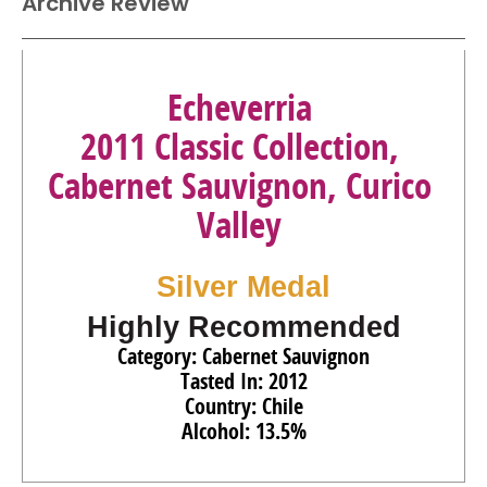
Archive Review
Echeverria
2011 Classic Collection,
Cabernet Sauvignon, Curico
Valley
Silver Medal
Highly Recommended
Category: Cabernet Sauvignon
Tasted In: 2012
Country: Chile
Alcohol: 13.5%