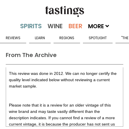
MORE
REVIEWS
LEARN
REGIONS
SPOTLIGHT
"THE
From The Archive
This review was done in 2012. We can no longer certify the
quality level indicated below without reviewing a current
market sample.
Please note that it is a review for an older vintage of this
wine brand and may taste vastly different than the
description indicates. If you cannot find a review of a more
current vintage, it is because the producer has not sent us