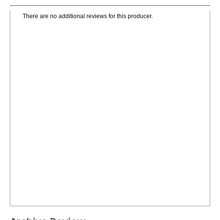
There are no additional reviews for this producer.