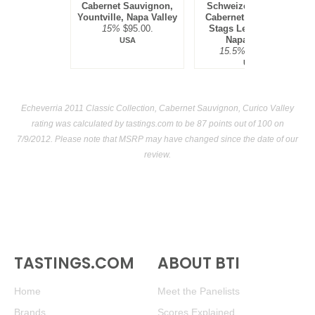
Cabernet Sauvignon,
Schweizer Vineyard,
Yountville, Napa Valley
Cabernet Sauvignon,
15%
$95.00.
Stags Leap District,
Napa Valley
USA
15.5%
$300.00.
USA
Echeverria 2011 Classic Collection, Cabernet Sauvignon, Curico Valley
rating was calculated by
tastings.com
to be 87 points out of 100
on
7/9/2012. Please note that MSRP may have changed since the date of our
review.
TASTINGS.COM
ABOUT BTI
Home
Meet the Panelists
Brands
Scores Explained