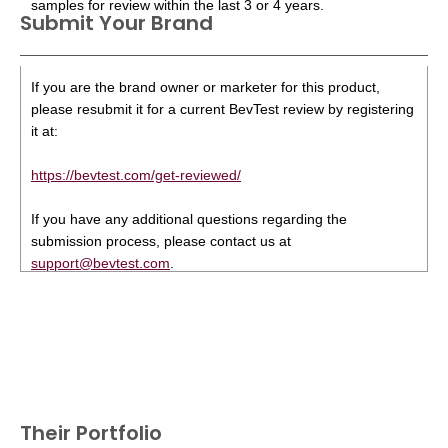
samples for review within the last 3 or 4 years.
Submit Your Brand
If you are the brand owner or marketer for this product,
please resubmit it for a current BevTest review by registering
it at:
https://bevtest.com/get-reviewed/
If you have any additional questions regarding the
submission process, please contact us at
support@bevtest.com
.
Their Portfolio