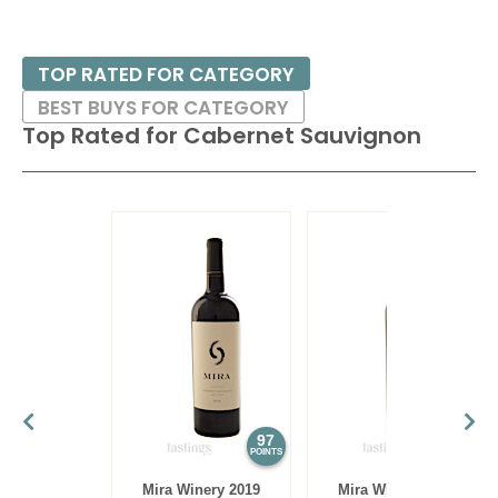
TOP RATED FOR CATEGORY
BEST BUYS FOR CATEGORY
Top Rated for
Cabernet Sauvignon
97
97
POINTS
POINTS
Mira Winery 2019
Mira Winery 2012