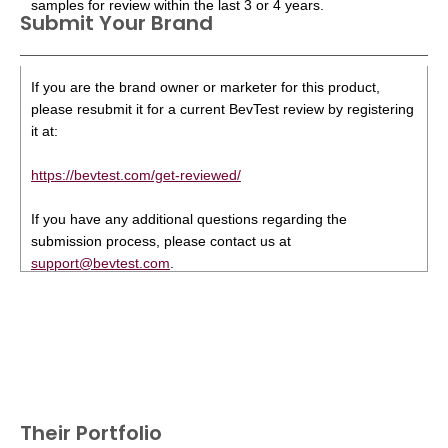
samples for review within the last 3 or 4 years.
Submit Your Brand
If you are the brand owner or marketer for this product,
please resubmit it for a current BevTest review by registering
it at:
https://bevtest.com/get-reviewed/
If you have any additional questions regarding the
submission process, please contact us at
support@bevtest.com
.
Their Portfolio