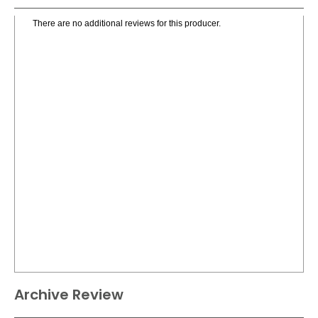
There are no additional reviews for this producer.
Archive Review