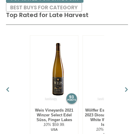
BEST BUYS FOR CATEGORY
Top Rated for
Late Harvest
93
92
POINTS
POINTS
Weis Vineyards 2021
Wölffer Estate Vineyard
Winzer Select Edel
2023 Diosa Late Harvest
Süss, Finger Lakes
White Wine, Long
10%
$59.99.
Island
10%
$37.00.
USA