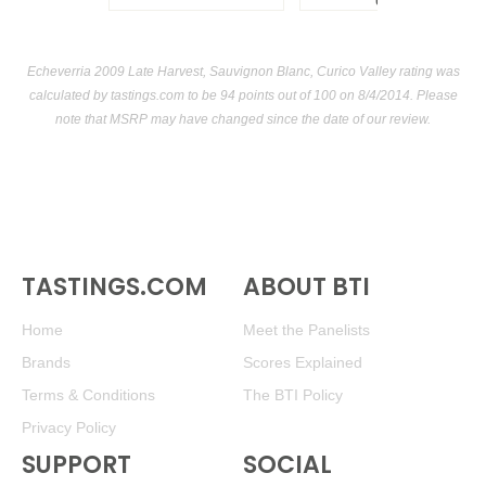
USA
Echeverria 2009 Late Harvest, Sauvignon Blanc, Curico Valley rating was
calculated by
tastings.com
to be 94 points out of 100
on 8/4/2014. Please
note that MSRP may have changed since the date of our review.
TASTINGS.COM
ABOUT BTI
Home
Meet the Panelists
Brands
Scores Explained
Terms & Conditions
The BTI Policy
Privacy Policy
SUPPORT
SOCIAL