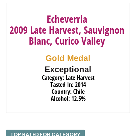
Echeverria
2009 Late Harvest, Sauvignon
Blanc, Curico Valley
Gold Medal
Exceptional
Category: Late Harvest
Tasted In: 2014
Country: Chile
Alcohol: 12.5%
TOP RATED FOR CATEGORY