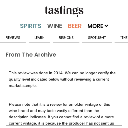
MORE
REVIEWS
LEARN
REGIONS
SPOTLIGHT
"THE
From The Archive
This review was done in 2014. We can no longer certify the
quality level indicated below without reviewing a current
market sample.
Please note that it is a review for an older vintage of this
wine brand and may taste vastly different than the
description indicates. If you cannot find a review of a more
current vintage, it is because the producer has not sent us