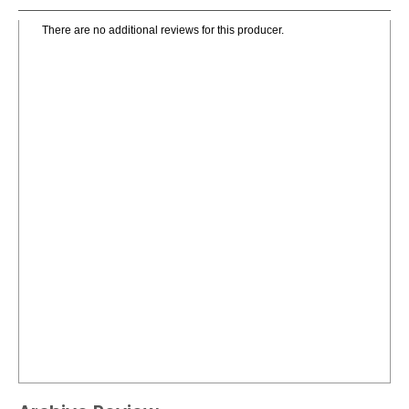
There are no additional reviews for this producer.