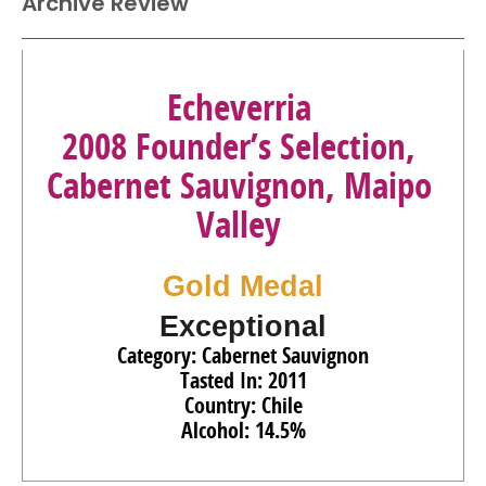
Archive Review
Echeverria
2008 Founder’s Selection,
Cabernet Sauvignon, Maipo
Valley
Gold Medal
Exceptional
Category: Cabernet Sauvignon
Tasted In: 2011
Country: Chile
Alcohol: 14.5%