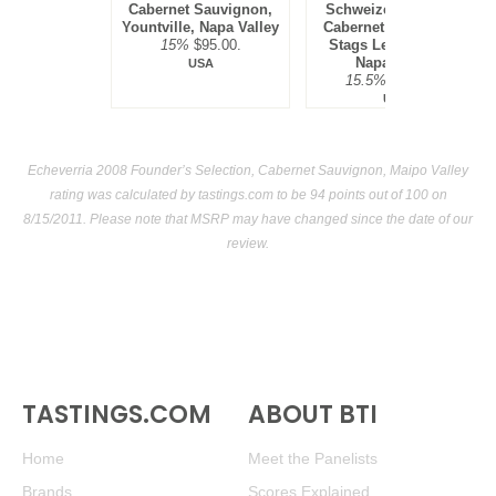
Cabernet Sauvignon,
Schweizer Vineyard,
Yountville, Napa Valley
Cabernet Sauvignon,
15%
$95.00.
Stags Leap District,
Napa Valley
USA
15.5%
$300.00.
USA
Echeverria 2008 Founder’s Selection, Cabernet Sauvignon, Maipo Valley
rating was calculated by
tastings.com
to be 94 points out of 100
on
8/15/2011. Please note that MSRP may have changed since the date of our
review.
TASTINGS.COM
ABOUT BTI
Home
Meet the Panelists
Brands
Scores Explained