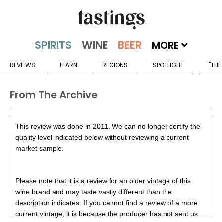
MORE
REVIEWS
LEARN
REGIONS
SPOTLIGHT
"THE
From The Archive
This review was done in 2011. We can no longer certify the
quality level indicated below without reviewing a current
market sample.
Please note that it is a review for an older vintage of this
wine brand and may taste vastly different than the
description indicates. If you cannot find a review of a more
current vintage, it is because the producer has not sent us