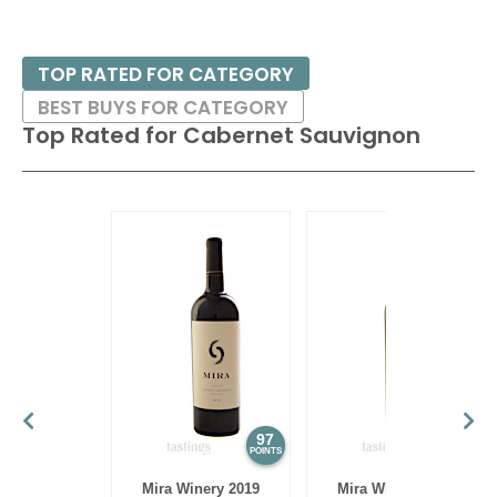
TOP RATED FOR CATEGORY
BEST BUYS FOR CATEGORY
Top Rated for
Cabernet Sauvignon
97
97
POINTS
POINTS
Mira Winery 2019
Mira Winery 2012