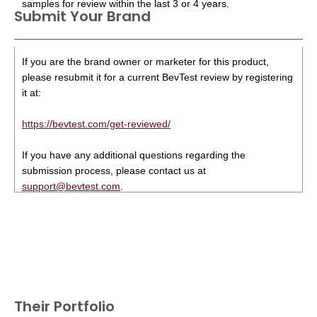
samples for review within the last 3 or 4 years.
Submit Your Brand
If you are the brand owner or marketer for this product,
please resubmit it for a current BevTest review by registering
it at:
https://bevtest.com/get-reviewed/
If you have any additional questions regarding the
submission process, please contact us at
support@bevtest.com
.
Their Portfolio