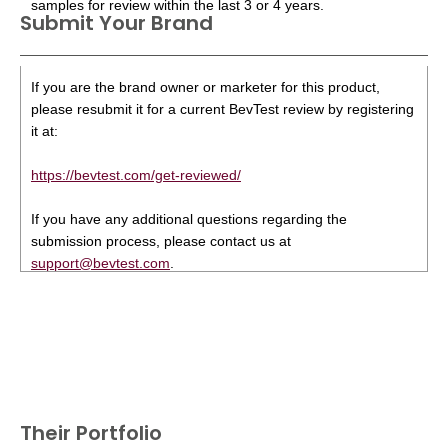
samples for review within the last 3 or 4 years.
Submit Your Brand
If you are the brand owner or marketer for this product,
please resubmit it for a current BevTest review by registering
it at:
https://bevtest.com/get-reviewed/
If you have any additional questions regarding the
submission process, please contact us at
support@bevtest.com
.
Their Portfolio