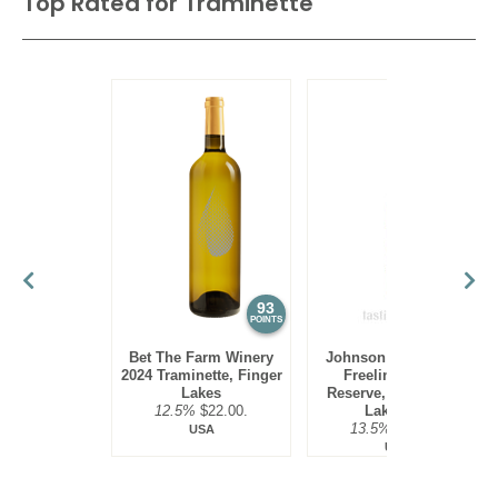
Top Rated for
Traminette
93
89
POINTS
POINTS
Bet The Farm Winery
Johnson Estate 2022
2024 Traminette, Finger
Freelings Creek
Lakes
Reserve, Traminette,
12.5%
$22.00.
Lake Erie
13.5%
$15.00.
USA
USA