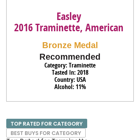
Easley
2016 Traminette, American
Bronze Medal
Recommended
Category: Traminette
Tasted In: 2018
Country: USA
Alcohol: 11%
TOP RATED FOR CATEGORY
BEST BUYS FOR CATEGORY