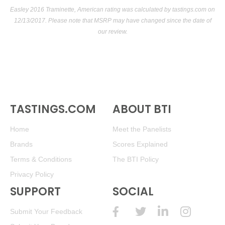
Easley 2016 Traminette, American rating was calculated by
tastings.com
on
12/13/2017. Please note that MSRP may have changed since the date of
our review.
TASTINGS.COM
ABOUT BTI
Home
Meet the Panelists
Brands
Scores Explained
Terms & Conditions
The BTI Policy
Privacy Policy
SUPPORT
SOCIAL
Submit Your Feedback