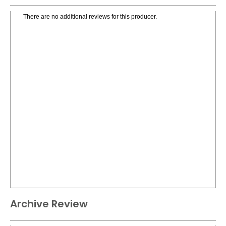
There are no additional reviews for this producer.
Archive Review