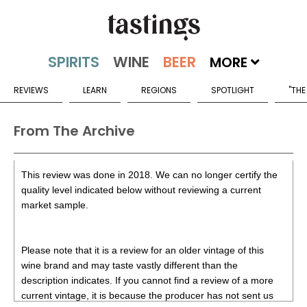
MORE
REVIEWS
LEARN
REGIONS
SPOTLIGHT
"THE
From The Archive
This review was done in 2018. We can no longer certify the
quality level indicated below without reviewing a current
market sample.
Please note that it is a review for an older vintage of this
wine brand and may taste vastly different than the
description indicates. If you cannot find a review of a more
current vintage, it is because the producer has not sent us