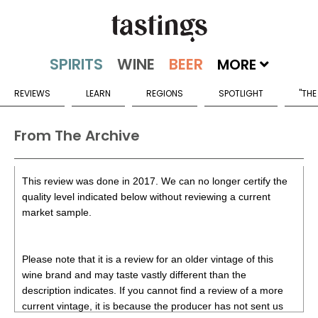
MORE
REVIEWS
LEARN
REGIONS
SPOTLIGHT
"THE
From The Archive
This review was done in 2017. We can no longer certify the
quality level indicated below without reviewing a current
market sample.
Please note that it is a review for an older vintage of this
wine brand and may taste vastly different than the
description indicates. If you cannot find a review of a more
current vintage, it is because the producer has not sent us