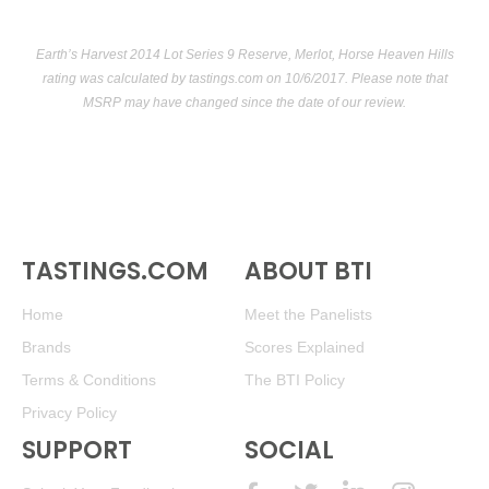
Earth’s Harvest 2014 Lot Series 9 Reserve, Merlot, Horse Heaven Hills
rating was calculated by
tastings.com
on 10/6/2017. Please note that
MSRP may have changed since the date of our review.
TASTINGS.COM
ABOUT BTI
Home
Meet the Panelists
Brands
Scores Explained
Terms & Conditions
The BTI Policy
Privacy Policy
SUPPORT
SOCIAL