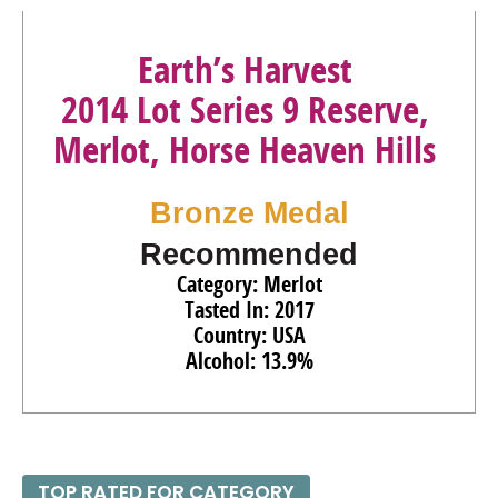
Earth’s Harvest
2014 Lot Series 9 Reserve,
Merlot, Horse Heaven Hills
Bronze Medal
Recommended
Category: Merlot
Tasted In: 2017
Country: USA
Alcohol: 13.9%
TOP RATED FOR CATEGORY