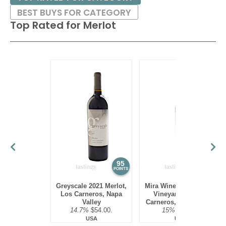
BEST BUYS FOR CATEGORY
Top Rated for
Merlot
95
95
POINTS
POINTS
Greyscale 2021 Merlot,
Mira Winery 2016 Hyde
Los Carneros, Napa
Vineyard, Merlot,
Valley
Carneros, Napa Valley
14.7%
$54.00.
15%
$75.00.
USA
USA