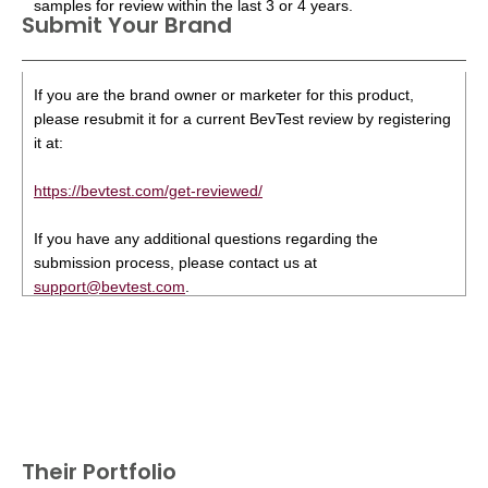
samples for review within the last 3 or 4 years.
Submit Your Brand
If you are the brand owner or marketer for this product,
please resubmit it for a current BevTest review by registering
it at:
https://bevtest.com/get-reviewed/
If you have any additional questions regarding the
submission process, please contact us at
support@bevtest.com
.
Their Portfolio