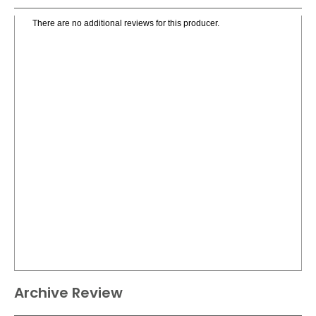
There are no additional reviews for this producer.
Archive Review