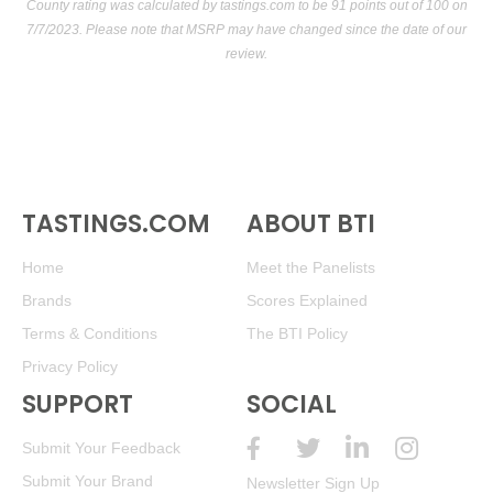
County rating was calculated by
tastings.com
to be 91 points out of 100
on
7/7/2023. Please note that MSRP may have changed since the date of our
review.
TASTINGS.COM
ABOUT BTI
Home
Meet the Panelists
Brands
Scores Explained
Terms & Conditions
The BTI Policy
Privacy Policy
SUPPORT
SOCIAL
Submit Your Feedback
Submit Your Brand
Newsletter Sign Up