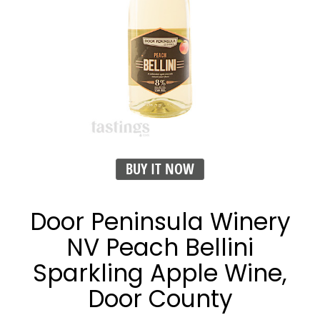
BUY IT NOW
Door Peninsula Winery
NV Peach Bellini
Sparkling Apple Wine,
Door County