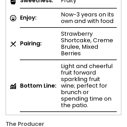
Sweetness:
Fruity
Now-3 years on its
Enjoy:
own and with food
Strawberry
Shortcake, Creme
Pairing:
Brulee, Mixed
Berries
Light and cheerful
fruit forward
sparkling fruit
Bottom Line:
wine; perfect for
brunch or
spending time on
the patio.
The Producer