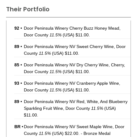
Their Portfolio
92
•
Door Peninsula Winery Cherry Buzz Honey Mead,
Door County
11.5%
(USA) $11.00.
89
•
Door Peninsula Winery NV Sweet Cherry Wine, Door
County
11.5%
(USA) $11.00.
85
•
Door Peninsula Winery NV Dry Cherry Wine, Cherry,
Door County
11.5%
(USA) $11.00.
93
•
Door Peninsula Winery NV Cranberry Apple Wine,
Door County
11.5%
(USA) $11.00.
89
•
Door Peninsula Winery NV Red, White, And Blueberry
Sparkling Fruit Wine, Door County
11.5%
(USA)
$11.00.
BR
•
Door Peninsula Winery NV Sweet Maple Wine, Door
County
11.5%
(USA) $22.00. - Bronze Medal