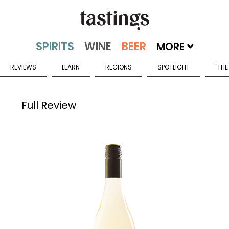
MORE
REVIEWS
LEARN
REGIONS
SPOTLIGHT
"THE
Full Review