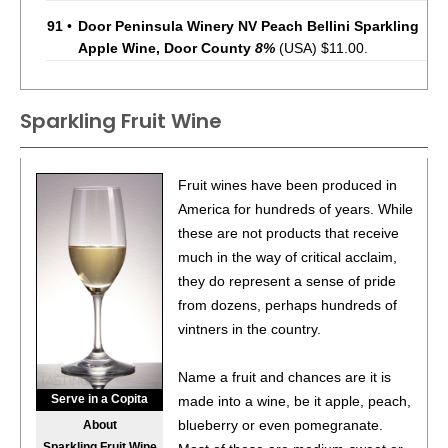
91
•
Door Peninsula Winery NV Peach Bellini Sparkling
Apple Wine, Door County
8%
(USA) $11.00.
Sparkling Fruit Wine
Fruit wines have been produced in
America for hundreds of years. While
these are not products that receive
much in the way of critical acclaim,
they do represent a sense of pride
from dozens, perhaps hundreds of
vintners in the country.
Name a fruit and chances are it is
Serve in a Copita
made into a wine, be it apple, peach,
blueberry or even pomegranate.
About
Sparkling Fruit Wine