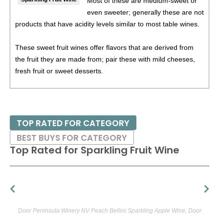
Most of these are medium-sweet or
even sweeter; generally these are not
products that have acidity levels similar to most table wines.
These sweet fruit wines offer flavors that are derived from
the fruit they are made from; pair these with mild cheeses,
fresh fruit or sweet desserts.
We have extolled the virtues of traditionally made American
fruit wines for some years now; the category is full of well
made and downright excellent wines. Perhaps most
TOP RATED FOR CATEGORY
surprising is the fact that some of the best wines are actually
BEST BUYS FOR CATEGORY
made in dry table styles. These are often at their best with
Top Rated for
Sparkling Fruit Wine
food. 'It's really exciting to match these wines with food,' said
Maine blueberry winemaker Bob Bartlett, 'because there's no
history, no precedent.' He suggests serving blueberry wine
with Italian dishes or grilled lamb, and pear wine with
smoked fish. A tasty thought indeed.
Door Peninsula Winery NV Peach Bellini Sparkling Apple Wine, Door