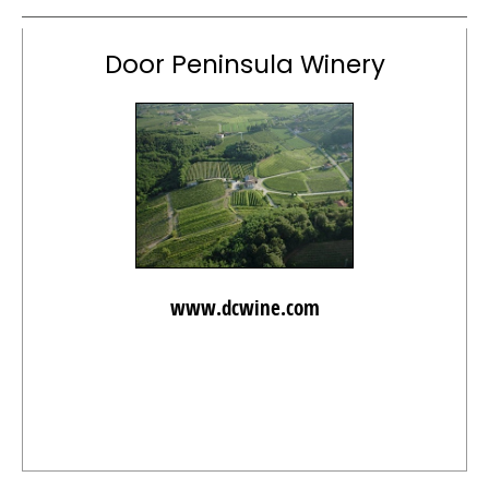
Door Peninsula Winery
www.dcwine.com