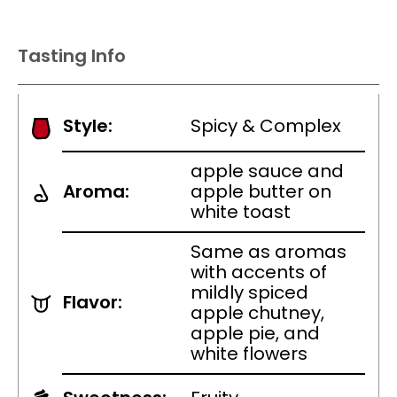
Tasting Info
Style:
Spicy & Complex
apple sauce and
Aroma:
apple butter on
white toast
Same as aromas
with accents of
mildly spiced
Flavor:
apple chutney,
apple pie, and
white flowers