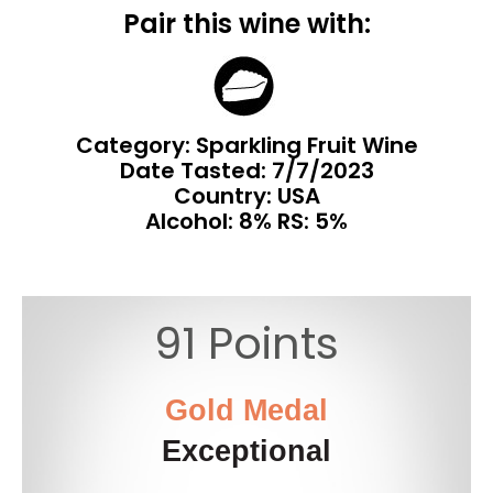
Pair this wine with:
Category: Sparkling Fruit Wine
Date Tasted:
7/7/2023
Country: USA
Alcohol: 8% RS: 5%
91 Points
Gold Medal
Exceptional