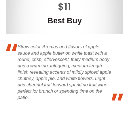
$11
Best Buy
Straw color. Aromas and flavors of apple
sauce and apple butter on white toast with a
round, crisp, effervescent, fruity medium body
and a warming, intriguing, medium-length
finish revealing accents of mildly spiced apple
chutney, apple pie, and white flowers. Light
and cheerful fruit forward sparkling fruit wine;
perfect for brunch or spending time on the
patio.