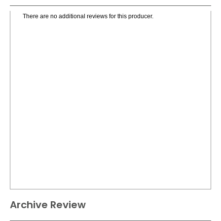
There are no additional reviews for this producer.
Archive Review