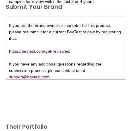
samples for review within the last 3 or 4 years.
Submit Your Brand
If you are the brand owner or marketer for this product,
please resubmit it for a current BevTest review by registering
it at:
https://bevtest.com/get-reviewed/
If you have any additional questions regarding the
submission process, please contact us at
support@bevtest.com
.
Their Portfolio