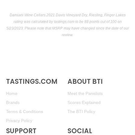
Damiani Wine Cellars 2021 Davis Vineyard Dry, Riesling, Finger Lakes
rating was calculated by
tastings.com
to be 88 points out of 100
on
5/23/2023. Please note that MSRP may have changed since the date of our
review.
TASTINGS.COM
ABOUT BTI
Home
Meet the Panelists
Brands
Scores Explained
Terms & Conditions
The BTI Policy
Privacy Policy
SUPPORT
SOCIAL