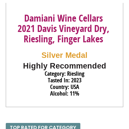
Damiani Wine Cellars
2021 Davis Vineyard Dry,
Riesling, Finger Lakes
Silver Medal
Highly Recommended
Category: Riesling
Tasted In: 2023
Country: USA
Alcohol: 11%
TOP RATED FOR CATEGORY