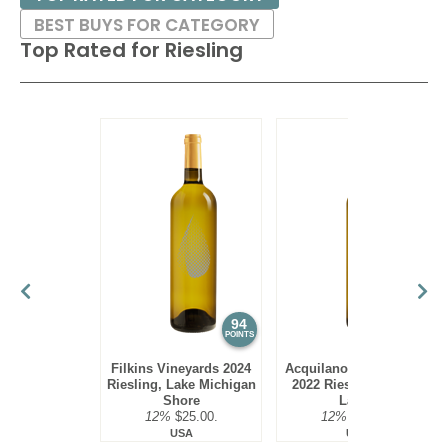
BEST BUYS FOR CATEGORY
Top Rated for
Riesling
94
94
POINTS
POINTS
Filkins Vineyards 2024
Acquilano Wine Cellars
Riesling, Lake Michigan
2022 Riesling, Finger
Shore
Lakes
12%
$25.00.
12%
$22.00.
USA
USA