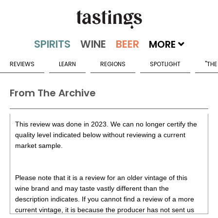
MORE
REVIEWS
LEARN
REGIONS
SPOTLIGHT
"THE
From The Archive
This review was done in 2023. We can no longer certify the
quality level indicated below without reviewing a current
market sample.
Please note that it is a review for an older vintage of this
wine brand and may taste vastly different than the
description indicates. If you cannot find a review of a more
current vintage, it is because the producer has not sent us