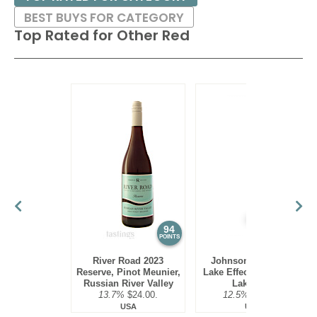
BEST BUYS FOR CATEGORY
Top Rated for
Other Red
94
93
POINTS
POINTS
River Road 2023
Johnson Estate NV
Reserve, Pinot Meunier,
Lake Effect Red Blend,
Russian River Valley
Lake Erie
13.7%
$24.00.
12.5%
$19.00.
USA
USA