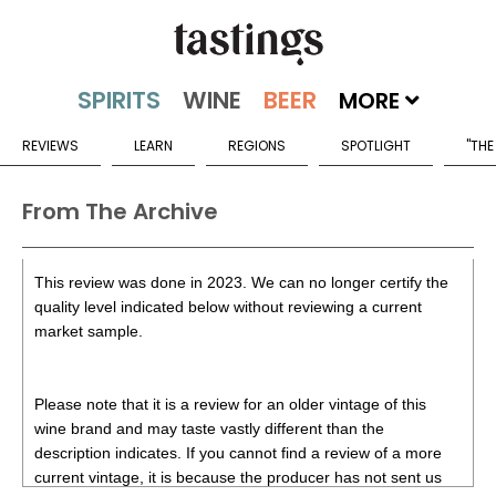
MORE
REVIEWS
LEARN
REGIONS
SPOTLIGHT
"THE
From The Archive
This review was done in 2023. We can no longer certify the
quality level indicated below without reviewing a current
market sample.
Please note that it is a review for an older vintage of this
wine brand and may taste vastly different than the
description indicates. If you cannot find a review of a more
current vintage, it is because the producer has not sent us