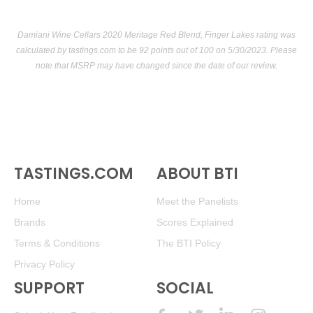
Damiani Wine Cellars 2020 Meritage Red Blend, Finger Lakes rating was
calculated by
tastings.com
to be 92 points out of 100
on 5/30/2023. Please
note that MSRP may have changed since the date of our review.
TASTINGS.COM
ABOUT BTI
Home
Meet the Panelists
Brands
Scores Explained
Terms & Conditions
The BTI Policy
Privacy Policy
SUPPORT
SOCIAL