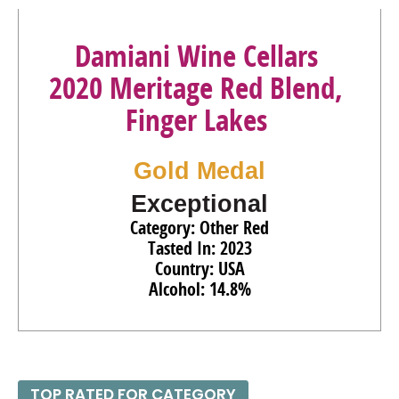
Damiani Wine Cellars
2020 Meritage Red Blend,
Finger Lakes
Gold Medal
Exceptional
Category: Other Red
Tasted In: 2023
Country: USA
Alcohol: 14.8%
TOP RATED FOR CATEGORY