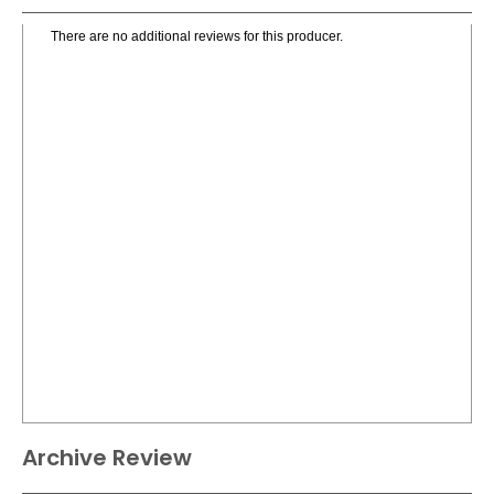
There are no additional reviews for this producer.
Archive Review