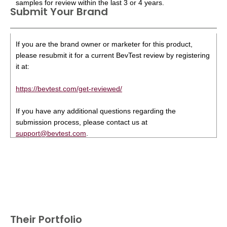
samples for review within the last 3 or 4 years.
Submit Your Brand
If you are the brand owner or marketer for this product,
please resubmit it for a current BevTest review by registering
it at:
https://bevtest.com/get-reviewed/
If you have any additional questions regarding the
submission process, please contact us at
support@bevtest.com
.
Their Portfolio