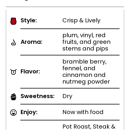
Style:
Crisp & Lively
plum, vinyl, red
Aroma:
fruits, and green
stems and pips
bramble berry,
fennel, and
Flavor:
cinnamon and
nutmeg powder
Sweetness:
Dry
Enjoy:
Now with food
Pot Roast, Steak &