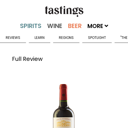
MORE
REVIEWS
LEARN
REGIONS
SPOTLIGHT
"THE
Full Review