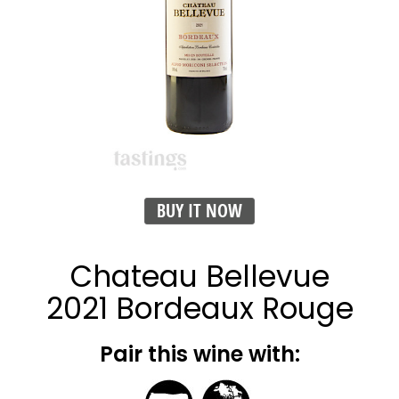
BUY IT NOW
Chateau Bellevue
2021 Bordeaux Rouge
Pair this wine with: