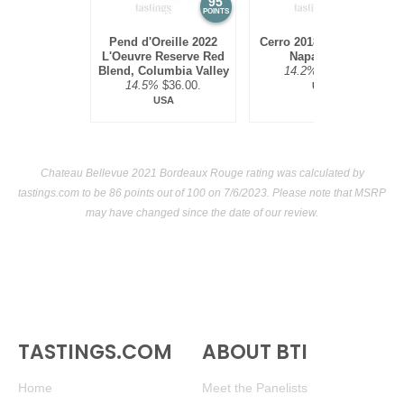
95
94
POINTS
POINTS
Pend d'Oreille 2022
Cerro 2018 Red Blend,
L'Oeuvre Reserve Red
Napa Valley
Blend, Columbia Valley
14.2%
$45.00.
14.5%
$36.00.
USA
USA
Chateau Bellevue 2021 Bordeaux Rouge rating was calculated by
tastings.com
to be 86 points out of 100
on 7/6/2023. Please note that MSRP
may have changed since the date of our review.
TASTINGS.COM
ABOUT BTI
Home
Meet the Panelists