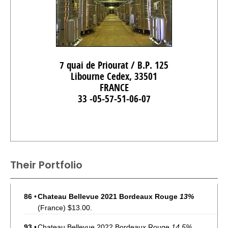
7 quai de Priourat / B.P. 125
Libourne Cedex, 33501
FRANCE
33 -05-57-51-06-07
Their Portfolio
86
•
Chateau Bellevue 2021 Bordeaux Rouge
13%
(France) $13.00.
93
•
Chateau Bellevue 2022 Bordeaux Rouge
14.5%