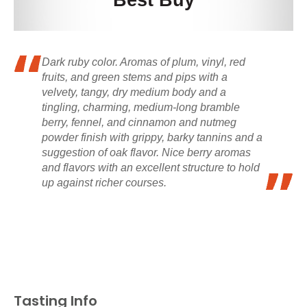
Best Buy
Dark ruby color. Aromas of plum, vinyl, red
fruits, and green stems and pips with a
velvety, tangy, dry medium body and a
tingling, charming, medium-long bramble
berry, fennel, and cinnamon and nutmeg
powder finish with grippy, barky tannins and a
suggestion of oak flavor. Nice berry aromas
and flavors with an excellent structure to hold
up against richer courses.
Tasting Info