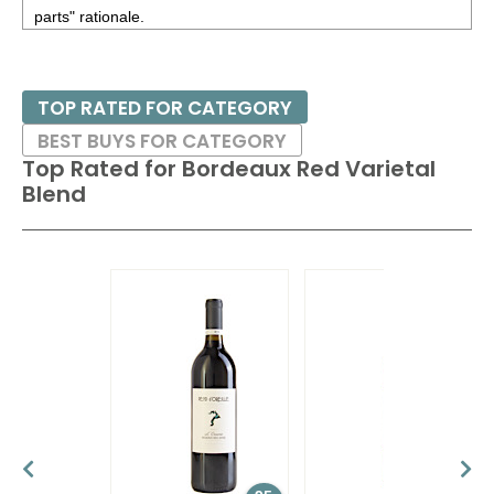
parts" rationale.
This principal of blending is used in many regions besides
Bordeaux, especially in California, were the blends are often
TOP RATED FOR CATEGORY
given proprietary names, like Opus One, Insignia, and
BEST BUYS FOR CATEGORY
Quintessa. US blends of Bordeaux varietals may also be
Top Rated for
Bordeaux Red Varietal
labeled, in addition to their proprietary name, by the
Blend
designation of Meritage if they are approved and licensed by
the Meritage Alliance.
Blending in Bordeaux is common not only on the prestigious
wines from historic estates that cost hundreds of dollars per
bottle, but also on the lighter-styled wines that are priced in
the mid-teens. Aging potential can often be directly linked to
the price of the wine, from three to five years to three to five
decades.
Pair these wines with most red meats, games or roasts.