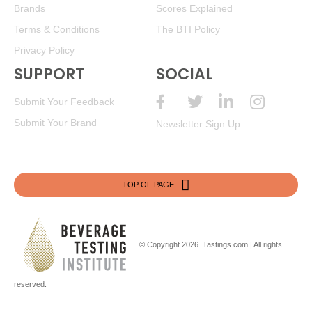
Brands
Scores Explained
Terms & Conditions
The BTI Policy
Privacy Policy
SUPPORT
SOCIAL
Submit Your Feedback
Submit Your Brand
Newsletter Sign Up
TOP OF PAGE
© Copyright 2026.
Tastings.com
| All rights
reserved.