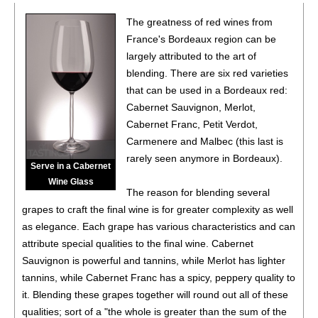
The greatness of red wines from
France's Bordeaux region can be
largely attributed to the art of
blending. There are six red varieties
that can be used in a Bordeaux red:
Cabernet Sauvignon, Merlot,
Cabernet Franc, Petit Verdot,
Carmenere and Malbec (this last is
rarely seen anymore in Bordeaux).
Serve in a Cabernet
Wine Glass
The reason for blending several
grapes to craft the final wine is for greater complexity as well
as elegance. Each grape has various characteristics and can
attribute special qualities to the final wine. Cabernet
Sauvignon is powerful and tannins, while Merlot has lighter
tannins, while Cabernet Franc has a spicy, peppery quality to
it. Blending these grapes together will round out all of these
qualities; sort of a "the whole is greater than the sum of the