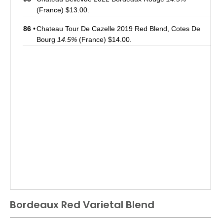
(France) $13.00.
86
•
Chateau Tour De Cazelle 2019 Red Blend, Cotes De
Bourg
14.5%
(France) $14.00.
Bordeaux Red Varietal Blend