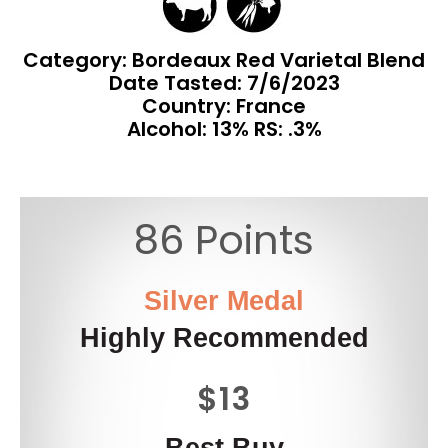
Category: Bordeaux Red Varietal Blend
Date Tasted:
7/6/2023
Country: France
Alcohol: 13% RS: .3%
86 Points
Silver Medal
Highly Recommended
$13