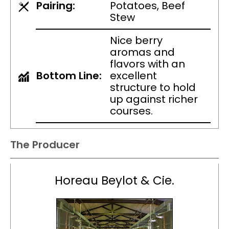
Pairing:
Potatoes, Beef
Stew
Nice berry
aromas and
flavors with an
Bottom Line:
excellent
structure to hold
up against richer
courses.
The Producer
Horeau Beylot & Cie.