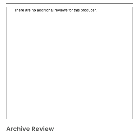
There are no additional reviews for this producer.
Archive Review