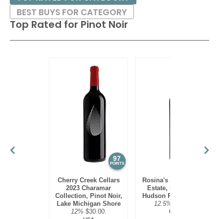
BEST BUYS FOR CATEGORY
Top Rated for
Pinot Noir
97
95
POINTS
POINTS
Cherry Creek Cellars
Rosina's Winery 2021
2023 Charamar
Estate, Pinot Noir,
Collection, Pinot Noir,
Hudson River Region
Lake Michigan Shore
12.5%
$30.00.
12%
$30.00.
USA