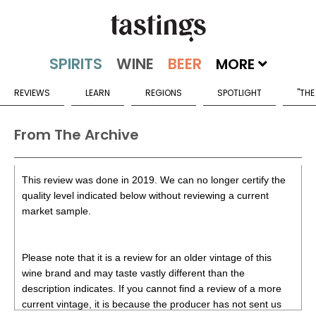
MORE
REVIEWS
LEARN
REGIONS
SPOTLIGHT
"THE
From The Archive
This review was done in 2019. We can no longer certify the
quality level indicated below without reviewing a current
market sample.
Please note that it is a review for an older vintage of this
wine brand and may taste vastly different than the
description indicates. If you cannot find a review of a more
current vintage, it is because the producer has not sent us