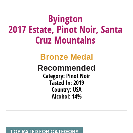
Byington
2017 Estate, Pinot Noir, Santa
Cruz Mountains
Bronze Medal
Recommended
Category: Pinot Noir
Tasted In: 2019
Country: USA
Alcohol: 14%
TOP RATED FOR CATEGORY