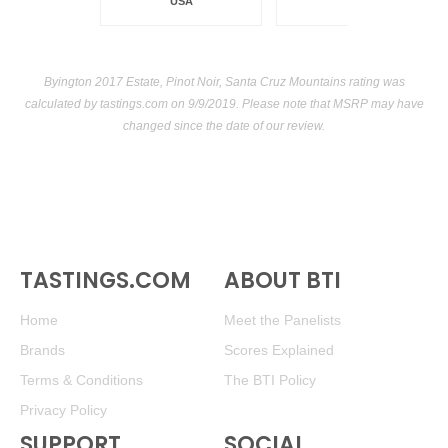
USA
Byington 2017 Estate, Pinot Noir, Santa Cruz Mountains rating was
calculated by
tastings.com
on 9/9/2019. Please note that MSRP may have
changed since the date of our review.
TASTINGS.COM
ABOUT BTI
Home
Meet the Panelists
Brands
Scores Explained
Terms & Conditions
The BTI Policy
Privacy Policy
SUPPORT
SOCIAL