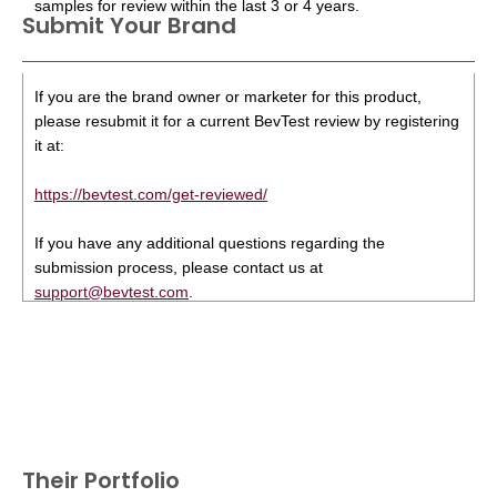
samples for review within the last 3 or 4 years.
Submit Your Brand
If you are the brand owner or marketer for this product,
please resubmit it for a current BevTest review by registering
it at:
https://bevtest.com/get-reviewed/
If you have any additional questions regarding the
submission process, please contact us at
support@bevtest.com
.
Their Portfolio