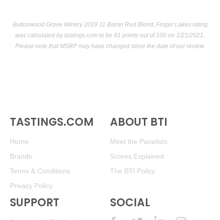
Buttonwood Grove Winery 2018 11 Barrel Red Blend, Finger Lakes rating
was calculated by
tastings.com
to be 91 points out of 100
on 1/21/2021.
Please note that MSRP may have changed since the date of our review.
TASTINGS.COM
ABOUT BTI
Home
Meet the Panelists
Brands
Scores Explained
Terms & Conditions
The BTI Policy
Privacy Policy
SUPPORT
SOCIAL