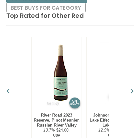
BEST BUYS FOR CATEGORY
Top Rated for
Other Red
94
93
POINTS
POINTS
River Road 2023
Johnson Estate NV
Reserve, Pinot Meunier,
Lake Effect Red Blend,
Russian River Valley
Lake Erie
13.7%
$24.00.
12.5%
$19.00.
USA
USA