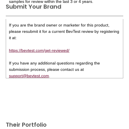
samples for review within the last 3 or 4 years.
Submit Your Brand
If you are the brand owner or marketer for this product,
please resubmit it for a current BevTest review by registering
it at:
https://bevtest.com/get-reviewed/
If you have any additional questions regarding the
submission process, please contact us at
support@bevtest.com
.
Their Portfolio