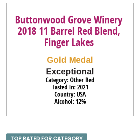
Buttonwood Grove Winery
2018 11 Barrel Red Blend,
Finger Lakes
Gold Medal
Exceptional
Category: Other Red
Tasted In: 2021
Country: USA
Alcohol: 12%
TOP RATED FOR CATEGORY