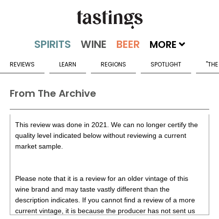
MORE
REVIEWS
LEARN
REGIONS
SPOTLIGHT
"THE
From The Archive
This review was done in 2021. We can no longer certify the
quality level indicated below without reviewing a current
market sample.
Please note that it is a review for an older vintage of this
wine brand and may taste vastly different than the
description indicates. If you cannot find a review of a more
current vintage, it is because the producer has not sent us