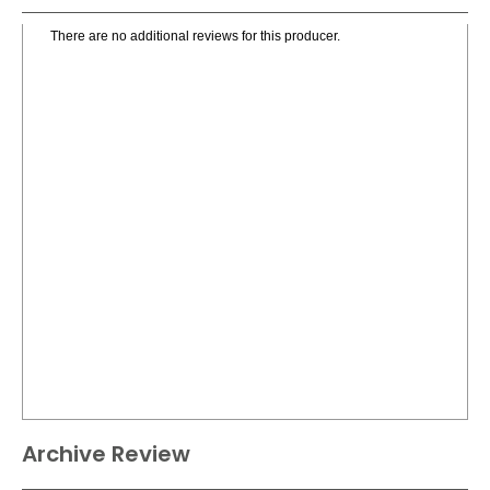
There are no additional reviews for this producer.
Archive Review