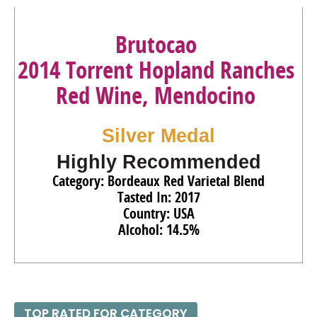
Brutocao
2014 Torrent Hopland Ranches
Red Wine, Mendocino
Silver Medal
Highly Recommended
Category: Bordeaux Red Varietal Blend
Tasted In: 2017
Country: USA
Alcohol: 14.5%
TOP RATED FOR CATEGORY