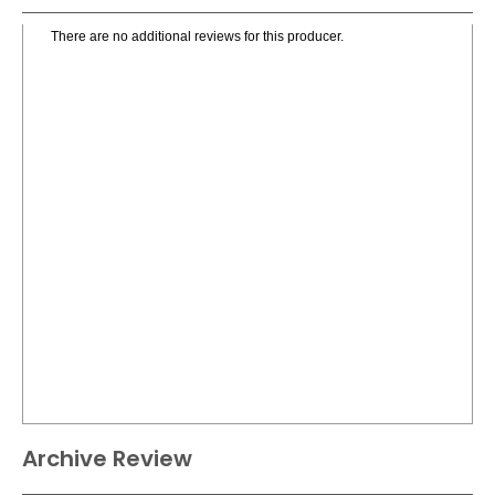
There are no additional reviews for this producer.
Archive Review