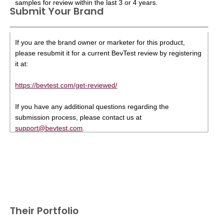
samples for review within the last 3 or 4 years.
Submit Your Brand
If you are the brand owner or marketer for this product,
please resubmit it for a current BevTest review by registering
it at:
https://bevtest.com/get-reviewed/
If you have any additional questions regarding the
submission process, please contact us at
support@bevtest.com
.
Their Portfolio