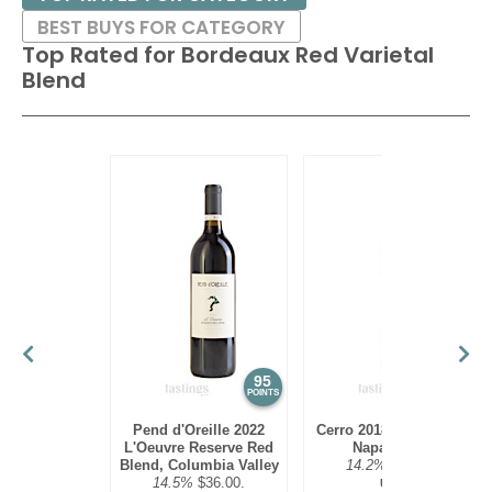
BEST BUYS FOR CATEGORY
Top Rated for
Bordeaux Red Varietal
Blend
95
94
POINTS
POINTS
Pend d'Oreille 2022
Cerro 2018 Red Blend,
L'Oeuvre Reserve Red
Napa Valley
Blend, Columbia Valley
14.2%
$45.00.
14.5%
$36.00.
USA