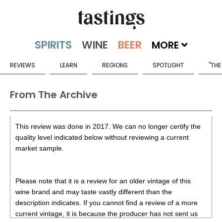
MORE
REVIEWS
LEARN
REGIONS
SPOTLIGHT
"THE
From The Archive
This review was done in 2017. We can no longer certify the
quality level indicated below without reviewing a current
market sample.
Please note that it is a review for an older vintage of this
wine brand and may taste vastly different than the
description indicates. If you cannot find a review of a more
current vintage, it is because the producer has not sent us