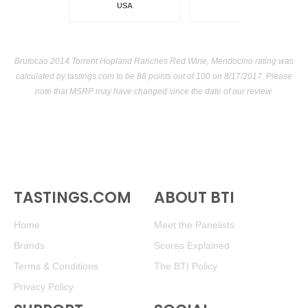
USA
Brutocao 2014 Torrent Hopland Ranches Red Wine, Mendocino rating was
calculated by
tastings.com
to be 88 points out of 100
on 8/17/2017. Please
note that MSRP may have changed since the date of our review.
TASTINGS.COM
ABOUT BTI
Home
Meet the Panelists
Brands
Scores Explained
Terms & Conditions
The BTI Policy
Privacy Policy