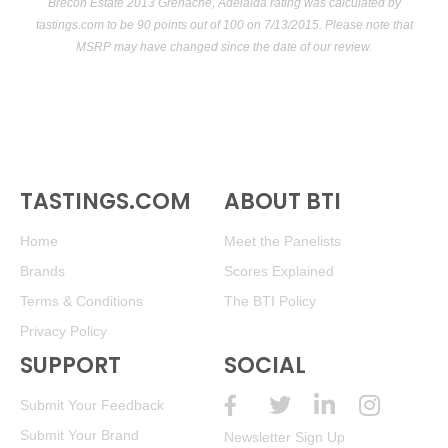
Brecon Estate 2013 Grenache, Adelaida rating was calculated by
tastings.com
to be 90 points out of 100
on 7/13/2015. Please note that
MSRP may have changed since the date of our review.
TASTINGS.COM
ABOUT BTI
Home
Meet the Panelists
Brands
Scores Explained
Terms & Conditions
The BTI Policy
Privacy Policy
SUPPORT
SOCIAL
Submit Your Feedback
Submit Your Brand
Newsletter Sign Up