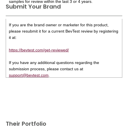
samples for review within the last 3 or 4 years.
Submit Your Brand
If you are the brand owner or marketer for this product,
please resubmit it for a current BevTest review by registering
it at:
https://bevtest.com/get-reviewed/
If you have any additional questions regarding the
submission process, please contact us at
support@bevtest.com
.
Their Portfolio