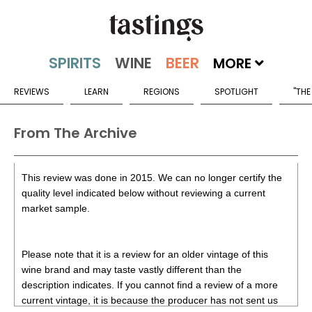
MORE
REVIEWS
LEARN
REGIONS
SPOTLIGHT
"THE
From The Archive
This review was done in 2015. We can no longer certify the
quality level indicated below without reviewing a current
market sample.
Please note that it is a review for an older vintage of this
wine brand and may taste vastly different than the
description indicates. If you cannot find a review of a more
current vintage, it is because the producer has not sent us