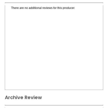
There are no additional reviews for this producer.
Archive Review