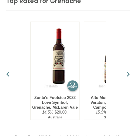
Top Rated for
Grenache
93
93
POINTS
POINTS
Zonte’s Footstep 2022
Alto Moncayo 2020
Love Symbol,
Veraton, Garnacha,
Grenache, McLaren Vale
Campo de Borja
14.5%
$20.00.
15.5%
$19.00.
Australia
Spain