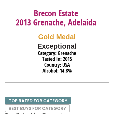
Brecon Estate
2013 Grenache, Adelaida
Gold Medal
Exceptional
Category: Grenache
Tasted In: 2015
Country: USA
Alcohol: 14.8%
TOP RATED FOR CATEGORY
BEST BUYS FOR CATEGORY