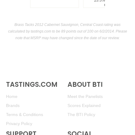
15.5%
$300.00.
USA
Brass Tacks 2012 Cabernet Sauvignon, Central Coast rating was
calculated by
tastings.com
to be 89 points out of 100
on 6/2/2014. Please
note that MSRP may have changed since the date of our review.
TASTINGS.COM
ABOUT BTI
Home
Meet the Panelists
Brands
Scores Explained
Terms & Conditions
The BTI Policy
Privacy Policy
SUPPORT
SOCIAL