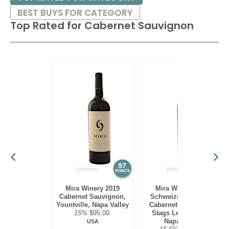
BEST BUYS FOR CATEGORY
88
•
Zinfandelic 2021 Old Vine, Zinfandel, Sierra Foothills
Top Rated for
Cabernet Sauvignon
14.5%
(USA) $19.00.
92
•
Zinfandelic 2023 Old Vine, Zinfandel, Sierra Foothills
14.8%
(USA) $19.00.
97
97
POINTS
POINTS
Mira Winery 2019
Mira Winery 2012
Cabernet Sauvignon,
Schweizer Vineyard,
Yountville, Napa Valley
Cabernet Sauvignon,
15%
$95.00.
Stags Leap District,
Napa Valley
USA