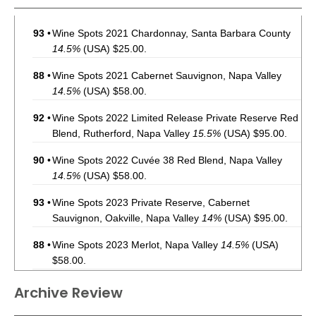
93
•
Wine Spots 2021 Chardonnay, Santa Barbara County
14.5%
(USA) $25.00.
88
•
Wine Spots 2021 Cabernet Sauvignon, Napa Valley
14.5%
(USA) $58.00.
92
•
Wine Spots 2022 Limited Release Private Reserve Red
Blend, Rutherford, Napa Valley
15.5%
(USA) $95.00.
90
•
Wine Spots 2022 Cuvée 38 Red Blend, Napa Valley
14.5%
(USA) $58.00.
93
•
Wine Spots 2023 Private Reserve, Cabernet
Sauvignon, Oakville, Napa Valley
14%
(USA) $95.00.
88
•
Wine Spots 2023 Merlot, Napa Valley
14.5%
(USA)
$58.00.
93
•
Wine Spots 2023 Pinot Noir, Sonoma Coast
14.5%
Archive Review
(USA) $49.00.