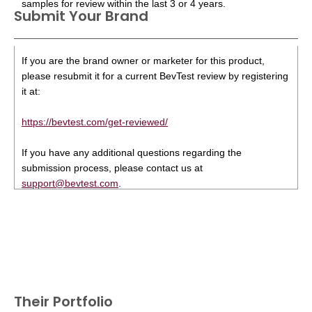
samples for review within the last 3 or 4 years.
Submit Your Brand
If you are the brand owner or marketer for this product,
please resubmit it for a current BevTest review by registering
it at:
https://bevtest.com/get-reviewed/
If you have any additional questions regarding the
submission process, please contact us at
support@bevtest.com
.
Their Portfolio