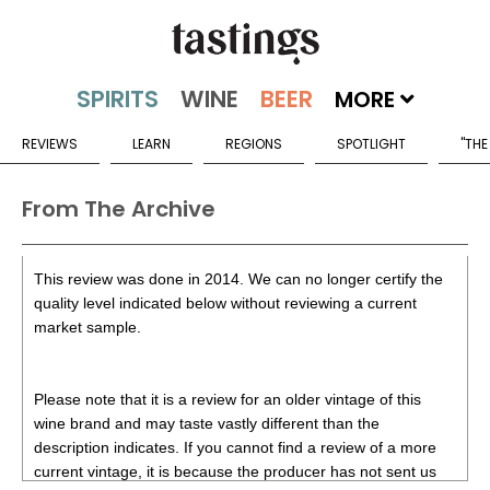
MORE
REVIEWS
LEARN
REGIONS
SPOTLIGHT
"THE
From The Archive
This review was done in 2014. We can no longer certify the
quality level indicated below without reviewing a current
market sample.
Please note that it is a review for an older vintage of this
wine brand and may taste vastly different than the
description indicates. If you cannot find a review of a more
current vintage, it is because the producer has not sent us