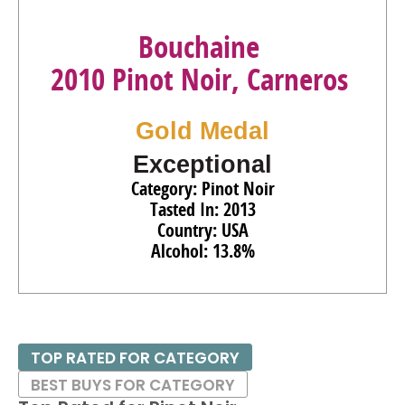
Bouchaine
2010 Pinot Noir, Carneros
Gold Medal
Exceptional
Category: Pinot Noir
Tasted In: 2013
Country: USA
Alcohol: 13.8%
TOP RATED FOR CATEGORY
BEST BUYS FOR CATEGORY