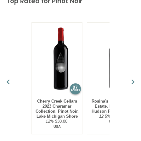
Top Rated for
Pinot Noir
97
95
POINTS
POINTS
Cherry Creek Cellars
Rosina's Winery 2021
2023 Charamar
Estate, Pinot Noir,
Collection, Pinot Noir,
Hudson River Region
Lake Michigan Shore
12.5%
$30.00.
12%
$30.00.
USA
USA