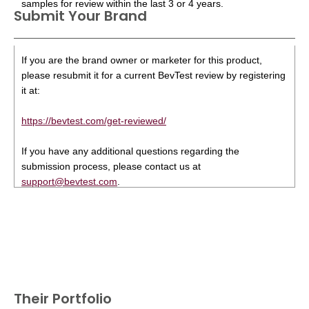
samples for review within the last 3 or 4 years.
Submit Your Brand
If you are the brand owner or marketer for this product,
please resubmit it for a current BevTest review by registering
it at:
https://bevtest.com/get-reviewed/
If you have any additional questions regarding the
submission process, please contact us at
support@bevtest.com
.
Their Portfolio