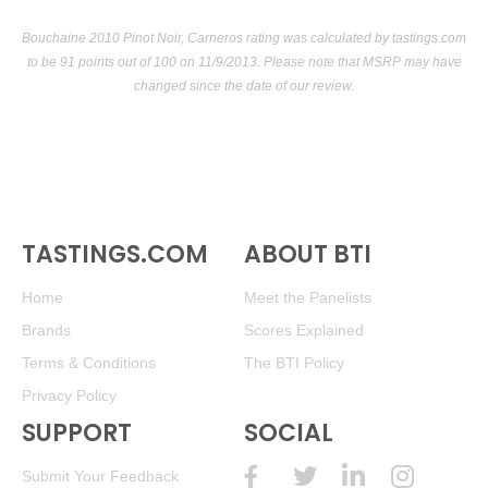
Bouchaine 2010 Pinot Noir, Carneros rating was calculated by
tastings.com
to be 91 points out of 100
on 11/9/2013. Please note that MSRP may have
changed since the date of our review.
TASTINGS.COM
ABOUT BTI
Home
Meet the Panelists
Brands
Scores Explained
Terms & Conditions
The BTI Policy
Privacy Policy
SUPPORT
SOCIAL
Submit Your Feedback