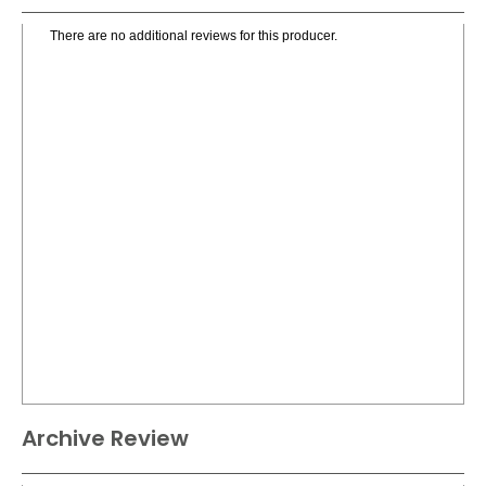
There are no additional reviews for this producer.
Archive Review