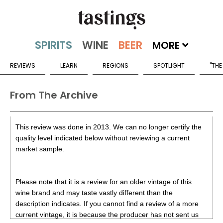
MORE
REVIEWS
LEARN
REGIONS
SPOTLIGHT
"THE
From The Archive
This review was done in 2013. We can no longer certify the
quality level indicated below without reviewing a current
market sample.
Please note that it is a review for an older vintage of this
wine brand and may taste vastly different than the
description indicates. If you cannot find a review of a more
current vintage, it is because the producer has not sent us