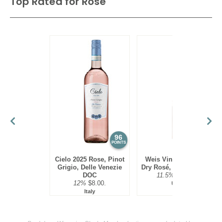
Top Rated for
Rose
96
95
POINTS
POINTS
Cielo 2025 Rose, Pinot
Weis Vineyards 2024
Grigio, Delle Venezie
Dry Rosé, Finger Lakes
DOC
11.5%
$20.00.
12%
$8.00.
USA
Italy