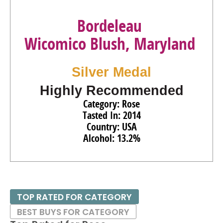
Bordeleau
Wicomico Blush, Maryland
Silver Medal
Highly Recommended
Category: Rose
Tasted In: 2014
Country: USA
Alcohol: 13.2%
TOP RATED FOR CATEGORY
BEST BUYS FOR CATEGORY