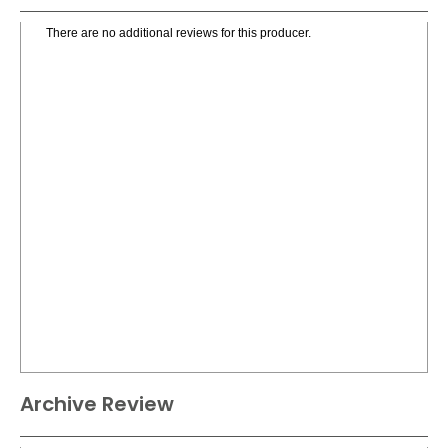
There are no additional reviews for this producer.
Archive Review