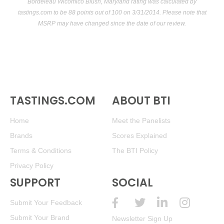
Bordeleau Wicomico Blush, Maryland rating was calculated by
tastings.com
to be 88 points out of 100
on 3/31/2014. Please note that
MSRP may have changed since the date of our review.
TASTINGS.COM
ABOUT BTI
Home
Meet the Panelists
Brands
Scores Explained
Terms & Conditions
The BTI Policy
Privacy Policy
SUPPORT
SOCIAL
Submit Your Feedback
Submit Your Brand
Newsletter Sign Up