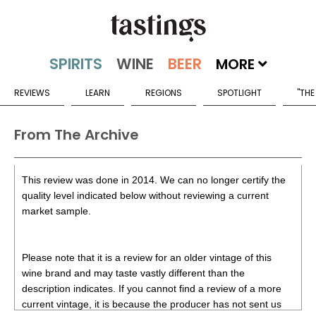
MORE
REVIEWS
LEARN
REGIONS
SPOTLIGHT
"THE
From The Archive
This review was done in 2014. We can no longer certify the
quality level indicated below without reviewing a current
market sample.
Please note that it is a review for an older vintage of this
wine brand and may taste vastly different than the
description indicates. If you cannot find a review of a more
current vintage, it is because the producer has not sent us