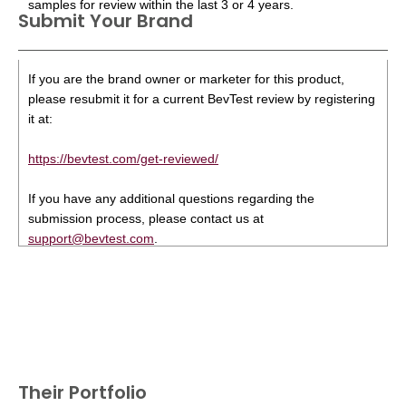
samples for review within the last 3 or 4 years.
Submit Your Brand
If you are the brand owner or marketer for this product,
please resubmit it for a current BevTest review by registering
it at:
https://bevtest.com/get-reviewed/
If you have any additional questions regarding the
submission process, please contact us at
support@bevtest.com
.
Their Portfolio