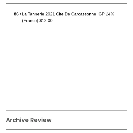
86
•
La Tannerie 2021 Cite De Carcassonne IGP
14%
(France) $12.00.
Archive Review