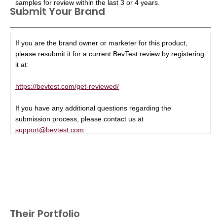
samples for review within the last 3 or 4 years.
Submit Your Brand
If you are the brand owner or marketer for this product,
please resubmit it for a current BevTest review by registering
it at:
https://bevtest.com/get-reviewed/
If you have any additional questions regarding the
submission process, please contact us at
support@bevtest.com
.
Their Portfolio