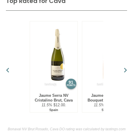
Top Rated for
Cava
91
90
POINTS
POINTS
Jaume Serra NV
Jaume Serra NV
Cristalino Brut, Cava
Bouquet Rosé, Cava
11.5%
$12.00.
11.5%
$12.00.
Spain
Spain
Bonaval NV Brut Rosado, Cava DO rating was calculated by
tastings.com