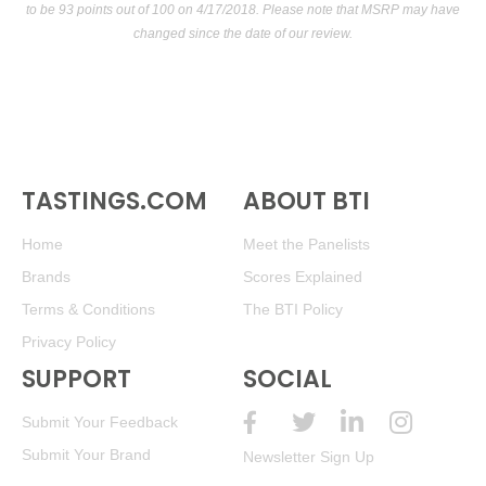
to be 93 points out of 100
on 4/17/2018. Please note that MSRP may have
changed since the date of our review.
TASTINGS.COM
ABOUT BTI
Home
Meet the Panelists
Brands
Scores Explained
Terms & Conditions
The BTI Policy
Privacy Policy
SUPPORT
SOCIAL
Submit Your Feedback
Submit Your Brand
Newsletter Sign Up