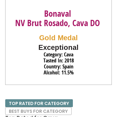
Bonaval
NV Brut Rosado, Cava DO
Gold Medal
Exceptional
Category: Cava
Tasted In: 2018
Country: Spain
Alcohol: 11.5%
TOP RATED FOR CATEGORY
BEST BUYS FOR CATEGORY