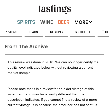
MORE
REVIEWS
LEARN
REGIONS
SPOTLIGHT
"THE
From The Archive
This review was done in 2018. We can no longer certify the
quality level indicated below without reviewing a current
market sample.
Please note that it is a review for an older vintage of this
wine brand and may taste vastly different than the
description indicates. If you cannot find a review of a more
current vintage, it is because the producer has not sent us