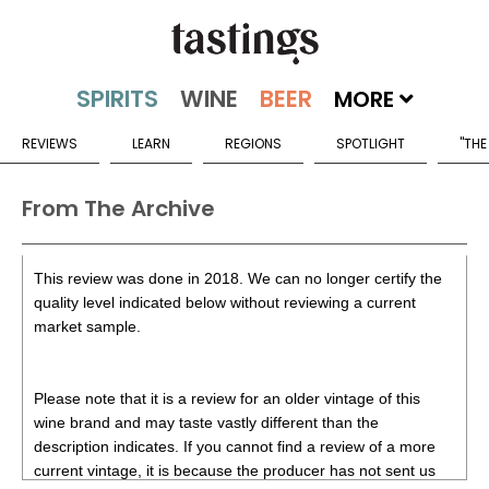
MORE
REVIEWS
LEARN
REGIONS
SPOTLIGHT
"THE
From The Archive
This review was done in 2018. We can no longer certify the
quality level indicated below without reviewing a current
market sample.
Please note that it is a review for an older vintage of this
wine brand and may taste vastly different than the
description indicates. If you cannot find a review of a more
current vintage, it is because the producer has not sent us