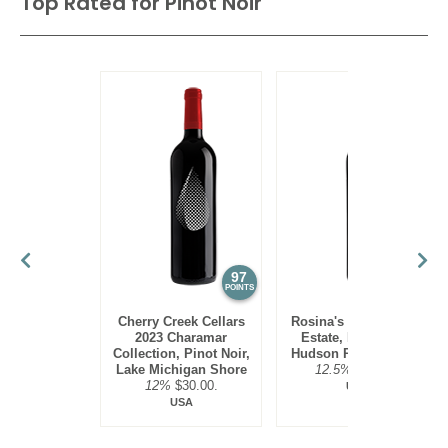
Top Rated for
Pinot Noir
97
95
POINTS
POINTS
Cherry Creek Cellars
Rosina's Winery 2021
2023 Charamar
Estate, Pinot Noir,
Collection, Pinot Noir,
Hudson River Region
Lake Michigan Shore
12.5%
$30.00.
12%
$30.00.
USA
USA