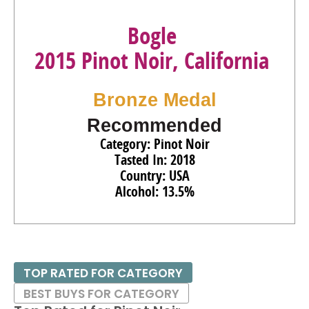
Bogle
2015 Pinot Noir, California
Bronze Medal
Recommended
Category: Pinot Noir
Tasted In: 2018
Country: USA
Alcohol: 13.5%
TOP RATED FOR CATEGORY
BEST BUYS FOR CATEGORY