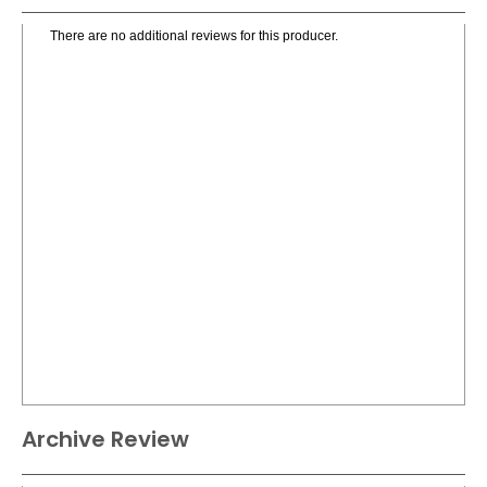
There are no additional reviews for this producer.
Archive Review