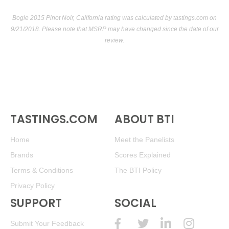
Bogle 2015 Pinot Noir, California rating was calculated by
tastings.com
on
9/21/2018. Please note that MSRP may have changed since the date of our
review.
TASTINGS.COM
ABOUT BTI
Home
Meet the Panelists
Brands
Scores Explained
Terms & Conditions
The BTI Policy
Privacy Policy
SUPPORT
SOCIAL
Submit Your Feedback