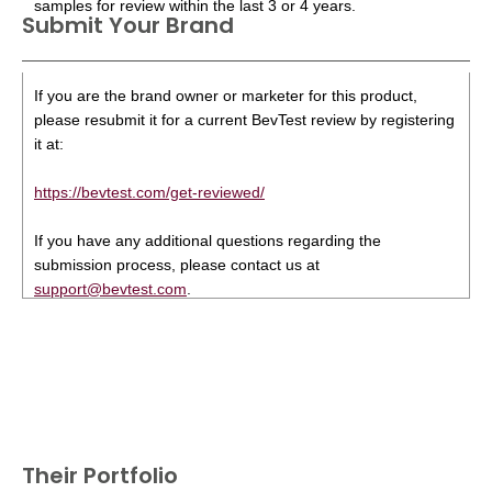
samples for review within the last 3 or 4 years.
Submit Your Brand
If you are the brand owner or marketer for this product,
please resubmit it for a current BevTest review by registering
it at:
https://bevtest.com/get-reviewed/
If you have any additional questions regarding the
submission process, please contact us at
support@bevtest.com
.
Their Portfolio